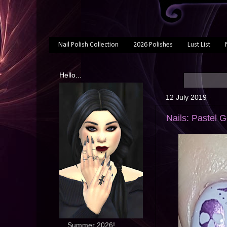
Nail Polish Collection
2026 Polishes
Lust List
Hello...
12 July 2019
Nails: Pastel G
... Summer 2026!