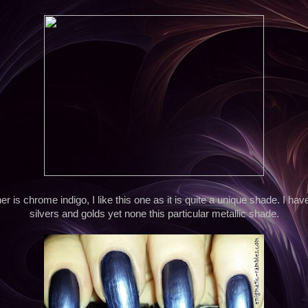
er is chrome indigo, I like this one as it is quite a unique shade. I hav
silvers and golds yet none this particular metallic shade.