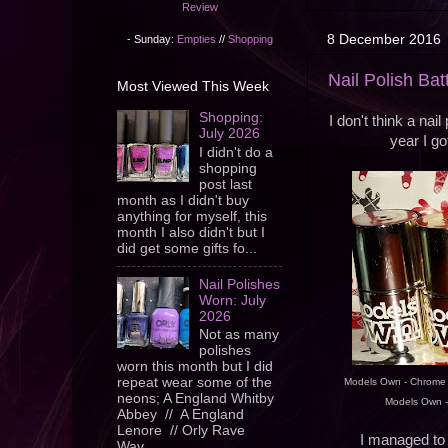
Review
8 December 2016
- Sunday:
Empties
//
Shopping
Nail Polish Ba
Most Viewed This Week
Shopping:
I don't think a nai
July 2026
year I go
I didn't do a
shopping
post last
month as I didn't buy
anything for myself, this
month I also didn't but I
did get some gifts fo...
Nail Polishes
Worn: July
2026
Not as many
polishes
worn this month but I did
repeat wear some of the
Models Own - Chrome S
neons; A England Whitby
Models Own -
Abbey // A England
Lenore // Orly Rave
I managed to 
Wav...