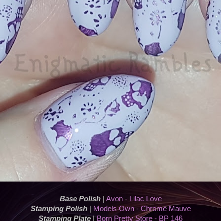
Base Polish
|
Avon - Lilac Love
Stamping Polish
|
Models Own - Chrome Mauve
Stamping Plate
|
Born Pretty Store - BP 146