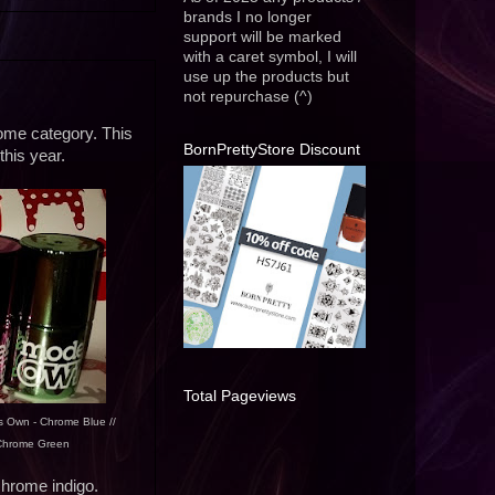
brands I no longer
support will be marked
with a caret symbol, I will
use up the products but
not repurchase (^)
hrome category. This
BornPrettyStore Discount
this year.
Total Pageviews
s Own - Chrome Blue //
 Chrome Green
chrome indigo.