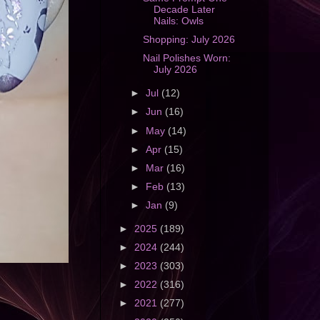
Decade Later
Nails: Owls
Shopping: July 2026
Nail Polishes Worn:
July 2026
►
Jul
(12)
►
Jun
(16)
►
May
(14)
►
Apr
(15)
►
Mar
(16)
►
Feb
(13)
►
Jan
(9)
►
2025
(189)
►
2024
(244)
►
2023
(303)
►
2022
(316)
►
2021
(277)