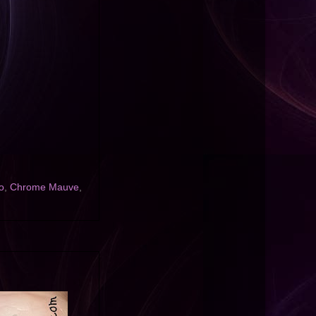
o
,
Chrome Mauve
,