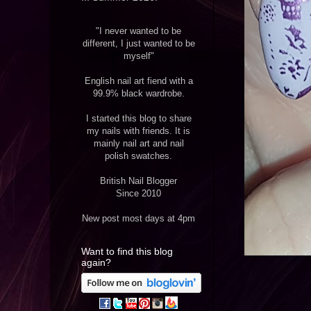
"I never wanted to be
different, I just wanted to be
myself"
English nail art fiend with a
99.9% black wardrobe.
I started this blog to share
my nails with friends. It is
mainly nail art and nail
polish swatches.
British Nail Blogger
Since 2010
New post most days at 4pm
Want to find this blog
again?