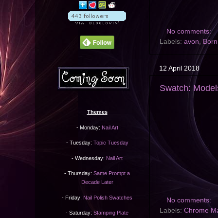
No comments:
Labels:
avon
,
Born
12 April 2018
Swatch: Mode
Themes
- Monday:
Nail Art
- Tuesday:
Topic Tuesday
- Wednesday:
Nail Art
- Thursday:
Same Prompt a
Decade Later
- Friday:
Nail Polish Swatches
No comments:
Labels:
Chrome M
- Saturday:
Stamping Plate