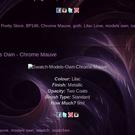
 Pretty Store
,
BP146
,
Chrome Mauve
,
goth
,
Lilac Love
,
models own
,
na
ls Own - Chrome Mauve
Colour:
Lilac
Finish:
Metallic
Opacity:
Two Coats
Brush Type:
Standard
How Much?
8ml
auve
,
models own
,
swatch
,
swatches