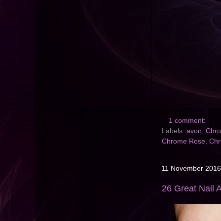
1 comment:
Labels:
avon
,
Chro
Chrome Rose
,
Chr
11 November 2016
26 Great Nail A