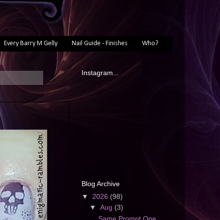
Every Barry M Gelly
Nail Guide - Finishes
Who?
Instagram...
Blog Archive
▼
2026
(98)
▼
Aug
(3)
Same Prompt One