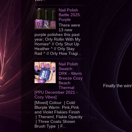
Nail Polish
Battle 2025:
Purple
There were
13 new
purple polishes this past
year; Orly Rollin With My
Homies^ // Orly Shut Up
Heather ^ // Orly Stay
Rad ^ // Orly How Tragi...
Nail Polish
Swatch:
DRK - Warm
Breeze Cozy
Beach
Finally the winn
Thermal
[PPU December 2021 -
Cozy Vibes]
[Mixed] Colour | Cold:
Blurple Warm: Pink,Pink
and Violet Flakies Finish
| Theraml, Flakie Opacity
| Three Coats Shown
Brush Type | F...