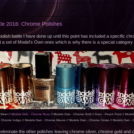
ttle 2016: Chrome Polishes
l polish battle I have done up until this point has included a specific c
t a set of Model's Own ones which is why there is a special category 
ilver //
Models Own - Chrome Rose
// Models Own - Chrome Gold // Avon - Peach Frost // Model
 Chrome Indigo // Models Own - Chrome Mauve // Models Own - Chrome Cerise // Models Own -
eliminate the other polishes leaving chrome silver, chrome gold and 