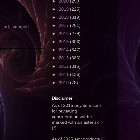
►
2020
(250)
►
2019
(225)
►
2018
(319)
►
2017
(261)
il art
,
stamped
►
2016
(279)
►
2015
(306)
►
2014
(347)
►
2013
(383)
►
2012
(315)
►
2011
(136)
►
2010
(78)
Disclaimer
As of 2015 any item sent
for reviewing
consideration will be
marked with an asterisk
(*)
As of 2025 any products /