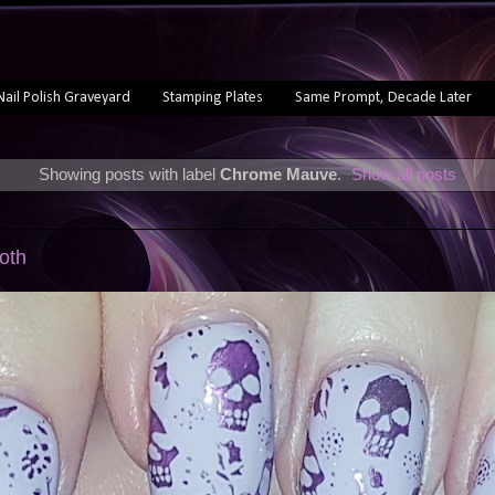
Nail Polish Graveyard
Stamping Plates
Same Prompt, Decade Later
Showing posts with label
Chrome Mauve
.
Show all posts
oth