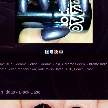
me Blue
,
Chrome Cerise
,
Chrome Gold
,
Chrome Green
,
Chrome Indig
ome Silver
,
models own
,
Nail Polish Battle 2016
,
Peach Frost
rt Ideas - Black Base