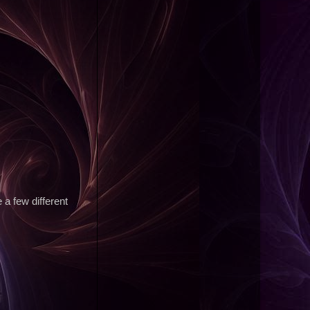
e a few different