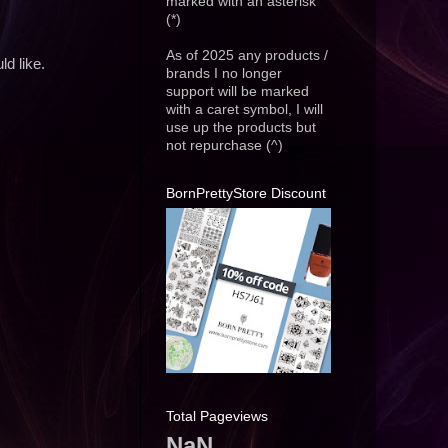
marked with an asterisk
(*)
As of 2025 any products /
d like.
brands I no longer
support will be marked
with a caret symbol, I will
use up the products but
not repurchase (^)
BornPrettyStore Discount
Total Pageviews
NaN