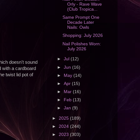
Orly - Rave Wave
(Club Tropica...
Same Prompt One
Decade Later
Nails: Owls
Shopping: July 2026
Nail Polishes Worn:
July 2026
►
Jul
(12)
which doesn't sound
►
Jun
(16)
ed with a cardboard
 twist lid pot of
►
May
(14)
►
Apr
(15)
►
Mar
(16)
►
Feb
(13)
►
Jan
(9)
►
2025
(189)
►
2024
(244)
►
2023
(303)