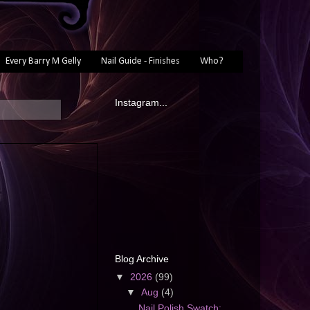
Every Barry M Gelly
Nail Guide - Finishes
Who?
Instagram...
Blog Archive
▼
2026
(99)
▼
Aug
(4)
Nail Polish Swatch: