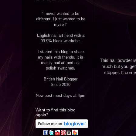
"I never wanted to be
different, I just wanted to be
myself"
English nail art fiend with a
99.9% black wardrobe.
I started this blog to share
my nails with friends. It is
This nail powder i
mainly nail art and nail
much but you get e
polish swatches.
stopper. It come
British Nail Blogger
Since 2010
New post most days at 4pm
Want to find this blog
again?