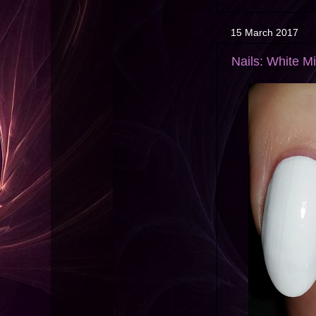
15 March 2017
Nails: White Mi