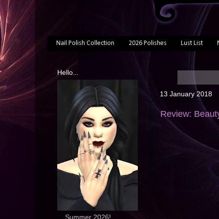
Nail Polish Collection
2026 Polishes
Lust List
Hello...
13 January 2018
Review: Beaut
... Summer 2026!