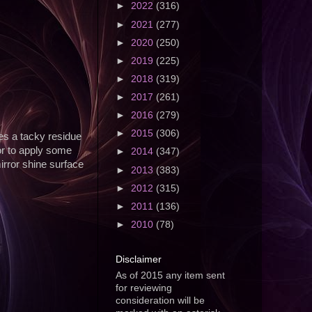
►
2022
(316)
►
2021
(277)
►
2020
(250)
►
2019
(225)
►
2018
(319)
►
2017
(261)
►
2016
(279)
►
2015
(306)
ves a tacky residue
or to apply some
►
2014
(347)
mirror shine surface
►
2013
(383)
►
2012
(315)
►
2011
(136)
►
2010
(78)
Disclaimer
As of 2015 any item sent
for reviewing
consideration will be