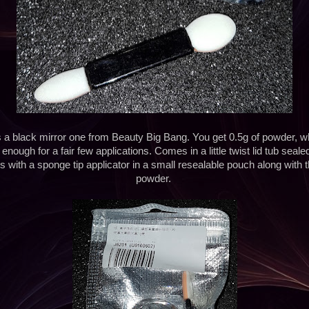
s a black mirror one from Beauty Big Bang. You get 0.5g of powder, 
nough for a fair few applications. Comes in a little twist lid tub seal
s with a sponge tip applicator in a small resealable pouch along with the
powder.