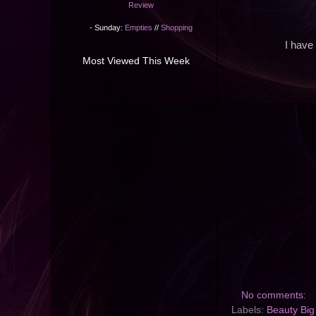
Review
- Sunday:
Empties
//
Shopping
I have
Most Viewed This Week
No comments:
Labels:
Beauty Big