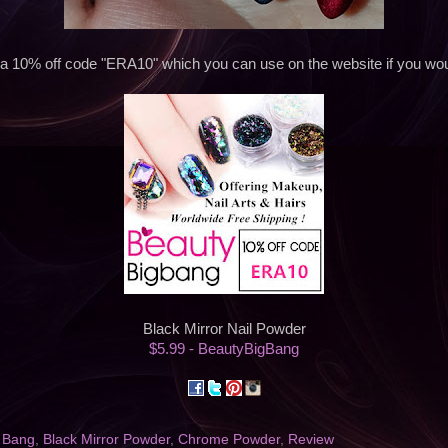
 a 10% off code "ERA10" which you can use on the website if you woul
Black Mirror Nail Powder
$5.99 - BeautyBigBang
 Bang
,
Black Mirror Powder
,
Chrome Powder
,
Review