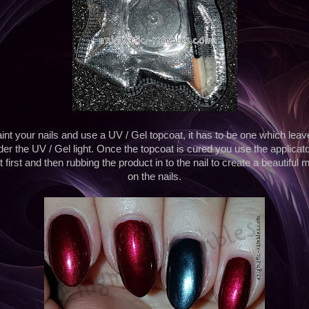
int your nails and use a UV / Gel topcoat, it has to be one which lea
der the UV / Gel light. Once the topcoat is cured you use the applicat
 first and then rubbing the product in to the nail to create a beautiful 
on the nails.