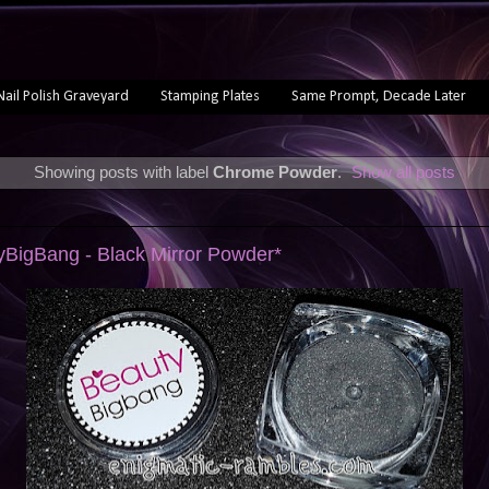
Nail Polish Graveyard
Stamping Plates
Same Prompt, Decade Later
Showing posts with label
Chrome Powder
.
Show all posts
yBigBang - Black Mirror Powder*