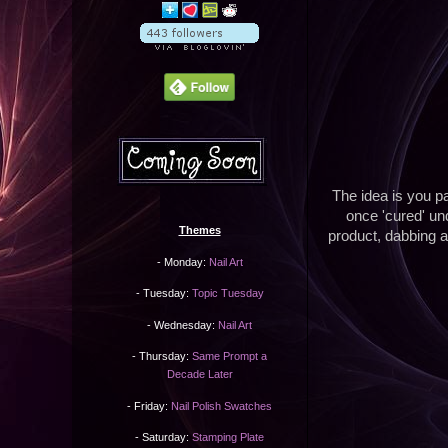
The idea is you pa
once 'cured' un
Themes
product, dabbing at
- Monday:
Nail Art
- Tuesday:
Topic Tuesday
- Wednesday:
Nail Art
- Thursday:
Same Prompt a
Decade Later
- Friday:
Nail Polish Swatches
- Saturday:
Stamping Plate