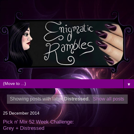
▼
Showing posts with label
Distressed
.
Show all posts
25 December 2014
Pick n' Mix 52 Week Challenge:
Grey + Distressed