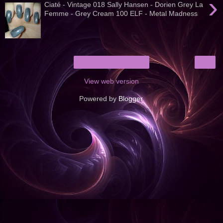
›
Ciaté - Vintage 018 Sally Hansen - Dorien Grey La
Femme - Grey Cream 100 ELF - Metal Madness
›
Home
View web version
Powered by
Blogger
.