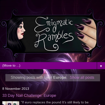
▼
Showing posts with label
Europe
.
Show all posts
8 November 2013
33 Day Nail Challenge: Europe
"If euro replaces the pound It's still likely to be