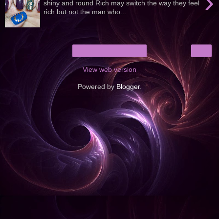
›
shiny and round Rich may switch the way they feel
rich but not the man who...
›
Home
View web version
Powered by
Blogger
.