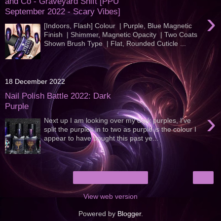
and Co - Graveyard Shift [PPU
September 2022 - Scary Vibes]
›
[Indoors, Flash] Colour | Purple, Blue Magnetic
Finish | Shimmer, Magnetic Opacity | Two Coats
Shown Brush Type | Flat, Rounded Cuticle ...
18 December 2022
Nail Polish Battle 2022: Dark
Purple
›
Next up I am looking over my dark purples, I've
split the purples in to two as purple is the colour I
appear to have bought this past ye...
›
Home
View web version
Powered by
Blogger
.