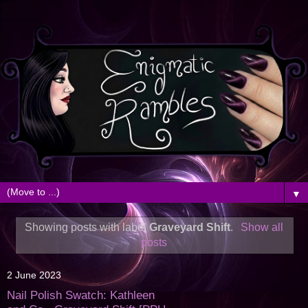
▼
Showing posts with label
Graveyard Shift
.
Show all
posts
2 June 2023
Nail Polish Swatch: Kathleen