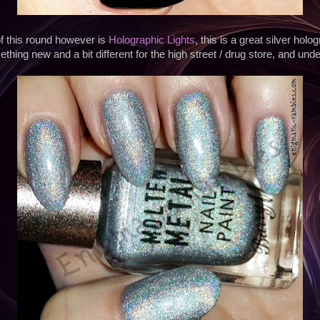
f this round however is
Holographic Lights
, this is a great silver holo
thing new and a bit different for the high street / drug store, and unde