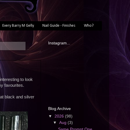
Every Barry M Gelly
Nail Guide - Finishes
Who?
Instagram...
interesting to look
y favourites.
at black and silver
Blog Archive
▼
2026
(98)
▼
Aug
(3)
Same Prompt One