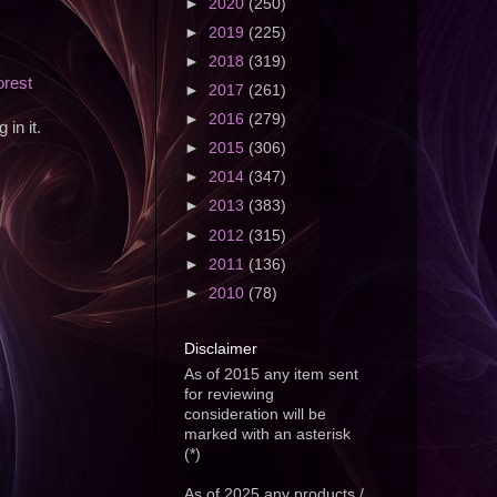
►
2020
(250)
►
2019
(225)
►
2018
(319)
orest
►
2017
(261)
►
2016
(279)
in it.
►
2015
(306)
►
2014
(347)
►
2013
(383)
►
2012
(315)
►
2011
(136)
►
2010
(78)
Disclaimer
As of 2015 any item sent
for reviewing
consideration will be
marked with an asterisk
(*)
As of 2025 any products /