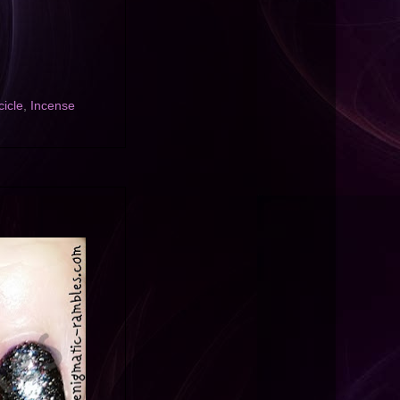
cicle
,
Incense