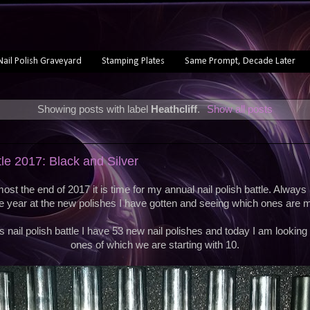
Nail Polish Graveyard
Stamping Plates
Same Prompt, Decade Later
Showing posts with label
Heathcliff
.
Show all posts
tle 2017: Black and Silver
most the end of 2017 it is time for my annual nail polish battle. Always 
e year at the new polishes I have gotten and seeing which ones are m
s nail polish battle I have 53 new nail polishes and today I am looking 
ones of which we are starting with 10.