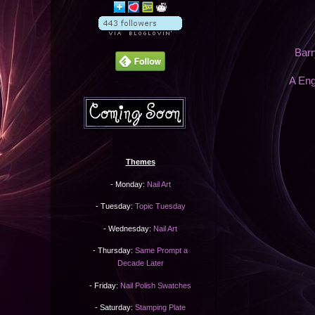
Barr
A Eng
Themes
- Monday:
Nail Art
- Tuesday:
Topic Tuesday
- Wednesday:
Nail Art
- Thursday:
Same Prompt a
Decade Later
- Friday:
Nail Polish Swatches
- Saturday:
Stamping Plate