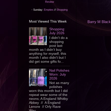
Review
- Sunday:
Empties
//
Shopping
Most Viewed This Week
Barry M Black
Shopping:
July 2026
I didn't do a
shopping
post last
month as I didn't buy
anything for myself, this
month I also didn't but I
did get some gifts fo...
Nail Polishes
Worn: July
2026
Not as many
polishes
worn this month but I did
repeat wear some of the
neons; A England Whitby
Abbey // A England
Lenore // Orly Rave
Wav...