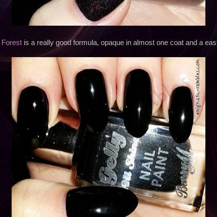
 Forest
is a really good formula, opaque in almost one coat and a eas