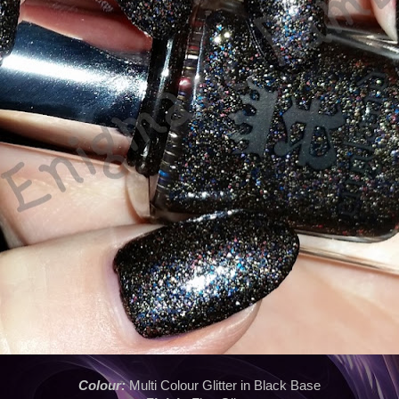
Colour:
Multi Colour Glitter in Black Base