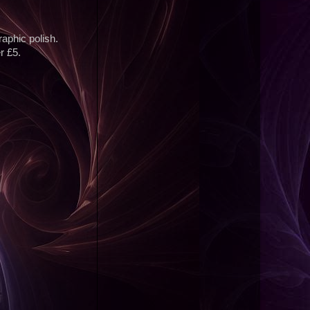
graphic polish.
r £5.