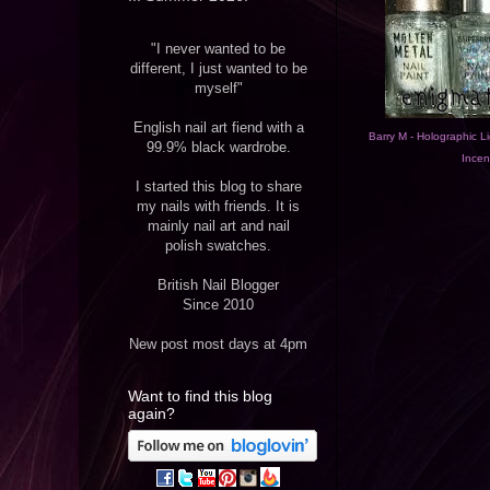
"I never wanted to be
different, I just wanted to be
myself"
English nail art fiend with a
Barry M - Holographic Li
99.9% black wardrobe.
Incen
I started this blog to share
my nails with friends. It is
mainly nail art and nail
polish swatches.
British Nail Blogger
Since 2010
New post most days at 4pm
Want to find this blog
again?