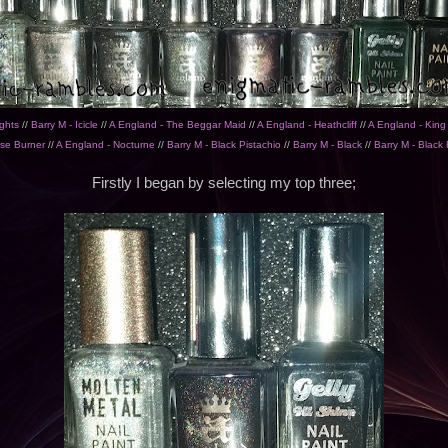
ghts
//
Barry M - Icicle
//
A England - The Beggar Maid
//
A England - Heathcliff
//
A England - Kin
se Burner
//
A England - Nocturne
//
Barry M - Black Pistachio
//
Barry M - Black
//
Barry M - Black 
Firstly I began by selecting my top three;