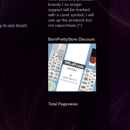
brands I no longer
support will be marked
with a caret symbol, I will
use up the products but
not repurchase (^)
y to use brush.
BornPrettyStore Discount
Total Pageviews