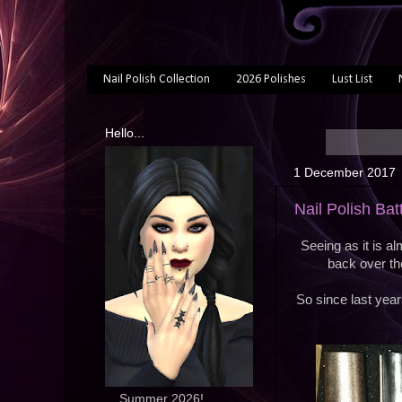
Nail Polish Collection
2026 Polishes
Lust List
Hello...
1 December 2017
Nail Polish Bat
Seeing as it is al
back over th
So since last year
... Summer 2026!