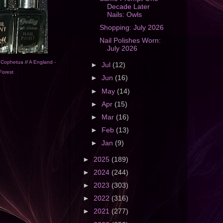
Decade Later
Nails: Owls
Shopping: July 2026
Nail Polishes Worn:
July 2026
g Cophetua
//
A England -
►
Jul
(12)
Forest
►
Jun
(16)
►
May
(14)
►
Apr
(15)
►
Mar
(16)
►
Feb
(13)
►
Jan
(9)
►
2025
(189)
►
2024
(244)
►
2023
(303)
►
2022
(316)
►
2021
(277)