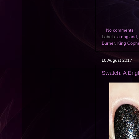
No comments:
Labels:
a england
Burner
,
King Coph
10 August 2017
Swatch: A Engla