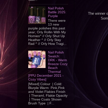
Nail Polish
Battle 2025:
The winner o
Purple
Some
There were
13 new
purple polishes this past
year; Orly Rollin With My
Homies^ // Orly Shut Up
Heather ^ // Orly Stay
Rad ^ // Orly How Tragi...
Nail Polish
Swatch:
DRK - Warm
Breeze Cozy
Beach
Thermal
[PPU December 2021 -
Cozy Vibes]
[Mixed] Colour | Cold:
Blurple Warm: Pink,Pink
and Violet Flakies Finish
| Theraml, Flakie Opacity
| Three Coats Shown
Brush Type | F...