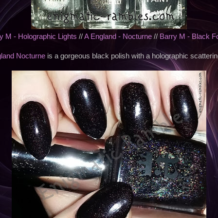
y M - Holographic Lights
//
A England - Nocturne
//
Barry M - Black F
land Nocturne
is a gorgeous black polish with a holographic scattering 