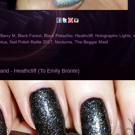
,
Barry M
,
Black Forest
,
Black Pistachio
,
Heathcliff
,
Holographic Lights
,
I
etua
,
Nail Polish Battle 2017
,
Nocturne
,
The Beggar Maid
nd - Heathcliff (To Emily Bronte)