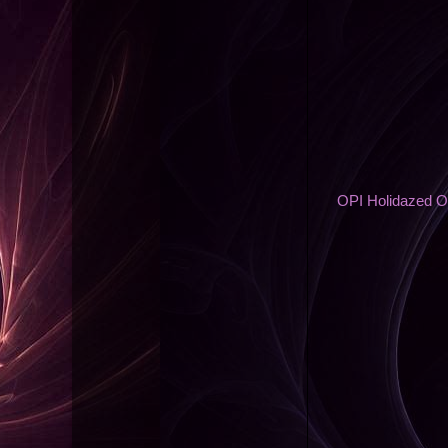
OPI Holidazed O