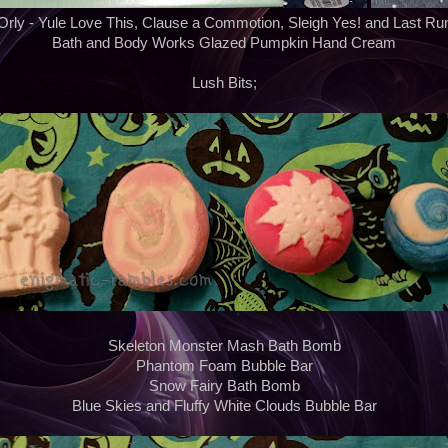
Orly - Yule Love This, Clause a Commotion, Sleigh Yes! and Last Ru
Bath and Body Works Glazed Pumpkin Hand Cream
Lush Bits;
Skeleton Monster Mash Bath Bomb
Phantom Foam Bubble Bar
Snow Fairy Bath Bomb
Blue Skies and Fluffy White Clouds Bubble Bar