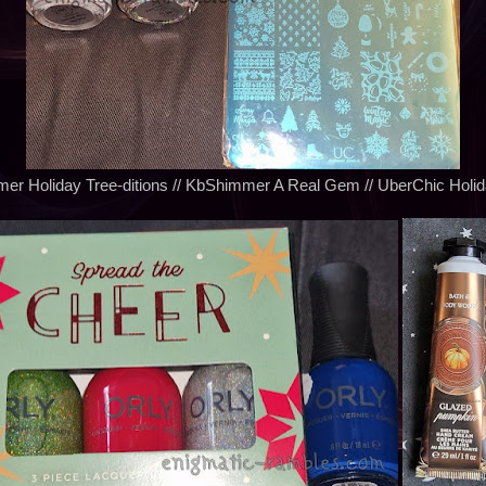
r Holiday Tree-ditions // KbShimmer A Real Gem // UberChic Holid