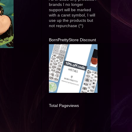
brands I no longer
support will be marked
with a caret symbol, I will
use up the products but
not repurchase (^)
BornPrettyStore Discount
Total Pageviews