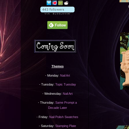
Themes
- Monday:
Nail Art
- Tuesday:
Topic Tuesday
- Wednesday:
Nail Art
- Thursday:
Same Prompt a
Decade Later
- Friday:
Nail Polish Swatches
- Saturday:
Stamping Plate