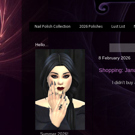
Nail Polish Collection
2026 Polishes
Lust List
Hello...
8 February 2026
Shopping: Jan
I didn't buy
... Summer 2026!