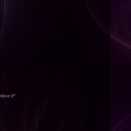
lieve It
^