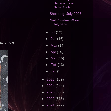
Decade Later
Nails: Owls
Shopping: July 2026
Nail Polishes Worn:
July 2026
►
Jul
(12)
►
Jun
(16)
ay Jingle
►
May
(14)
►
Apr
(15)
►
Mar
(16)
►
Feb
(13)
►
Jan
(9)
►
2025
(189)
►
2024
(244)
►
2023
(303)
►
2022
(316)
►
2021
(277)