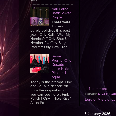
Nail Polish
Battle 2025:
Purple
There were
13 new
purple polishes this past
year; Orly Rollin With My
Homies^ // Orly Shut Up
Heather ^ // Orly Stay
Rad ^ // Orly How Tragi...
Same
Prompt One
Decade
Later Nails:
Pink and
Aqua
Today is the prompt 'Pink
and Aqua' a decade on
1 comment:
from the original which
Labels:
A Real Ge
you can see here . Pink
Polish | Orly - Hibis-Kiss^
Lord of Misrule
,
Lu
Aqua Po...
3 January 2026