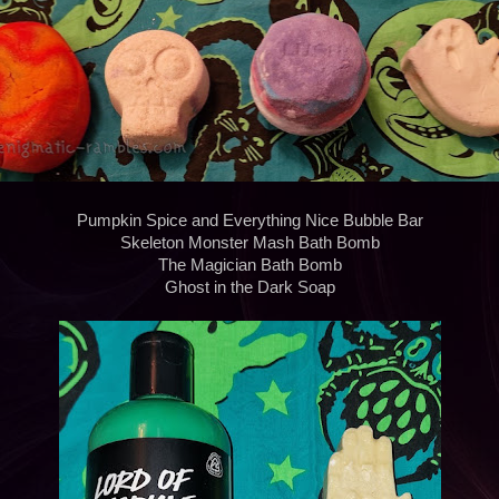
Pumpkin Spice and Everything Nice Bubble Bar
Skeleton Monster Mash Bath Bomb
The Magician Bath Bomb
Ghost in the Dark Soap