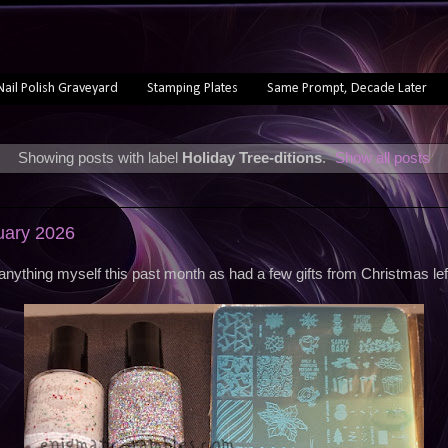
Nail Polish Graveyard
Stamping Plates
Same Prompt, Decade Later
Showing posts with label
Holiday Tree-ditions
.
Show all posts
uary 2026
 anything myself this past month as had a few gifts from Christmas lef