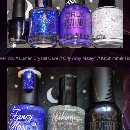
ver You
//
Lumen Crystal Cave
//
Orly Alloy Matey
^ //
KbShimmer Holi