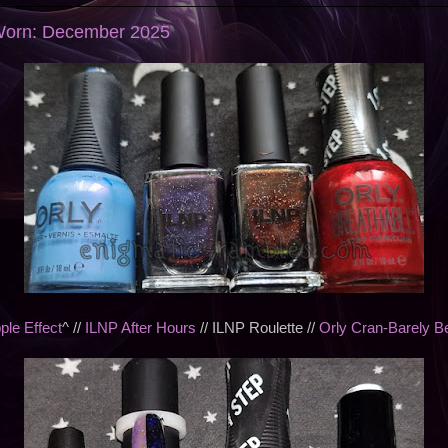
 Worn: December 2025
ple Effect
^ //
ILNP After Hours
// ILNP Roulette //
Orly Cran-Barely Be