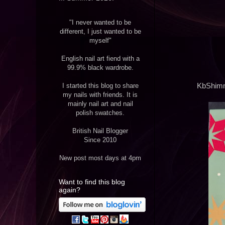
"I never wanted to be
different, I just wanted to be
myself"
English nail art fiend with a
99.9% black wardrobe.
I started this blog to share
KbShimme
my nails with friends. It is
mainly nail art and nail
polish swatches.
British Nail Blogger
Since 2010
New post most days at 4pm
Want to find this blog
again?