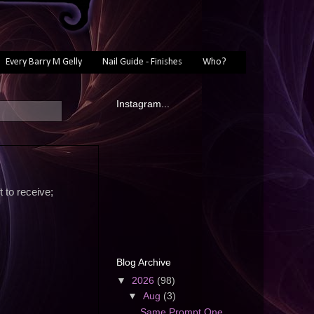
Every Barry M Gelly
Nail Guide - Finishes
Who?
Instagram...
t to receive;
Blog Archive
▼
2026
(98)
▼
Aug
(3)
Same Prompt One