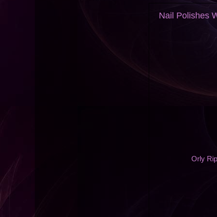
Nail Polishes
Orly Rip