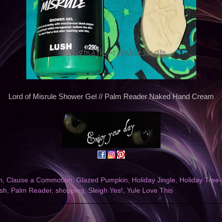
Lord of Misrule Shower Gel // Palm Reader Naked Hand Cream
m
,
Clause a Commotion
,
Glazed Pumpkin
,
Holiday Jingle
,
Holiday Tree-
sh
,
Palm Reader
,
shopping
,
Sleigh Yes!
,
Yule Love This