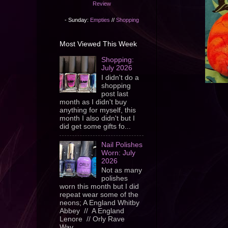
Review
- Sunday:
Empties
//
Shopping
Most Viewed This Week
Shopping:
July 2026
I didn't do a
shopping
post last
month as I didn't buy
anything for myself, this
month I also didn't but I
did get some gifts fo...
Nail Polishes
Worn: July
2026
Not as many
polishes
worn this month but I did
repeat wear some of the
neons; A England Whitby
Abbey // A England
Lenore // Orly Rave
Wav...