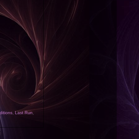
ditions
,
Last Run
,