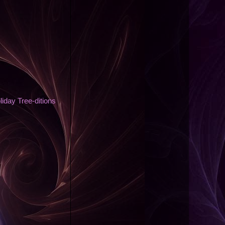
day Tree-ditions