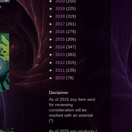
►
2020
(250)
n
►
2019
(225)
►
2018
(319)
►
2017
(261)
►
2016
(279)
►
2015
(306)
►
2014
(347)
►
2013
(383)
►
2012
(315)
►
2011
(136)
►
2010
(78)
Disclaimer
As of 2015 any item sent
for reviewing
consideration will be
marked with an asterisk
(*)
As of 2025 any products /