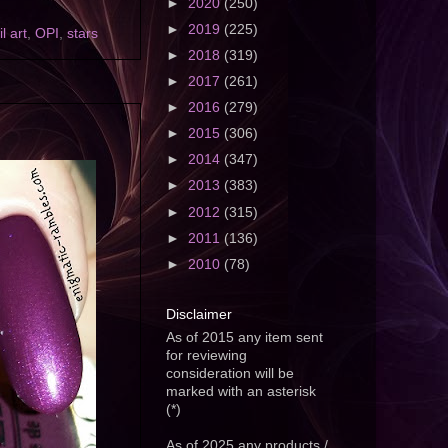
►
2020
(250)
►
2019
(225)
il art
,
OPI
,
stars
►
2018
(319)
►
2017
(261)
►
2016
(279)
►
2015
(306)
►
2014
(347)
►
2013
(383)
►
2012
(315)
►
2011
(136)
►
2010
(78)
Disclaimer
As of 2015 any item sent
for reviewing
consideration will be
marked with an asterisk
(*)
As of 2025 any products /