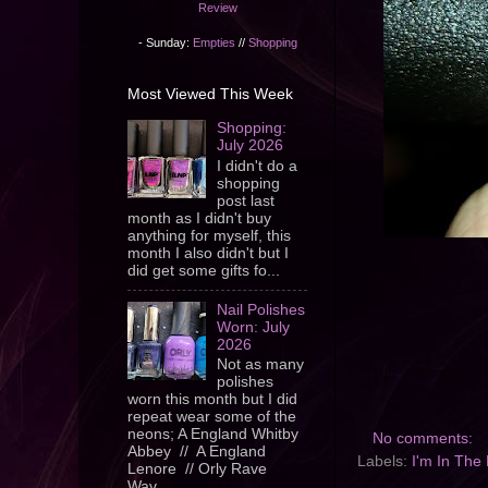
Review
- Sunday:
Empties
//
Shopping
Most Viewed This Week
Shopping:
July 2026
I didn't do a
shopping
post last
month as I didn't buy
anything for myself, this
month I also didn't but I
did get some gifts fo...
Nail Polishes
Worn: July
2026
Not as many
polishes
worn this month but I did
repeat wear some of the
neons; A England Whitby
No comments:
Abbey // A England
Labels:
I'm In The
Lenore // Orly Rave
Wav...