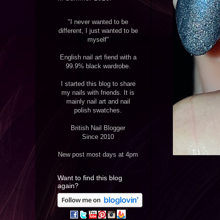
"I never wanted to be
different, I just wanted to be
myself"
English nail art fiend with a
99.9% black wardrobe.
I started this blog to share
my nails with friends. It is
mainly nail art and nail
polish swatches.
British Nail Blogger
Since 2010
New post most days at 4pm
Want to find this blog
again?