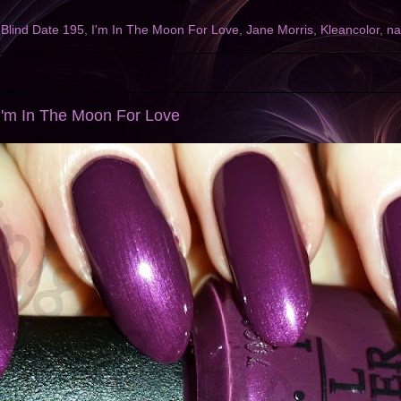
,
Blind Date 195
,
I'm In The Moon For Love
,
Jane Morris
,
Kleancolor
,
na
I'm In The Moon For Love