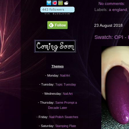
No comments:
Labels:
a england
23 August 2018
Swatch: OPI - 
Themes
- Monday:
Nail Art
- Tuesday:
Topic Tuesday
- Wednesday:
Nail Art
- Thursday:
Same Prompt a
Decade Later
- Friday:
Nail Polish Swatches
- Saturday:
Stamping Plate