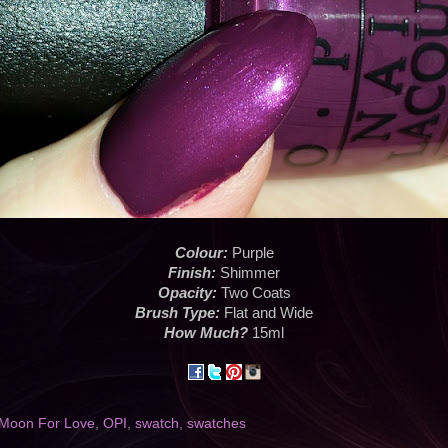
Colour:
Purple
Finish:
Shimmer
Opacity:
Two Coats
Brush Type:
Flat and Wide
How Much?
15ml
 Moon For Love
,
OPI
,
swatch
,
swatches