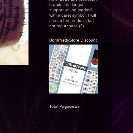
brands I no longer
support will be marked
with a caret symbol, I will
use up the products but
not repurchase (^)
BornPrettyStore Discount
Total Pageviews