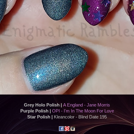
Grey Holo Polish |
A England - Jane Morris
Purple Polish |
OPI - I'm In The Moon For Love
Star Polish |
Kleancolor - Blind Date 195