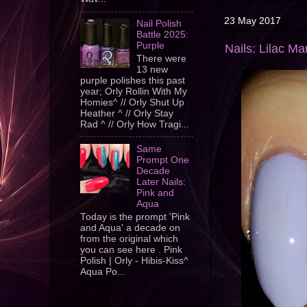
23 May 2017
Nail Polish
Battle 2025:
Purple
Nails: Lilac Ma
There were
13 new
purple polishes this past
year; Orly Rollin With My
Homies^ // Orly Shut Up
Heather ^ // Orly Stay
Rad ^ // Orly How Tragi...
Same
Prompt One
Decade
Later Nails:
Pink and
Aqua
Today is the prompt 'Pink
and Aqua' a decade on
from the original which
you can see here . Pink
Polish | Orly - Hibis-Kiss^
Aqua Po...