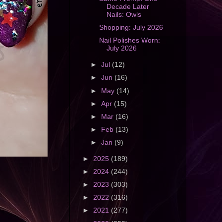
Decade Later
Nails: Owls
Shopping: July 2026
Nail Polishes Worn:
July 2026
►
Jul
(12)
►
Jun
(16)
►
May
(14)
►
Apr
(15)
►
Mar
(16)
►
Feb
(13)
►
Jan
(9)
►
2025
(189)
►
2024
(244)
►
2023
(303)
►
2022
(316)
►
2021
(277)