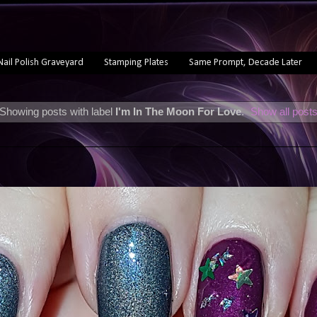
Nail Polish Graveyard
Stamping Plates
Same Prompt, Decade Later
Showing posts with label
I'm In The Moon For Love
.
Show all post