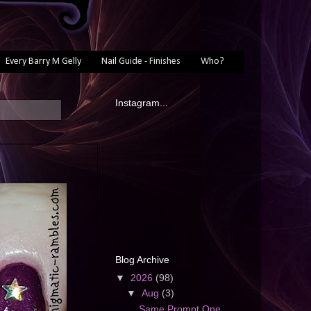
Every Barry M Gelly
Nail Guide - Finishes
Who?
Instagram...
s
Blog Archive
▼
2026
(98)
▼
Aug
(3)
Same Prompt One