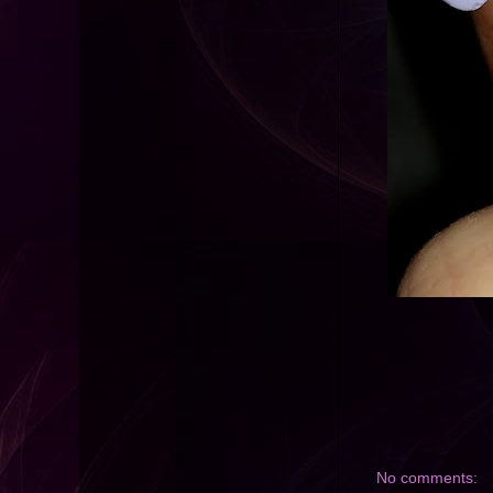
No comments: