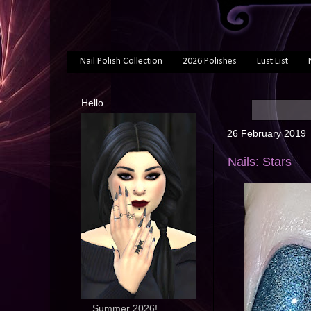
Nail Polish Collection
2026 Polishes
Lust List
Hello...
26 February 2019
Nails: Stars
... Summer 2026!