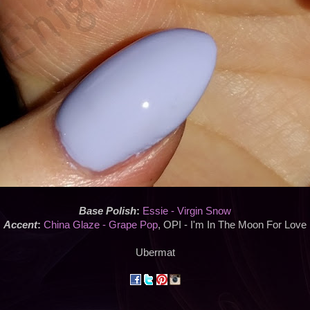
Base Polish
:
Essie - Virgin Snow
Accent
:
China Glaze - Grape Pop
, OPI - I'm In The Moon For Love
Ubermat