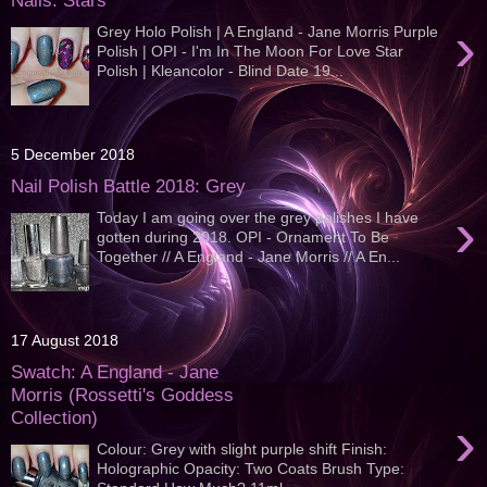
Nails: Stars
›
Grey Holo Polish | A England - Jane Morris Purple
Polish | OPI - I'm In The Moon For Love Star
Polish | Kleancolor - Blind Date 19...
5 December 2018
Nail Polish Battle 2018: Grey
›
Today I am going over the grey polishes I have
gotten during 2018. OPI - Ornament To Be
Together // A England - Jane Morris // A En...
17 August 2018
Swatch: A England - Jane
Morris (Rossetti's Goddess
Collection)
›
Colour: Grey with slight purple shift Finish:
Holographic Opacity: Two Coats Brush Type: