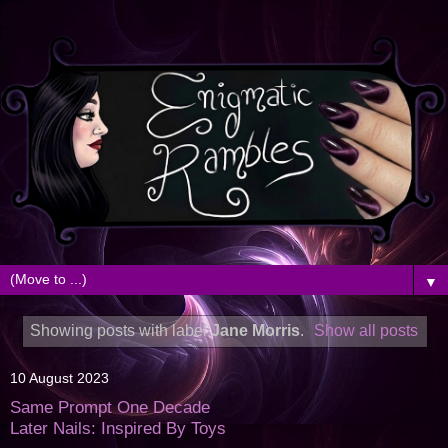
▼
Showing posts with label
Jane Morris
.
Show all posts
10 August 2023
Same Prompt One Decade
Later Nails: Inspired By Toys