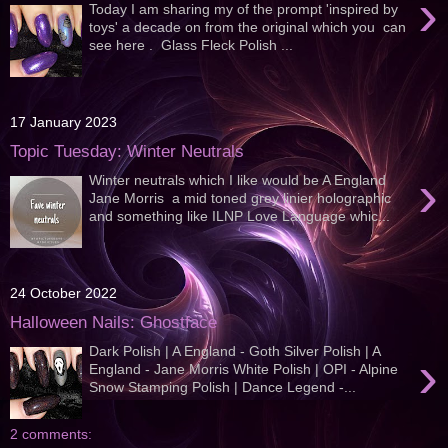
›
Today I am sharing my of the prompt 'inspired by
toys' a decade on from the original which you can
see here . Glass Fleck Polish ...
17 January 2023
Topic Tuesday: Winter Neutrals
›
Winter neutrals which I like would be A England
Jane Morris a mid toned grey linier holographic
and something like ILNP Love Language whic...
24 October 2022
Halloween Nails: Ghostface
Dark Polish | A England - Goth Silver Polish | A
›
England - Jane Morris White Polish | OPI - Alpine
Snow Stamping Polish | Dance Legend -...
2 comments: