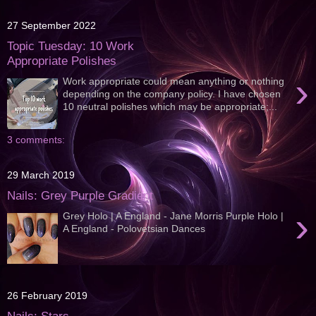
27 September 2022
Topic Tuesday: 10 Work
Appropriate Polishes
›
Work appropriate could mean anything or nothing
depending on the company policy. I have chosen
10 neutral polishes which may be appropriate;...
3 comments:
29 March 2019
Nails: Grey Purple Gradient
›
Grey Holo | A England - Jane Morris Purple Holo |
A England - Polovetsian Dances
26 February 2019