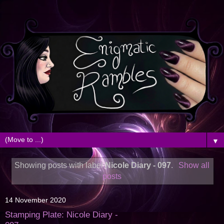
▼
Showing posts with label
Nicole Diary - 097
.
Show all
posts
14 November 2020
Stamping Plate: Nicole Diary -