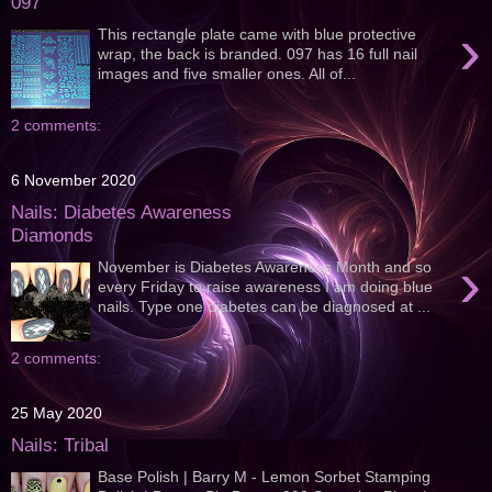
097
›
This rectangle plate came with blue protective
wrap, the back is branded. 097 has 16 full nail
images and five smaller ones. All of...
2 comments:
6 November 2020
Nails: Diabetes Awareness
Diamonds
›
November is Diabetes Awareness Month and so
every Friday to raise awareness I am doing blue
nails. Type one diabetes can be diagnosed at ...
2 comments:
25 May 2020
Nails: Tribal
Base Polish | Barry M - Lemon Sorbet Stamping