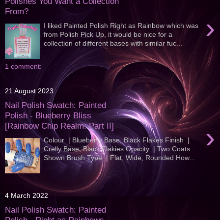
Polishes You Want a Collection
From?
›
I liked Painted Polish Right as Rainbow which was
from Polish Pick Up, it would be nice for a
collection of different bases with similar fuc...
1 comment:
21 August 2023
Nail Polish Swatch: Painted
Polish - Blueberry Bliss
[Rainbow Chip Realm: Part II]
›
Colour | Blueberry Base, Black Flakes Finish |
Crelly Base, Black Flakies Opacity | Two Coats
Shown Brush Type | Flat, Wide, Rounded How...
4 March 2022
Nail Polish Swatch: Painted