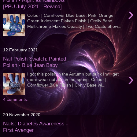
Polish - Right as Rainbows
[PPU July 2021 - Rewind]
›
Colour | Cornflower Blue Base. Pink, Orange,
Green Iridescent Flakes Finish | Crelly Base,
Multichrome Flakies Opacity | Two Coats Show...
12 February 2021
Nail Polish Swatch: Painted
Polish - Blue Jean Baby
›
I got this polish in the Autumn but think I will get
more wear out of it in the spring. Colour |
Cornflower Blue Finish | Crelly Base wi...
4 comments:
20 November 2020
Nails: Diabetes Awareness -
First Avenger