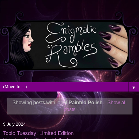
▼
Showing posts with label
Painted Polish
.
Show all
posts
9 July 2024
Topic Tuesday: Limited Edition