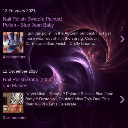
12 February 2021
Nail Polish Swatch: Painted
Polish - Blue Jean Baby
›
I got this polish in the Autumn but think I will get
more wear out of it in the spring. Colour |
Cornflower Blue Finish | Crelly Base wi...
4 comments:
12 December 2020
Nail Polish Battle 2020: Glitter
and Flakies
›
NeVerMind - Slendy // Painted Polish - Blue Jean
Baby // Dystopia - Couldn't Miss This One This
Year // OPI - Let's Celebrate ...
2 comments: