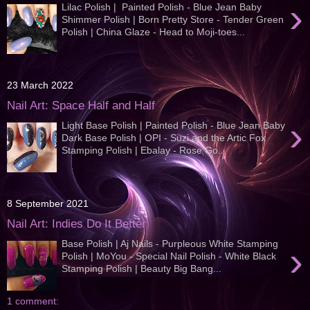
›
Lilac Polish | Painted Polish - Blue Jean Baby
Shimmer Polish | Born Pretty Store - Tender Green
Polish | China Glaze - Head to Moji-toes...
23 March 2022
Nail Art: Space Half and Half
›
Light Base Polish | Painted Polish - Blue Jean Baby
Dark Base Polish | OPI - Suzi and the Artic Fox
Stamping Polish | Ebalay - Rose Go...
8 September 2021
Nail Art: Indies Do It Better
Base Polish | Aj Nails - Purpleous White Stamping
›
Polish | MoYou - Special Nail Polish - White Black
Stamping Polish | Beauty Big Bang...
1 comment: