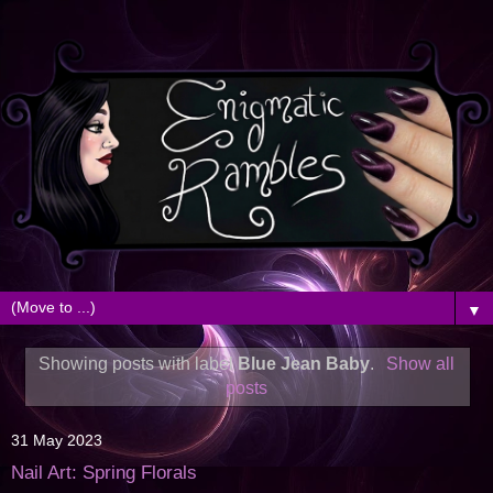
▼
Showing posts with label
Blue Jean Baby
.
Show all
posts
31 May 2023
Nail Art: Spring Florals