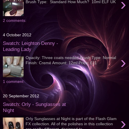
›
Brush Type: Standard How Much? 10ml ELF UK
2 comments:
4 October 2012
Swatch: Leighton Denny -
Leading Lady
›
Opacity: Three coats needed Brush Type: Normal
Finish: Cremé Amount: 12ml Price: £11
1 comment:
20 September 2012
Swatch: Orly - Sunglasses at
Night
›
Orly Sunglasses at Night is part of the Flash Glam
FX collection. All of the polishes in this collection
are really different, designed to...