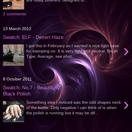
2 comments:
13 March 2012
Swatch: ELF - Desert Haze
›
I got this in February as I wanted a nice light base
for stamping on. It is very light and neutral. Brush
Type: Average, see phot...
8 October 2011
Swatch: No.7 - Beautifully
Black Polish
›
Something else I noticed was the odd shapes neck
of the bottle. Only negative I can think of is when
the polish is running low it may be dif...