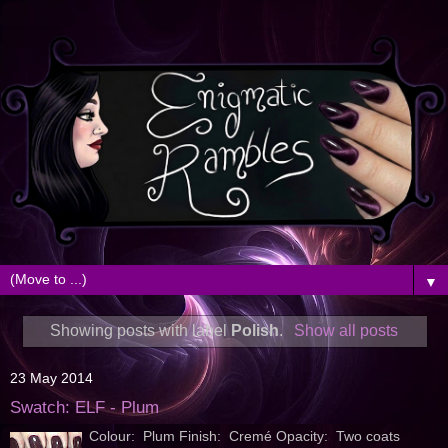
▼
Showing posts with label
Polish
.
Show all posts
23 May 2014
Swatch: ELF - Plum
Colour: Plum Finish: Cremé Opacity: Two coats