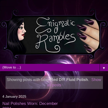
▼
Showing posts with label
Red DIY Fluid Polish
.
Show
all posts
4 January 2025
Nail Polishes Worn: December