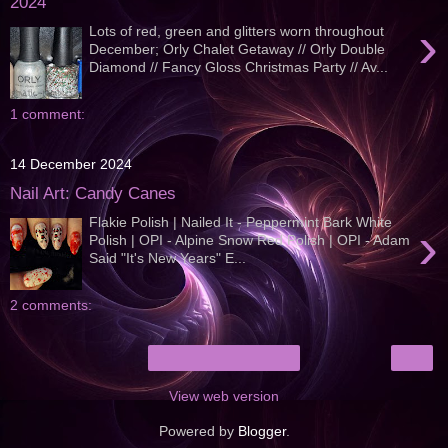
2024
›
Lots of red, green and glitters worn throughout
December; Orly Chalet Getaway // Orly Double
Diamond // Fancy Gloss Christmas Party // Av...
1 comment:
14 December 2024
Nail Art: Candy Canes
Flakie Polish | Nailed It - Peppermint Bark White
›
Polish | OPI - Alpine Snow Red Polish | OPI - Adam
Said "It's New Years" E...
2 comments:
›
Home
View web version
Powered by
Blogger
.