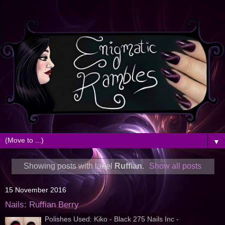
▼
Showing posts with label
Ruffian
.
Show all posts
15 November 2016
Nails: Ruffian Berry
Polishes Used: Kiko - Black 275 Nails Inc -