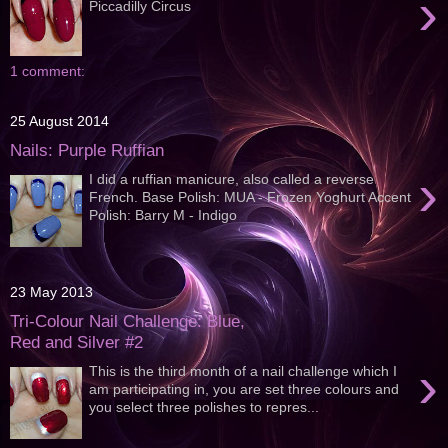
›
Piccadilly Circus
1 comment:
25 August 2014
Nails: Purple Ruffian
›
I did a ruffian manicure, also called a reverse
French. Base Polish: MUA - Frozen Yoghurt Accent
Polish: Barry M - Indigo
23 May 2013
Tri-Colour Nail Challenge: Blue,
Red and Silver #2
›
This is the third month of a nail challenge which I
am participating in, you are set three colours and
you select three polishes to repres...