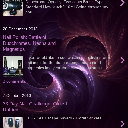
›
Duochrome Opacity: Two coats Brush Type:
Standard How Much? 10ml Going through my
poli...
20 December 2013
Nail Polish: Battle of
Duochromes, Neons and
Magnetics
›
If you would like to see which nail polishes were
battling it for the duochromes , neons and
magnetics last year then click the colours t...
3 comments:
7 October 2013
33 Day Nail Challenge: Oldest
Untried
›
ELF - Sea Escape Savers - Floral Stickers