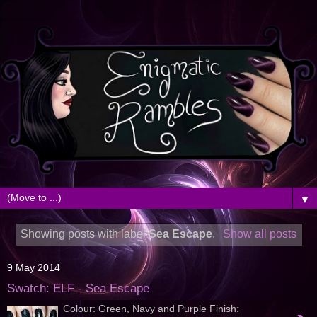
▼
Showing posts with label
Sea Escape
.
Show all posts
9 May 2014
Swatch: ELF - Sea Escape
Colour: Green, Navy and Purple Finish: