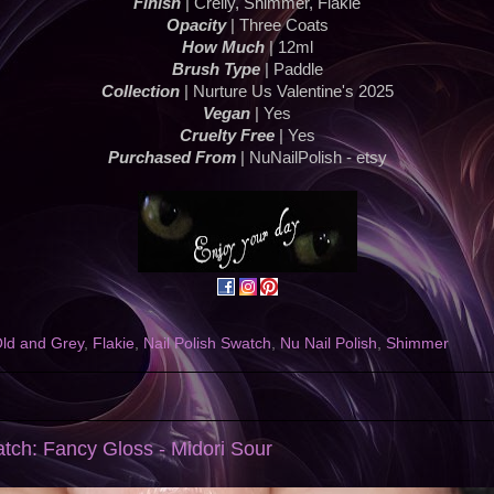
Finish
| Crelly, Shimmer, Flakie
Opacity
| Three Coats
How Much
| 12ml
Brush Type
| Paddle
Collection
| Nurture Us Valentine's 2025
Vegan
| Yes
Cruelty Free
| Yes
Purchased From
| NuNailPolish - etsy
Old and Grey
,
Flakie
,
Nail Polish Swatch
,
Nu Nail Polish
,
Shimmer
atch: Fancy Gloss - Midori Sour