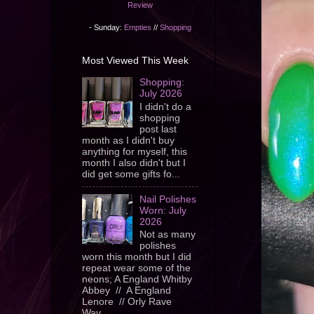
Review
- Sunday:
Empties
//
Shopping
Most Viewed This Week
Shopping:
July 2026
I didn't do a
shopping
post last
month as I didn't buy
anything for myself, this
month I also didn't but I
did get some gifts fo...
Nail Polishes
Worn: July
2026
Not as many
polishes
worn this month but I did
repeat wear some of the
neons; A England Whitby
Abbey // A England
Lenore // Orly Rave
Wav...