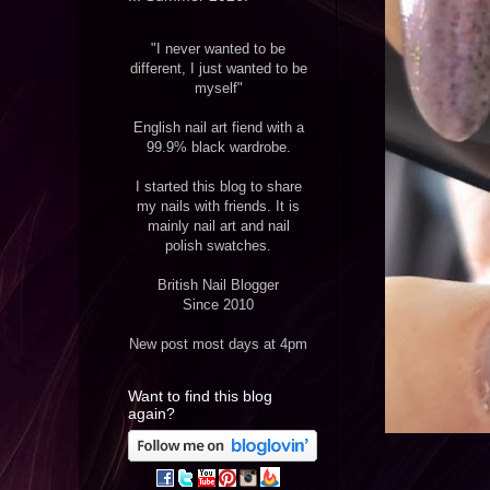
"I never wanted to be
different, I just wanted to be
myself"
English nail art fiend with a
99.9% black wardrobe.
I started this blog to share
my nails with friends. It is
mainly nail art and nail
polish swatches.
British Nail Blogger
Since 2010
New post most days at 4pm
Want to find this blog
again?