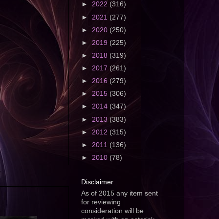
►
2022
(316)
►
2021
(277)
►
2020
(250)
►
2019
(225)
►
2018
(319)
►
2017
(261)
►
2016
(279)
►
2015
(306)
►
2014
(347)
►
2013
(383)
►
2012
(315)
►
2011
(136)
►
2010
(78)
Disclaimer
As of 2015 any item sent
for reviewing
consideration will be