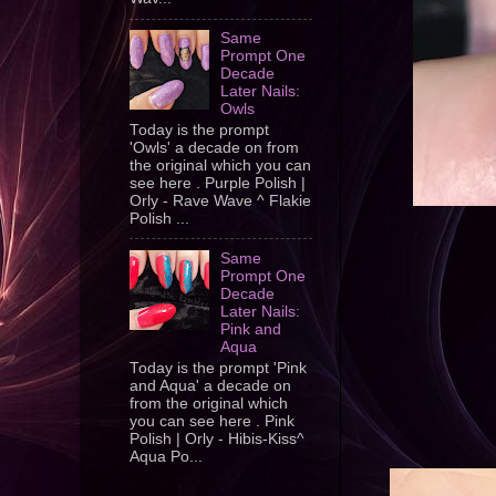
Same
Prompt One
Decade
Later Nails:
Owls
Today is the prompt
'Owls' a decade on from
the original which you can
see here . Purple Polish |
Orly - Rave Wave ^ Flakie
Polish ...
Same
Prompt One
Decade
Later Nails:
Pink and
Aqua
Today is the prompt 'Pink
and Aqua' a decade on
from the original which
you can see here . Pink
Polish | Orly - Hibis-Kiss^
Aqua Po...