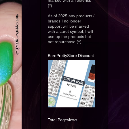
marked with an asterisk
(*)
As of 2025 any products /
brands I no longer
support will be marked
with a caret symbol, I will
use up the products but
not repurchase (^)
BornPrettyStore Discount
Total Pageviews