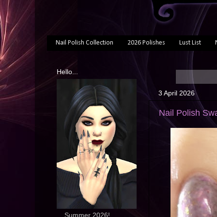
Nail Polish Collection
2026 Polishes
Lust List
Hello...
3 April 2026
Nail Polish Swa
... Summer 2026!