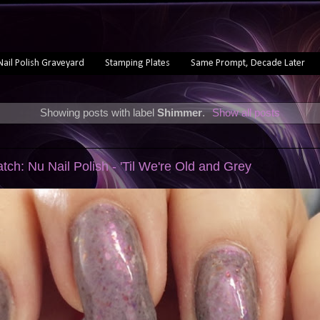
Nail Polish Graveyard
Stamping Plates
Same Prompt, Decade Later
Showing posts with label
Shimmer
.
Show all posts
tch: Nu Nail Polish - 'Til We're Old and Grey