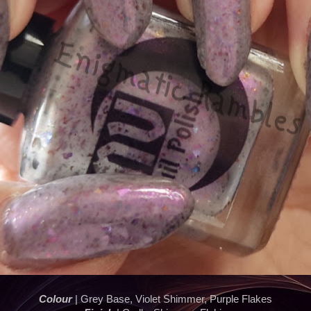
Colour
| Grey Base, Violet Shimmer, Purple Flakes