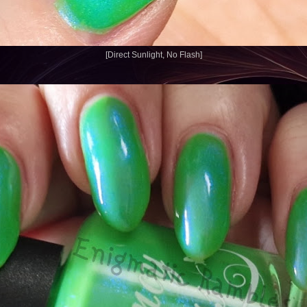
[Direct Sunlight, No Flash]