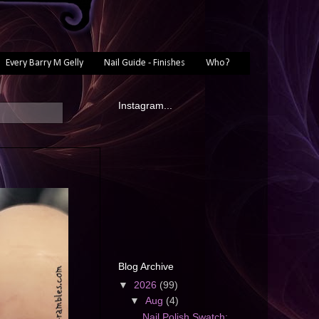
Every Barry M Gelly
Nail Guide - Finishes
Who?
Instagram...
Blog Archive
▼
2026
(99)
▼
Aug
(4)
Nail Polish Swatch: