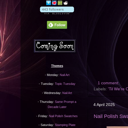
Themes
- Monday:
Nail Art
1 comment:
- Tuesday:
Topic Tuesday
Labels:
'Til We're 
- Wednesday:
Nail Art
- Thursday:
Same Prompt a
4 April 2025
Decade Later
Nail Polish Sw
- Friday:
Nail Polish Swatches
- Saturday:
Stamping Plate