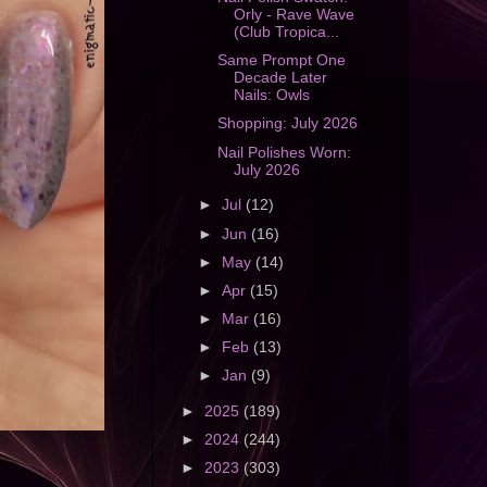
Orly - Rave Wave
(Club Tropica...
Same Prompt One
Decade Later
Nails: Owls
Shopping: July 2026
Nail Polishes Worn:
July 2026
►
Jul
(12)
►
Jun
(16)
►
May
(14)
►
Apr
(15)
►
Mar
(16)
►
Feb
(13)
►
Jan
(9)
►
2025
(189)
►
2024
(244)
►
2023
(303)