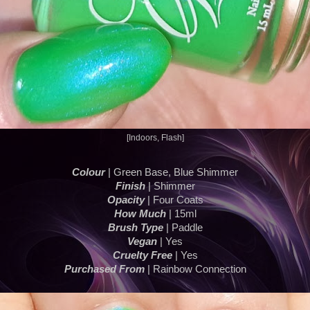
[Indoors, Flash]
Colour
| Green Base, Blue Shimmer
Finish
| Shimmer
Opacity
| Four Coats
How Much
| 15ml
Brush Type
| Paddle
Vegan
| Yes
Cruelty Free
| Yes
Purchased From
| Rainbow Connection