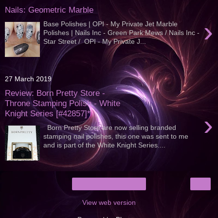
Nails: Geometric Marble
›
Base Polishes | OPI - My Private Jet Marble
Polishes | Nails Inc - Green Park Mews / Nails Inc -
Star Street / OPI - My Private J...
27 March 2019
Review: Born Pretty Store -
Throne Stamping Polish - White
Knight Series [#42857]*
›
Born Pretty Store are now selling branded
stamping nail polishes, this one was sent to me
and is part of the White Knight Series....
›
Home
View web version