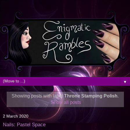
▼
Showing posts with label
Throne Stamping Polish
.
Show all posts
2 March 2020
Nails: Pastel Space