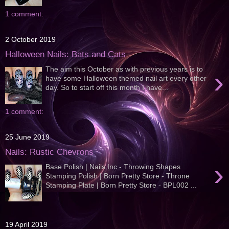
1 comment:
2 October 2019
Halloween Nails: Bats and Cats
The aim this October as with previous years is to
›
have some Halloween themed nail art every other
day. So to start off this month I have...
1 comment:
25 June 2019
Nails: Rustic Chevrons
›
Base Polish | Nails Inc - Throwing Shapes
Stamping Polish | Born Pretty Store - Throne
Stamping Plate | Born Pretty Store - BPL002 ...
19 April 2019