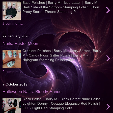
Base Polishes | Barry M - Iced Latte | Barry M -
›
Dark Side of the Shroom Stamping Polish | Born
Pretty Store - Throne Stamping P...
2 comments:
27 January 2020
Nails: Pastel Moon
Gradient Polishes | Barry M - Berry Sorbet , Barry
›
M - Candy Floss Glitter Polish | Barry M -
Hologram Stamping Polish | Born...
2 comments:
7 October 2019
Halloween Nails: Bloody Hands
Black Polish | Barry M - Black Forest Nude Polish |
›
Leighton Denny - Opaque Elegance Red Polish |
ELF - Light Red Stamping Polis...