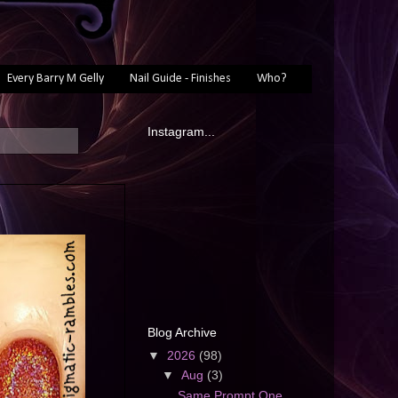
Every Barry M Gelly
Nail Guide - Finishes
Who?
Instagram...
Blog Archive
▼
2026
(98)
▼
Aug
(3)
Same Prompt One