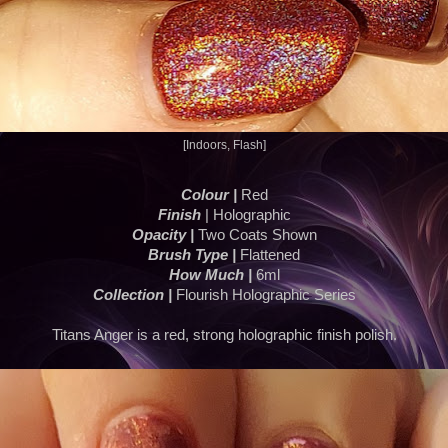
[Indoors, Flash]
Colour |
Red
Finish
| Holographic
Opacity |
Two Coats Shown
Brush Type |
Flattened
How Much |
6ml
Collection |
Flourish Holographic Series
Titans Anger is a red, strong holographic finish polish.