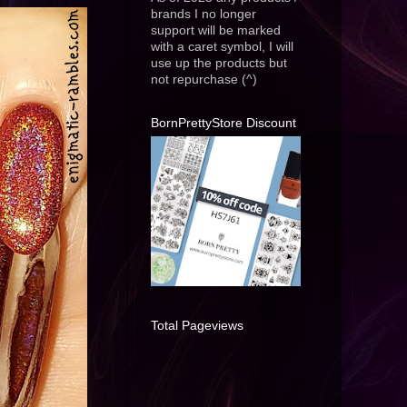
brands I no longer
support will be marked
with a caret symbol, I will
use up the products but
not repurchase (^)
BornPrettyStore Discount
Total Pageviews