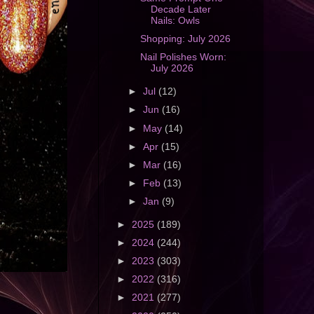
Decade Later
Nails: Owls
Shopping: July 2026
Nail Polishes Worn:
July 2026
►
Jul
(12)
►
Jun
(16)
►
May
(14)
►
Apr
(15)
►
Mar
(16)
►
Feb
(13)
►
Jan
(9)
►
2025
(189)
►
2024
(244)
►
2023
(303)
►
2022
(316)
►
2021
(277)