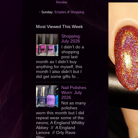
Review
- Sunday:
Empties
//
Shopping
Most Viewed This Week
Shopping:
July 2026
I didn't do a
shopping
post last
month as I didn't buy
anything for myself, this
month I also didn't but I
did get some gifts fo...
Nail Polishes
Worn: July
2026
Not as many
polishes
worn this month but I did
repeat wear some of the
neons; A England Whitby
Abbey // A England
Lenore // Orly Rave
Wav...