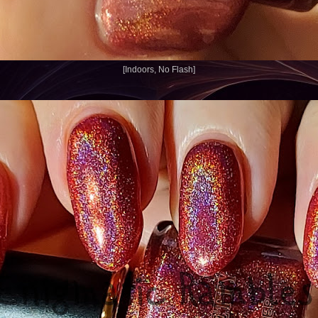
[Indoors, No Flash]