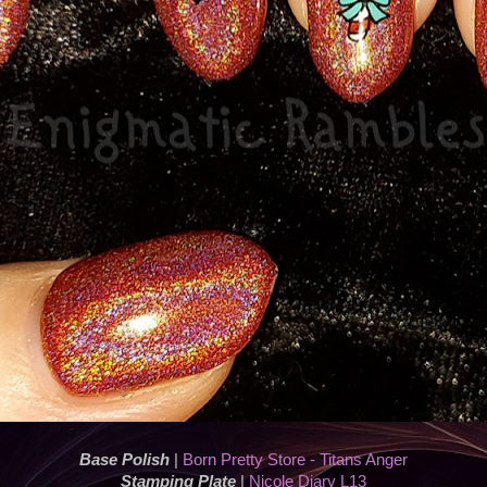
Base Polish
|
Born Pretty Store - Titans Anger
Stamping Plate
|
Nicole Diary L13