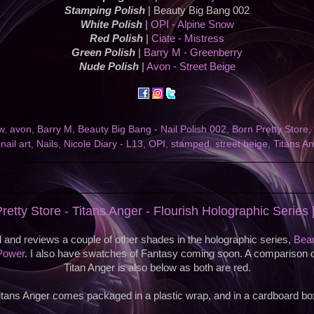
Stamping Polish
| Beauty Big Bang 002
White Polish
|
OPI - Alpine Snow
Red Polish
|
Ciate - Mistress
Green Polish
|
Barry M - Greenberry
Nude Polish
|
Avon - Street Beige
w
,
avon
,
Barry M
,
Beauty Big Bang - Nail Polish 002
,
Born Pretty Store
,
,
nail art
,
Nails
,
Nicole Diary - L13
,
OPI
,
stamped
,
street beige
,
Titans A
retty Store - Titans Anger - Flourish Holographic Series
 and reviews a couple of other shades in the holographic series,
Beau
Power
. I also have swatches of Fantasy coming soon. A comparison 
Titan Anger is also below as both are red.
itans Anger comes packaged in a plastic wrap, and in a cardboard bo