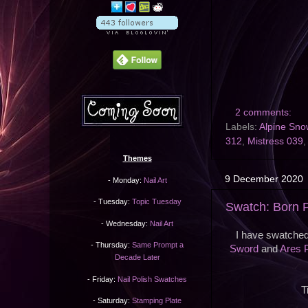
2 comments:
Labels:
Alpine Sno
312
,
Mistress 039
Themes
9 December 2020
- Monday:
Nail Art
- Tuesday:
Topic Tuesday
Swatch: Born P
- Wednesday:
Nail Art
I have swatched
- Thursday:
Same Prompt a
Sword
and
Ares 
Decade Later
- Friday:
Nail Polish Swatches
T
- Saturday:
Stamping Plate