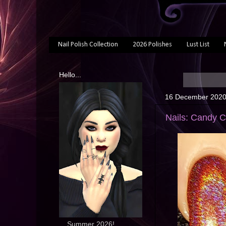
Nail Polish Collection
2026 Polishes
Lust List
Hello...
16 December 202
Nails: Candy 
... Summer 2026!