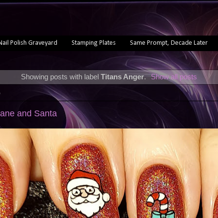
Nail Polish Graveyard
Stamping Plates
Same Prompt, Decade Later
Showing posts with label
Titans Anger
.
Show all posts
0
Cane and Santa