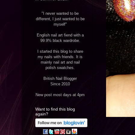
"I never wanted to be
different, I just wanted to be
myself"
English nail art fiend with a
99.9% black wardrobe.
I started this blog to share
my nails with friends. It is
mainly nail art and nail
polish swatches.
British Nail Blogger
Since 2010
New post most days at 4pm
Want to find this blog
again?