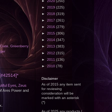
►
2020
(250)
►
2019
(225)
►
2018
(319)
►
2017
(261)
►
2016
(279)
►
2015
(306)
►
2014
(347)
Ciate
,
Greenberry
►
2013
(383)
nger
►
2012
(315)
►
2011
(136)
►
2010
(78)
 [#42514]*
Disclaimer
As of 2015 any item sent
tiful Eyes
,
Zeus
for reviewing
of Ares Power and
consideration will be
marked with an asterisk
(*)
x.
As of 2025 any products /