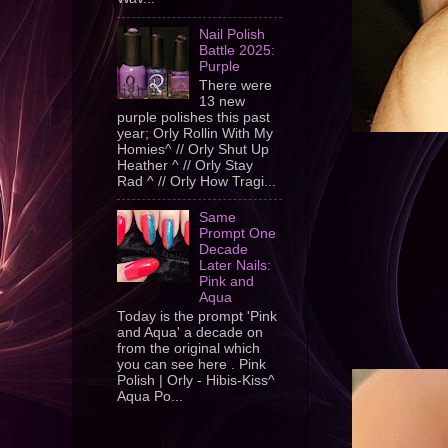
Nail Polish
Battle 2025:
Purple
There were
13 new
purple polishes this past
year; Orly Rollin With My
Homies^ // Orly Shut Up
Heather ^ // Orly Stay
Rad ^ // Orly How Tragi...
Same
Prompt One
Decade
Later Nails:
Pink and
Aqua
Today is the prompt 'Pink
and Aqua' a decade on
from the original which
you can see here . Pink
Polish | Orly - Hibis-Kiss^
Aqua Po...