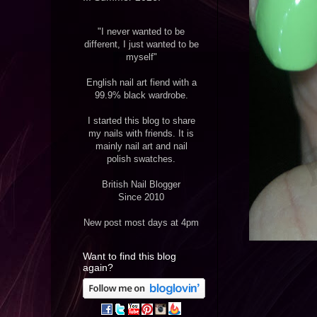
"I never wanted to be
different, I just wanted to be
myself"
English nail art fiend with a
99.9% black wardrobe.
I started this blog to share
my nails with friends. It is
mainly nail art and nail
polish swatches.
British Nail Blogger
Since 2010
New post most days at 4pm
Want to find this blog
again?