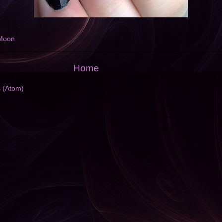
Moon
Home
s (Atom)