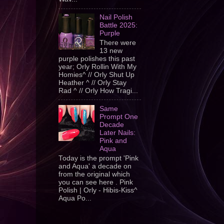
Nail Polish
Battle 2025:
Purple
There were
13 new
purple polishes this past
year; Orly Rollin With My
Homies^ // Orly Shut Up
Heather ^ // Orly Stay
Rad ^ // Orly How Tragi...
Same
Prompt One
Decade
Later Nails:
Pink and
Aqua
Today is the prompt 'Pink
and Aqua' a decade on
from the original which
you can see here . Pink
Polish | Orly - Hibis-Kiss^
Aqua Po...