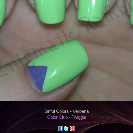
Sinful Colors - Verbena
Color Club - Twiggie