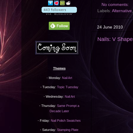
No comments:
Labels:
Alternative
24 June 2010
Nails: V Shape
Themes
- Monday:
Nail Art
- Tuesday:
Topic Tuesday
- Wednesday:
Nail Art
- Thursday:
Same Prompt a
Decade Later
- Friday:
Nail Polish Swatches
- Saturday:
Stamping Plate