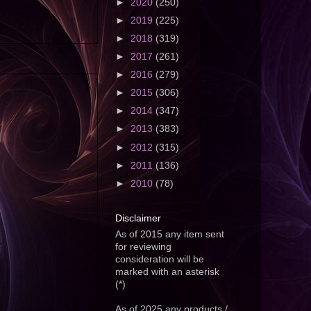
►
2020
(250)
►
2019
(225)
►
2018
(319)
►
2017
(261)
►
2016
(279)
►
2015
(306)
►
2014
(347)
►
2013
(383)
►
2012
(315)
►
2011
(136)
►
2010
(78)
Disclaimer
As of 2015 any item sent
for reviewing
consideration will be
marked with an asterisk
(*)
As of 2025 any products /