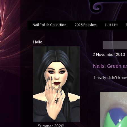
Nail Polish Collection
2026 Polishes
Lust List
Hello...
2 November 2013
Nails: Green a
I really didn't kn
... Summer 2026!