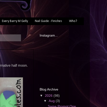
Every Barry M Gelly
Nail Guide - Finishes
Who?
Instagram...
ernative half moon.
Blog Archive
▼
2026
(98)
▼
Aug
(3)
Same Prompt One