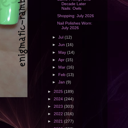
Decade Later
Nails: Owls
Shopping: July 2026
Nail Polishes Worn:
July 2026
►
Jul
(12)
►
Jun
(16)
►
May
(14)
►
Apr
(15)
►
Mar
(16)
►
Feb
(13)
►
Jan
(9)
►
2025
(189)
►
2024
(244)
►
2023
(303)
►
2022
(316)
►
2021
(277)