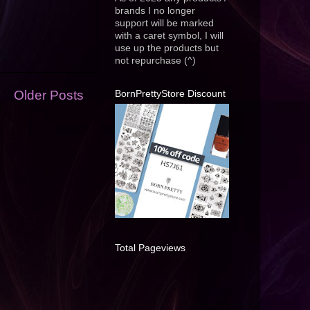
brands I no longer
support will be marked
with a caret symbol, I will
use up the products but
not repurchase (^)
BornPrettyStore Discount
Older Posts
Total Pageviews