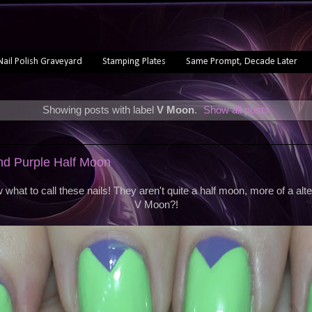
Nail Polish Graveyard
Stamping Plates
Same Prompt, Decade Later
Showing posts with label
V Moon
.
Show all posts
nd Purple Half Moon
ow what to call these nails! They aren't quite a half moon, more of a alt
V Moon?!