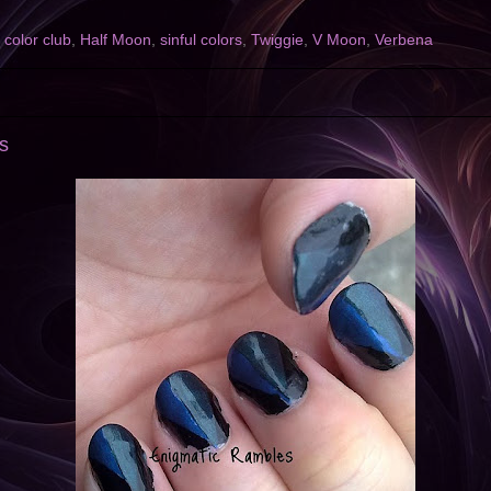
,
color club
,
Half Moon
,
sinful colors
,
Twiggie
,
V Moon
,
Verbena
s