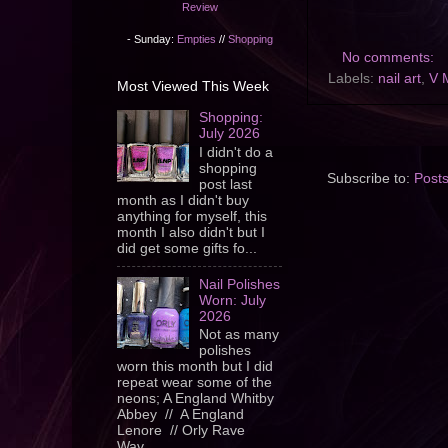
Review
- Sunday:
Empties
//
Shopping
No comments:
Labels:
nail art
,
V 
Most Viewed This Week
Shopping:
July 2026
I didn't do a
shopping
Subscribe to:
Post
post last
month as I didn't buy
anything for myself, this
month I also didn't but I
did get some gifts fo...
Nail Polishes
Worn: July
2026
Not as many
polishes
worn this month but I did
repeat wear some of the
neons; A England Whitby
Abbey // A England
Lenore // Orly Rave
Wav...