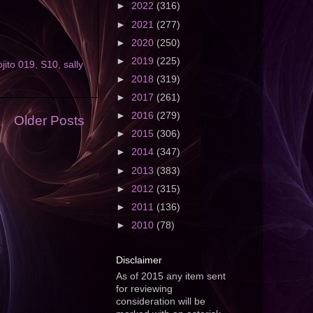
►
2022
(316)
►
2021
(277)
►
2020
(250)
►
2019
(225)
jito 019
,
S10
,
sally
►
2018
(319)
►
2017
(261)
►
2016
(279)
Older Posts
►
2015
(306)
►
2014
(347)
►
2013
(383)
►
2012
(315)
►
2011
(136)
►
2010
(78)
Disclaimer
As of 2015 any item sent
for reviewing
consideration will be