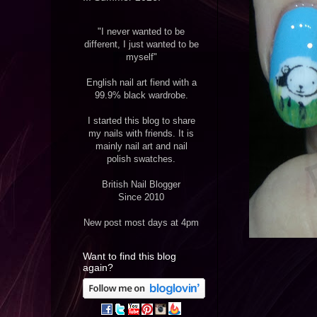
"I never wanted to be
different, I just wanted to be
myself"
English nail art fiend with a
99.9% black wardrobe.
I started this blog to share
my nails with friends. It is
mainly nail art and nail
polish swatches.
British Nail Blogger
Since 2010
New post most days at 4pm
Want to find this blog
again?