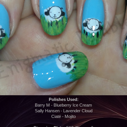
Polishes Used:
Barry M - Blueberry Ice Cream
Sally Hansen - Lavender Cloud
Ciaté - Mojito