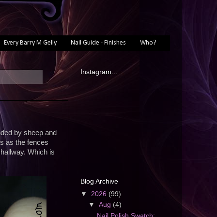
Every Barry M Gelly
Nail Guide - Finishes
Who?
Instagram...
unded by sheep and
s as the fences
hallway. Which is
Blog Archive
▼
2026
(99)
▼
Aug
(4)
Nail Polish Swatch: