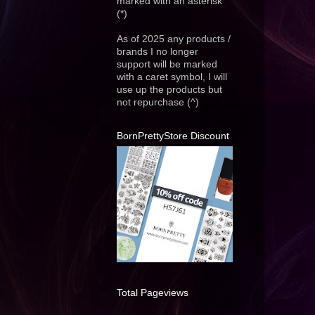
marked with an asterisk
(*)
As of 2025 any products /
brands I no longer
support will be marked
with a caret symbol, I will
use up the products but
not repurchase (^)
BornPrettyStore Discount
Total Pageviews