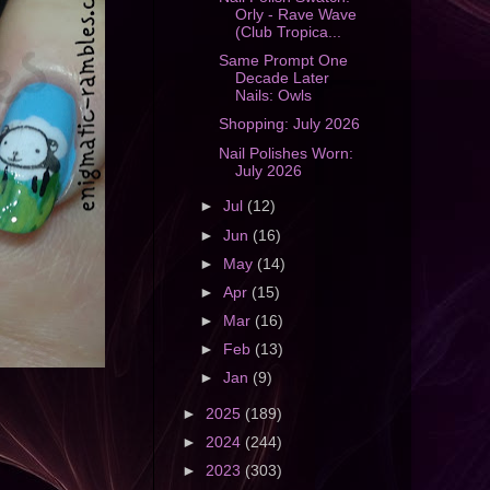
Orly - Rave Wave
(Club Tropica...
Same Prompt One
Decade Later
Nails: Owls
Shopping: July 2026
Nail Polishes Worn:
July 2026
►
Jul
(12)
►
Jun
(16)
►
May
(14)
►
Apr
(15)
►
Mar
(16)
►
Feb
(13)
►
Jan
(9)
►
2025
(189)
►
2024
(244)
►
2023
(303)