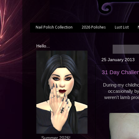
Nail Polish Collection
2026 Polishes
Lust List
Hello...
25 January 2013
31 Day Challen
During my childho
occasionally b
weren't lamb pro
... Summer 2026!