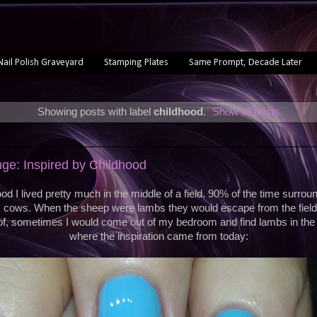
Nail Polish Graveyard
Stamping Plates
Same Prompt, Decade Later
Showing posts with label
childhood
.
Show all posts
ge: Inspired by Childhood
od I lived pretty much in the middle of a field. 90% of the time surro
y cows. When the sheep were lambs they would escape from the field
of, sometimes I would come out of my bedroom and find lambs in the 
where the inspiration came from today: