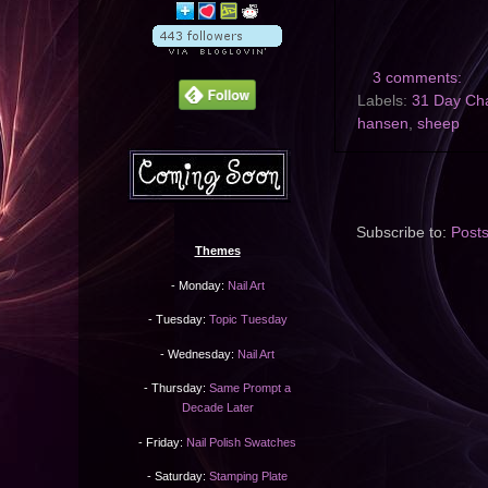
3 comments:
Labels:
31 Day Ch
hansen
,
sheep
Subscribe to:
Post
Themes
- Monday:
Nail Art
- Tuesday:
Topic Tuesday
- Wednesday:
Nail Art
- Thursday:
Same Prompt a
Decade Later
- Friday:
Nail Polish Swatches
- Saturday:
Stamping Plate