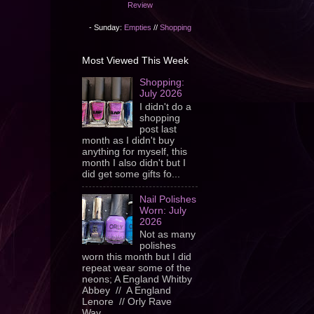
Review
- Sunday:
Empties
//
Shopping
Most Viewed This Week
Shopping:
July 2026
I didn't do a
shopping
post last
month as I didn't buy
anything for myself, this
month I also didn't but I
did get some gifts fo...
Nail Polishes
Worn: July
2026
Not as many
polishes
worn this month but I did
repeat wear some of the
neons; A England Whitby
Abbey // A England
Lenore // Orly Rave
Wav...