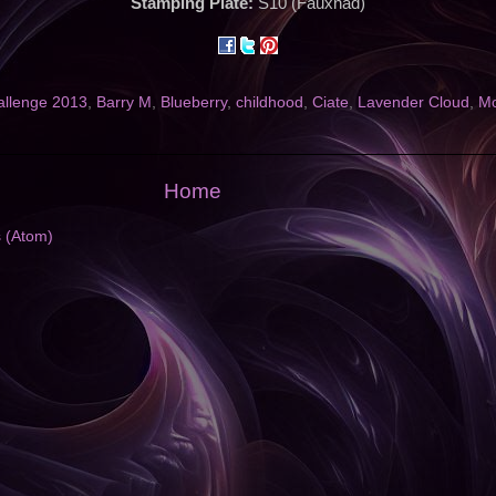
Stamping Plate:
S10 (Fauxnad)
allenge 2013
,
Barry M
,
Blueberry
,
childhood
,
Ciate
,
Lavender Cloud
,
Mo
Home
s (Atom)