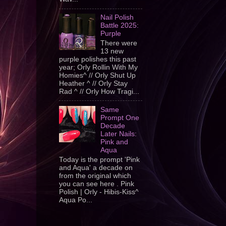
Nail Polish
Battle 2025:
Purple
There were
13 new
purple polishes this past
year; Orly Rollin With My
Homies^ // Orly Shut Up
Heather ^ // Orly Stay
Rad ^ // Orly How Tragi...
Same
Prompt One
Decade
Later Nails:
Pink and
Aqua
Today is the prompt 'Pink
and Aqua' a decade on
from the original which
you can see here . Pink
Polish | Orly - Hibis-Kiss^
Aqua Po...