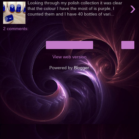
›
Looking through my polish collection it was clear
that the colour I have the most of is purple, I
counted them and I have 40 bottles of vari...
2 comments:
›
Home
View web version
Powered by
Blogger
.