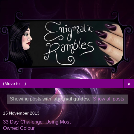
▼
Showing posts with label
nail guides
.
Show all posts
15 November 2013
33 Day Challenge: Using Most
Owned Colour