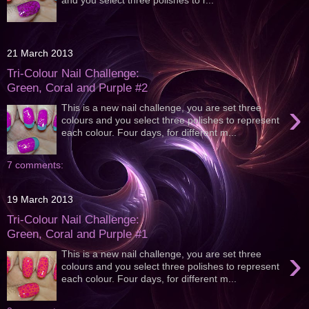
21 March 2013
Tri-Colour Nail Challenge:
Green, Coral and Purple #2
›
This is a new nail challenge, you are set three
colours and you select three polishes to represent
each colour. Four days, for different m...
7 comments:
19 March 2013
Tri-Colour Nail Challenge:
Green, Coral and Purple #1
›
This is a new nail challenge, you are set three
colours and you select three polishes to represent
each colour. Four days, for different m...