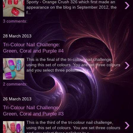
›
Sporty - Orange Crush 326 which first made an
appearance on the blog in September 2012, the
f...
3 comments:
28 March 2013
Tri-Colour Nail Challenge:
Green, Coral and Purple #4
›
This is the final of the tri-colour nail challenge,
using this set of colours. You are set three colours
and you select three polishes to r...
2 comments:
26 March 2013
Tri-Colour Nail Challenge:
Green, Coral and Purple #3
›
This is the third of the tri-colour nail challenge,
using this set of colours. You are set three colours
and you select three polishes to r...