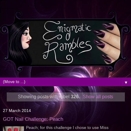
▼
Showing posts with label
326
.
Show all posts
27 March 2014
GOT Nail Challenge: Peach
Peach; for this challenge I chose to use Miss