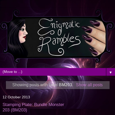
▼
Showing posts with label
BM203
.
Show all posts
12 October 2013
Stamping Plate: Bundle Monster
203 (BM203)