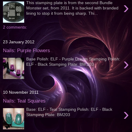
›
This stamping plate is from the second Bundle
Monster set, from 2011. It is backed with branded
lining to stop it from being sharp. Thi...
2 comments:
23 January 2012
Nails: Purple Flowers
›
Base Polish: ELF - Purple Dream Stamping Polish:
ELF - Black Stamping Plate: BM 203
10 November 2011
Nails: Teal Squares
›
Base: ELF - Teal Stamping Polish: ELF - Black
Stamping Plate: BM203