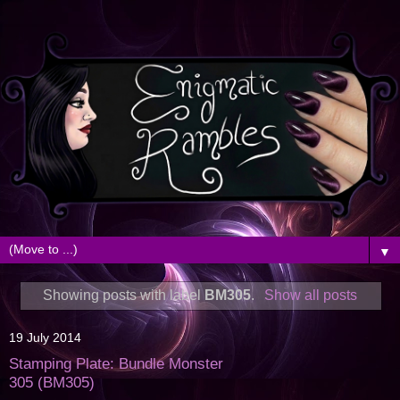
▼
Showing posts with label
BM305
.
Show all posts
19 July 2014
Stamping Plate: Bundle Monster
305 (BM305)