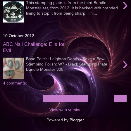
›
This stamping plate is from the third Bundle
Monster set, from 2012. It is backed with branded
lining to stop it from being sharp. Thi...
10 October 2012
ABC Nail Challenge: E is for
Evil
›
Base Polish: Leighton Denny - Take a Bow
Stamping Polish: W7 - Black Stamping Plate:
Bundle Monster 305
4 comments:
›
Home
View web version
Powered by
Blogger
.