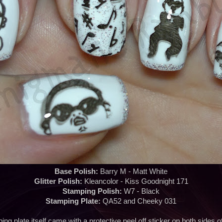
Base Polish:
Barry M - Matt White
Glitter Polish:
Kleancolor - Kiss Goodnight 171
Stamping Polish:
W7 - Black
Stamping Plate:
QA52 and Cheeky 031
ng plate itself came with a protective peel off sticker on both sides of