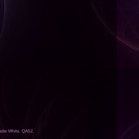
tte White
,
QA52
,