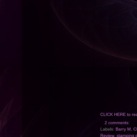
CLICK HERE to re
2 comments:
Labels:
Barry M
,
C
Review
,
stamping p