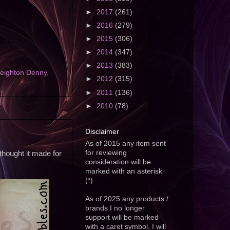
►
2017
(261)
►
2016
(279)
►
2015
(306)
►
2014
(347)
►
2013
(383)
eighton Denny
,
►
2012
(315)
►
2011
(136)
►
2010
(78)
Disclaimer
As of 2015 any item sent
for reviewing
hought it made for
consideration will be
marked with an asterisk
(*)
As of 2025 any products /
brands I no longer
support will be marked
with a caret symbol, I will