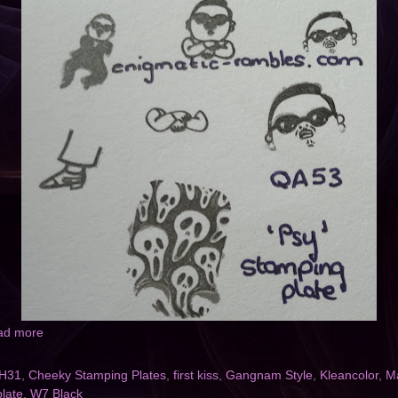
ad more
H31
,
Cheeky Stamping Plates
,
first kiss
,
Gangnam Style
,
Kleancolor
,
Ma
late
,
W7 Black