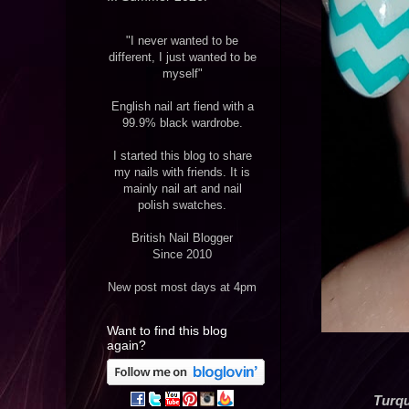
"I never wanted to be
different, I just wanted to be
myself"
English nail art fiend with a
99.9% black wardrobe.
I started this blog to share
my nails with friends. It is
mainly nail art and nail
polish swatches.
British Nail Blogger
Since 2010
New post most days at 4pm
Want to find this blog
again?
Turqu