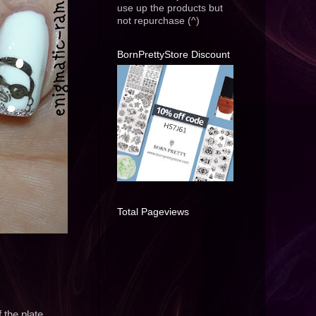
use up the products but
not repurchase (^)
BornPrettyStore Discount
Total Pageviews
 the plate.