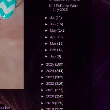
Nail Polishes Worn:
July 2026
►
Jul
(12)
►
Jun
(16)
►
May
(14)
►
Apr
(15)
►
Mar
(16)
►
Feb
(13)
►
Jan
(9)
►
2025
(189)
►
2024
(244)
►
2023
(303)
►
2022
(316)
►
2021
(277)
►
2020
(250)
►
2019
(225)
quoise
►
2018
(319)