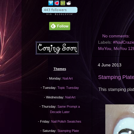
No comments:
Labels:
#NailCrazi
MoYou
,
MoYou 12
4 June 2013
Themes
Stamping Plat
- Monday:
Nail Art
- Tuesday:
Topic Tuesday
This stamping pla
- Wednesday:
Nail Art
- Thursday:
Same Prompt a
Decade Later
- Friday:
Nail Polish Swatches
- Saturday:
Stamping Plate