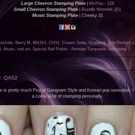
Large Chevron Stamping Plate
|
MoYou - 128
Small Chevron Stamping Plate
|
Bundle Monster 201
Music Stamping Plate
| Cheeky 31
esUnite
,
Barry M
,
BM201
,
CH31
,
Cream Soda
,
Gradient
,
Just Perfect
,
L
8
,
Music
,
nail art
,
Special Nail Polish - Persian Turquoise
,
stamping
e: QA52
te is pretty much Psy of Gangnam Style and Korean pop sensation. I t
a comical bit of stamping personally.