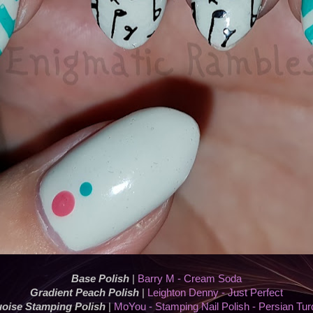
Base Polish
|
Barry M - Cream Soda
Gradient Peach Polish
|
Leighton Denny - Just Perfect
oise Stamping Polish
|
MoYou - Stamping Nail Polish - Persian Tur