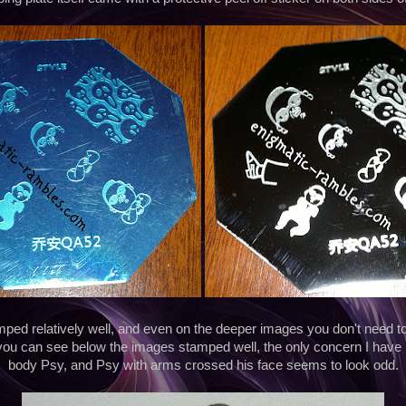
ed relatively well, and even on the deeper images you don't need to 
you can see below the images stamped well, the only concern I have i
body Psy, and Psy with arms crossed his face seems to look odd.