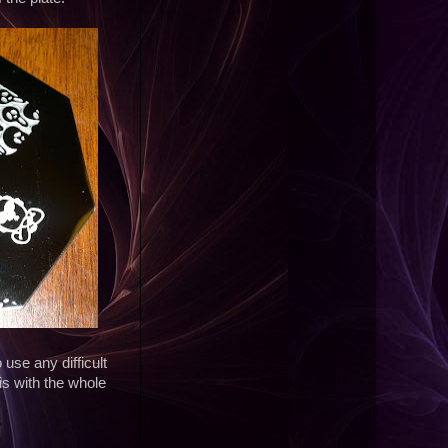
use any difficult
s with the whole