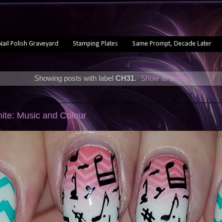
Nail Polish Graveyard
Stamping Plates
Same Prompt, Decade Later
Showing posts with label
CH31
.
Show all posts
ite: Music and Colour