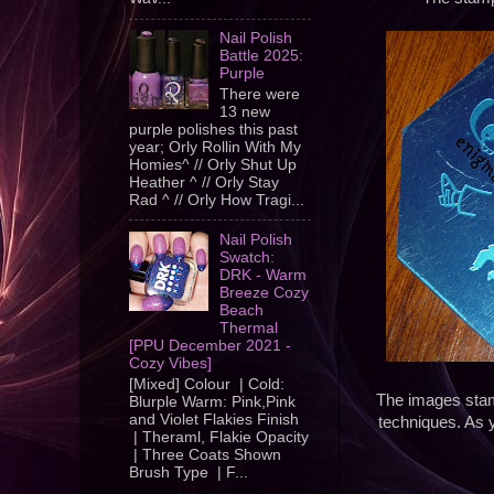
Nail Polish
Battle 2025:
Purple
There were
13 new
purple polishes this past
year; Orly Rollin With My
Homies^ // Orly Shut Up
Heather ^ // Orly Stay
Rad ^ // Orly How Tragi...
Nail Polish
Swatch:
DRK - Warm
Breeze Cozy
Beach
Thermal
[PPU December 2021 -
Cozy Vibes]
[Mixed] Colour | Cold:
The images stamp
Blurple Warm: Pink,Pink
and Violet Flakies Finish
techniques. As 
| Theraml, Flakie Opacity
| Three Coats Shown
Brush Type | F...