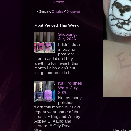
Review
- Sunday:
Empties
//
Shopping
Most Viewed This Week
Shopping:
July 2026
I didn't do a
shopping
post last
month as I didn't buy
anything for myself, this
month I also didn't but I
did get some gifts fo...
Nail Polishes
Worn: July
2026
Not as many
polishes
worn this month but I did
repeat wear some of the
neons; A England Whitby
Abbey // A England
Lenore // Orly Rave
The stampi
Wav...