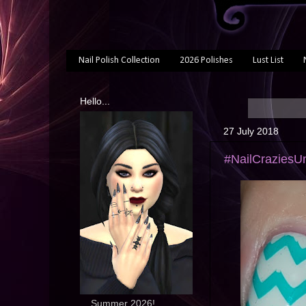
Nail Polish Collection
2026 Polishes
Lust List
Hello...
27 July 2018
#NailCraziesUn
... Summer 2026!