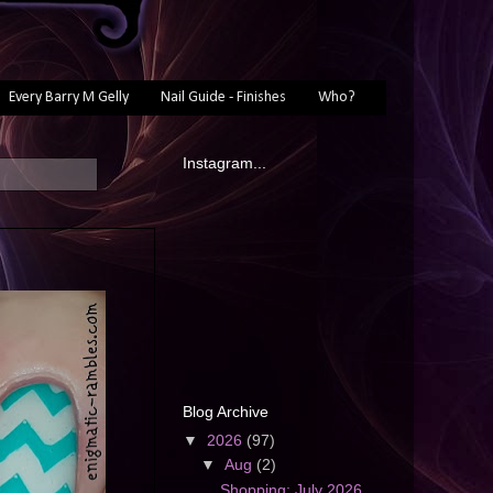
Every Barry M Gelly
Nail Guide - Finishes
Who?
Instagram...
Blog Archive
▼
2026
(97)
▼
Aug
(2)
Shopping: July 2026