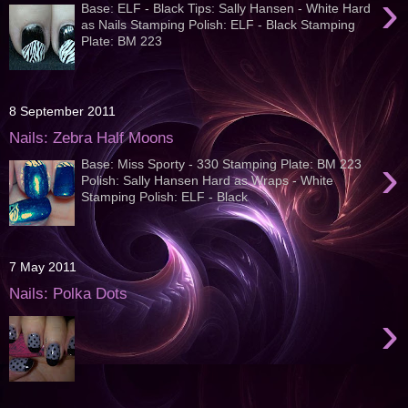
›
Base: ELF - Black Tips: Sally Hansen - White Hard
as Nails Stamping Polish: ELF - Black Stamping
Plate: BM 223
8 September 2011
Nails: Zebra Half Moons
›
Base: Miss Sporty - 330 Stamping Plate: BM 223
Polish: Sally Hansen Hard as Wraps - White
Stamping Polish: ELF - Black
7 May 2011
Nails: Polka Dots
›