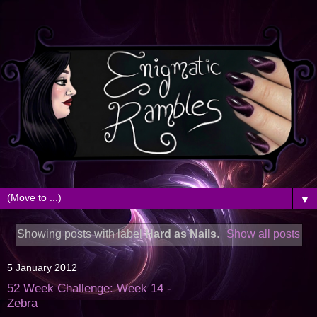
▼
Showing posts with label
Hard as Nails
.
Show all posts
5 January 2012
52 Week Challenge: Week 14 -
Zebra