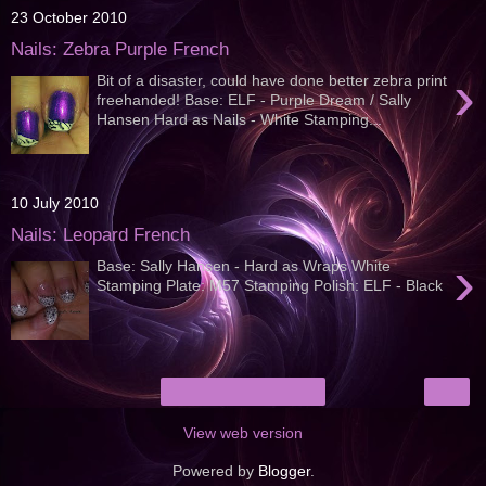
23 October 2010
Nails: Zebra Purple French
›
Bit of a disaster, could have done better zebra print
freehanded! Base: ELF - Purple Dream / Sally
Hansen Hard as Nails - White Stamping...
10 July 2010
Nails: Leopard French
›
Base: Sally Hansen - Hard as Wraps White
Stamping Plate: M57 Stamping Polish: ELF - Black
›
Home
View web version
Powered by
Blogger
.