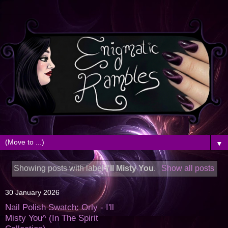
▼
Showing posts with label
I'll Misty You
.
Show all posts
30 January 2026
Nail Polish Swatch: Orly - I'll
Misty You^ (In The Spirit