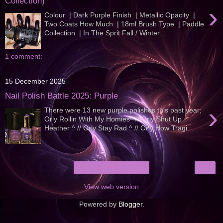
Collection)
›
Colour | Dark Purple Finish | Metallic Opacity |
Two Coats How Much | 18ml Brush Type | Paddle
Collection | In The Sprit Fall / Winter...
1 comment:
15 December 2025
Nail Polish Battle 2025: Purple
›
There were 13 new purple polishes this past year;
Orly Rollin With My Homies^ // Orly Shut Up
Heather ^ // Orly Stay Rad ^ // Orly How Tragi...
›
Home
View web version
Powered by
Blogger
.