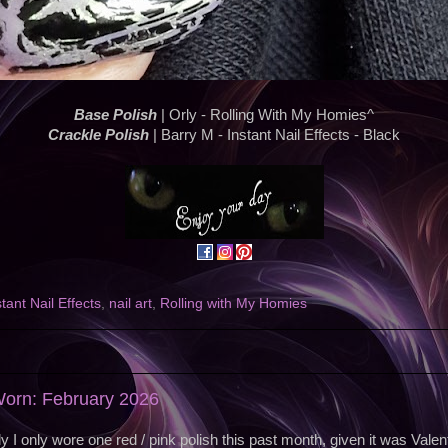
Base Polish
| Orly - Rolling With My Homies^
Crackle Polish
| Barry M - Instant Nail Effects - Black
stant Nail Effects
,
nail art
,
Rolling with My Homies
Worn: February 2026
ly I only wore one red / pink polish this past month, given it was Valen