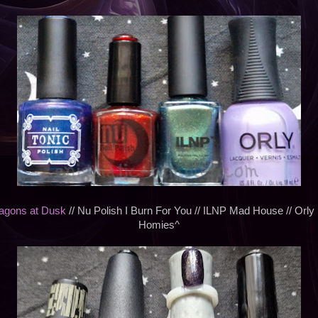
ragons at Dusk
// Nu Polish I Burn For You // ILNP Mad House // Orly
Homies^