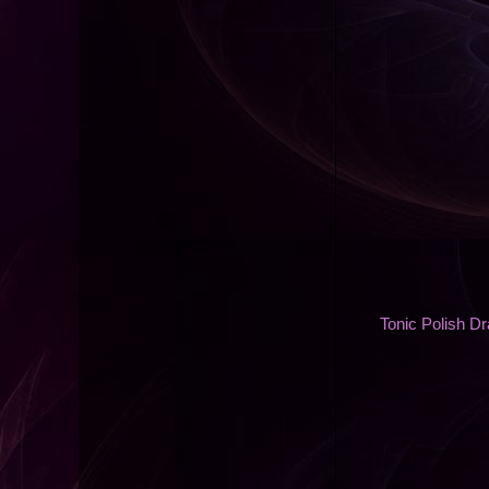
Tonic Polish D