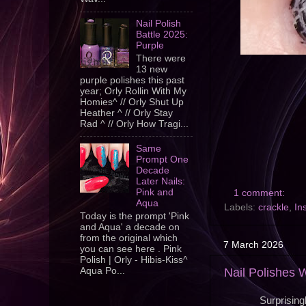
Nail Polish
Battle 2025:
Purple
There were
13 new
purple polishes this past
year; Orly Rollin With My
Homies^ // Orly Shut Up
Heather ^ // Orly Stay
Rad ^ // Orly How Tragi...
Same
Prompt One
Decade
Later Nails:
Pink and
1 comment:
Aqua
Labels:
crackle
,
In
Today is the prompt 'Pink
and Aqua' a decade on
from the original which
7 March 2026
you can see here . Pink
Polish | Orly - Hibis-Kiss^
Aqua Po...
Nail Polishes 
Surprising