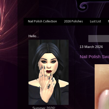
Nail Polish Collection
2026 Polishes
Lust List
Hello...
13 March 2026
Nail Polish Sw
... Summer 2026!