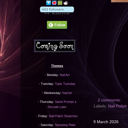
Themes
- Monday:
Nail Art
- Tuesday:
Topic Tuesday
- Wednesday:
Nail Art
2 comments:
- Thursday:
Same Prompt a
Labels:
Nail Polis
Decade Later
- Friday:
Nail Polish Swatches
9 March 2026
- Saturday:
Stamping Plate