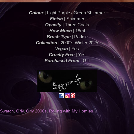
Colour
| Light Purple / Green Shimmer
Finish
| Shimmer
Opacity
| Three Coats
How Much
| 18ml
Brush Type
| Paddle
Collection
| 2000's Winter 2025
Vegan
| Yes
Cruelty Free
| Yes
Purchased From
| Gift
h Swatch
,
Orly
,
Orly 2000s
,
Rolling with My Homies