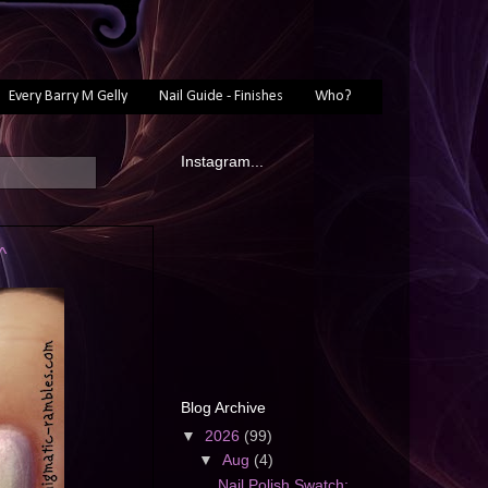
Every Barry M Gelly
Nail Guide - Finishes
Who?
Instagram...
^
Blog Archive
▼
2026
(99)
▼
Aug
(4)
Nail Polish Swatch: