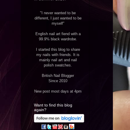
"I never wanted to be
different, I just wanted to be
myself"
English nail art fiend with a
99.9% black wardrobe.
I started this blog to share
my nails with friends. It is
mainly nail art and nail
polish swatches.
British Nail Blogger
Since 2010
New post most days at 4pm
Want to find this blog
again?