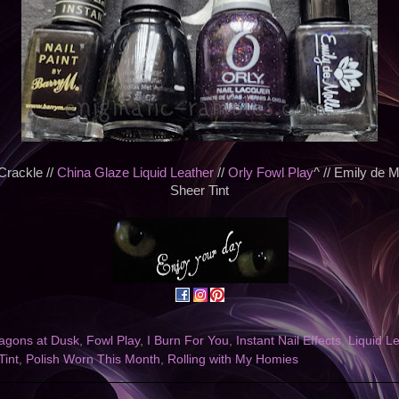
Crackle //
China Glaze Liquid Leather
//
Orly Fowl Play
^ // Emily de 
Sheer Tint
agons at Dusk
,
Fowl Play
,
I Burn For You
,
Instant Nail Effects
,
Liquid L
Tint
,
Polish Worn This Month
,
Rolling with My Homies