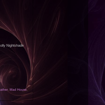
Molly Nightshade
eather
,
Mad House
,