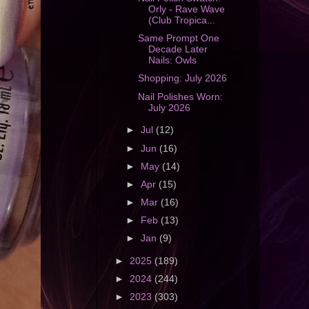
Orly - Rave Wave
(Club Tropica...
Same Prompt One
Decade Later
Nails: Owls
Shopping: July 2026
Nail Polishes Worn:
July 2026
►
Jul
(12)
►
Jun
(16)
►
May
(14)
►
Apr
(15)
►
Mar
(16)
►
Feb
(13)
►
Jan
(9)
►
2025
(189)
►
2024
(244)
►
2023
(303)