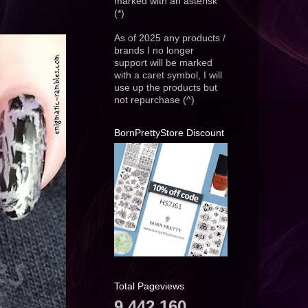
marked with an asterisk
(*)
As of 2025 any products /
brands I no longer
support will be marked
with a caret symbol, I will
use up the products but
not repurchase (^)
BornPrettyStore Discount
Total Pageviews
9,442,160