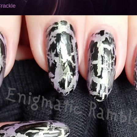
Crackle