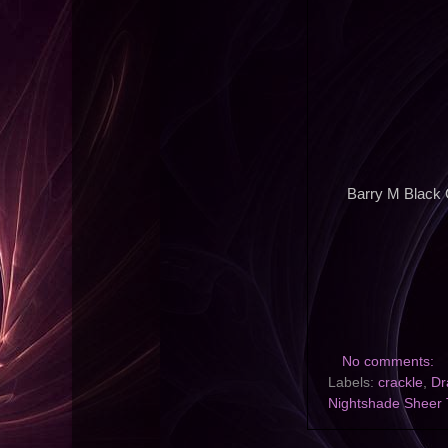
Barry M Black 
No comments:
Labels:
crackle
,
Dr
Nightshade Sheer 