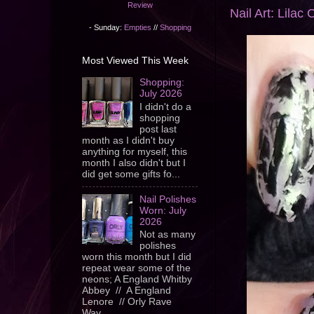
Review
Nail Art: Lilac 
- Sunday:
Empties
//
Shopping
Most Viewed This Week
Shopping:
July 2026
I didn't do a
shopping
post last
month as I didn't buy
anything for myself, this
month I also didn't but I
did get some gifts fo...
Nail Polishes
Worn: July
2026
Not as many
polishes
worn this month but I did
repeat wear some of the
neons; A England Whitby
Abbey // A England
Lenore // Orly Rave
Wav...