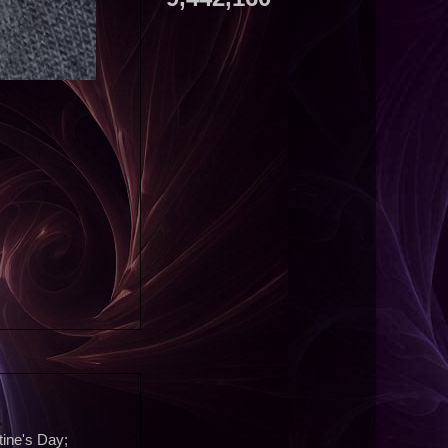
tine's Day;