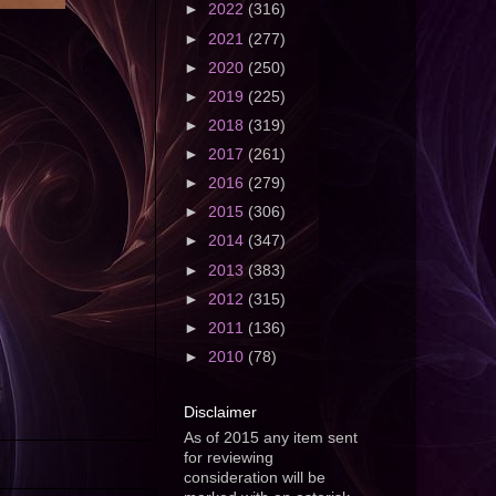
►
2022
(316)
►
2021
(277)
►
2020
(250)
►
2019
(225)
►
2018
(319)
►
2017
(261)
►
2016
(279)
►
2015
(306)
►
2014
(347)
►
2013
(383)
►
2012
(315)
►
2011
(136)
►
2010
(78)
Disclaimer
As of 2015 any item sent
for reviewing
consideration will be