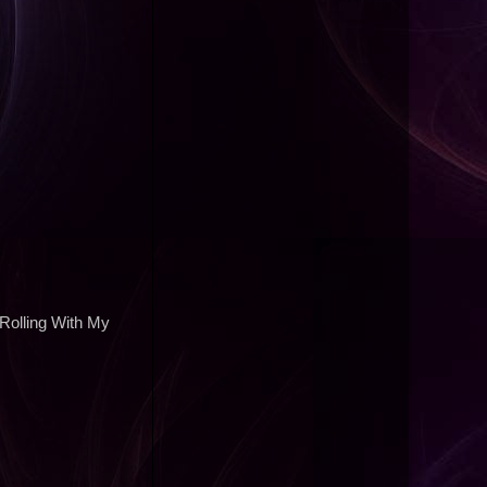
 Rolling With My