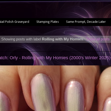
Nail Polish Graveyard
Stamping Plates
Same Prompt, Decade Later
Showing posts with label
Rolling with My Homies
.
Show all posts
atch: Orly - Rolling with My Homies (2000's Winter 2025)