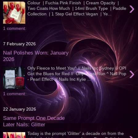
›
Colour | Fuchia Pink Finish | Cream Opacity |
Two Coats How Much | 14ml Brush Type | Paddle
Collection | 1 Step Gel Effect Vegan | Ye...
1 comment:
7 February 2026
Nail Polishes Worn: January
2026
›
Orly Fleece to Meet You^ // Nails Inc Sydney // OPI
Got the Blues for Red // Orly - Last Run ^ Nail Pop
- Pearl Effect // Nails Inc Kylie ...
1 comment:
22 January 2026
Same Prompt One Decade
Later Nails: Glitter
Today is the prompt 'Glitter' a decade on from the