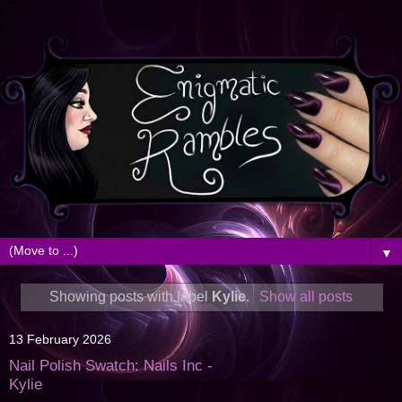
▼
Showing posts with label
Kylie
.
Show all posts
13 February 2026
Nail Polish Swatch: Nails Inc -
Kylie