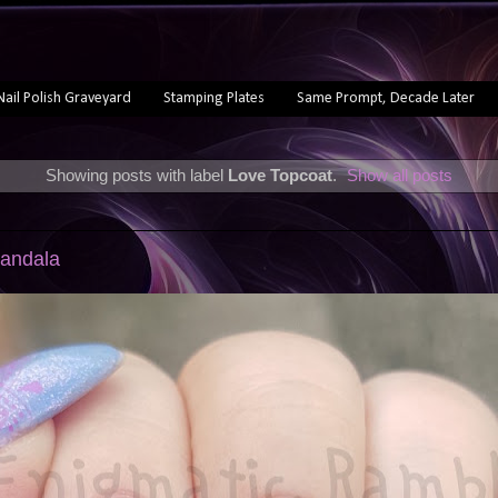
Nail Polish Graveyard
Stamping Plates
Same Prompt, Decade Later
Showing posts with label
Love Topcoat
.
Show all posts
Mandala