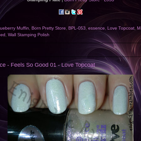
lueberry Muffin
,
Born Pretty Store
,
BPL-053
,
essence
,
Love Topcoat
,
M
ped
,
Wall Stamping Polish
ce - Feels So Good 01 - Love Topcoat