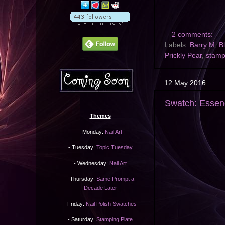
2 comments:
Labels:
Barry M
,
B
Prickly Pear
,
stam
12 May 2016
Swatch: Essen
Themes
- Monday:
Nail Art
- Tuesday:
Topic Tuesday
- Wednesday:
Nail Art
- Thursday:
Same Prompt a
Decade Later
- Friday:
Nail Polish Swatches
- Saturday:
Stamping Plate