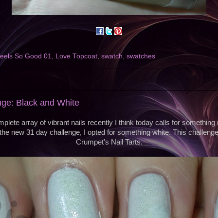
eels So Good 01
,
Love Topcoat
,
swatch
,
swatches
nge: Black and White
lete array of vibrant nails recently I think today calls for something
th the new 31 day challenge, I opted for something white. This challenge
Crumpet's Nail Tarts.