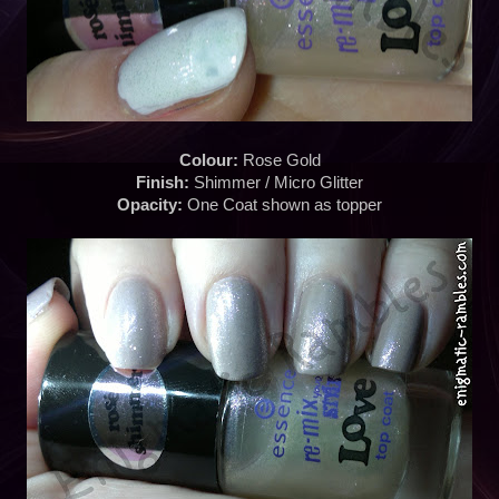
Colour:
Rose Gold
Finish:
Shimmer / Micro Glitter
Opacity:
One Coat shown as topper