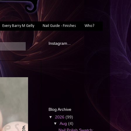
Every Barry M Gelly
Nail Guide - Finishes
Who?
Instagram...
Blog Archive
▼
2026
(99)
▼
Aug
(4)
Nail Polish Swatch: