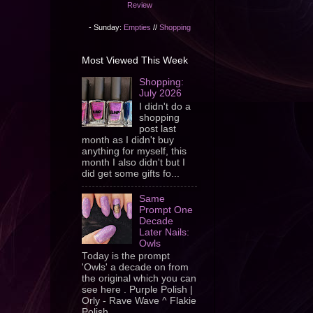
Review
- Sunday:
Empties
//
Shopping
Most Viewed This Week
Shopping:
July 2026
I didn't do a
shopping
post last
month as I didn't buy
anything for myself, this
month I also didn't but I
did get some gifts fo...
Same
Prompt One
Decade
Later Nails:
Owls
Today is the prompt
'Owls' a decade on from
the original which you can
see here . Purple Polish |
Orly - Rave Wave ^ Flakie
Polish ...