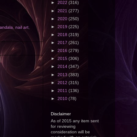
►
2022
(316)
►
2021
(277)
►
2020
(250)
►
2019
(225)
andala
,
nail art
,
►
2018
(319)
►
2017
(261)
►
2016
(279)
►
2015
(306)
►
2014
(347)
►
2013
(383)
►
2012
(315)
►
2011
(136)
►
2010
(78)
Disclaimer
As of 2015 any item sent
for reviewing
consideration will be