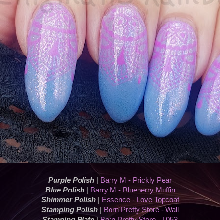
Purple Polish
|
Barry M - Prickly Pear
Blue Polish
|
Barry M - Blueberry Muffin
Shimmer Polish
|
Essence - Love Topcoat
Stamping Polish
|
Born Pretty Store - Wall
Stamping Plate
|
Born Pretty Store - L053