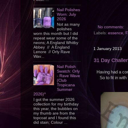
Nail Polishes
Worn: July
2026
Not as many
No comments:
polishes
Labels:
essence
,
F
worn this month but I did
repeat wear some of the
neons; A England Whitby
Abbey // A England
1 January 2013
Lenore // Orly Rave
Wav...
31 Day Challe
Nail Polish
Swatch: Orly
Having had a comp
- Rave Wave
So to fit in wi
(Club
Tropicana
Summer
2026)^
I got the summer 2026
collection for my birthday
this year, the bubbles on
my thumb are from the
topcoat and I found this
did stain; Colour ...