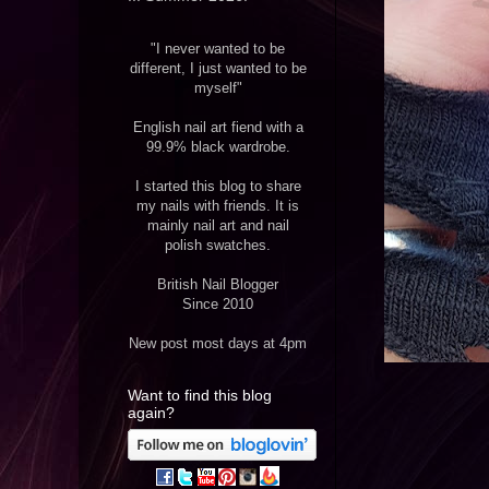
"I never wanted to be
different, I just wanted to be
myself"
English nail art fiend with a
99.9% black wardrobe.
I started this blog to share
my nails with friends. It is
mainly nail art and nail
polish swatches.
British Nail Blogger
Since 2010
New post most days at 4pm
Want to find this blog
again?