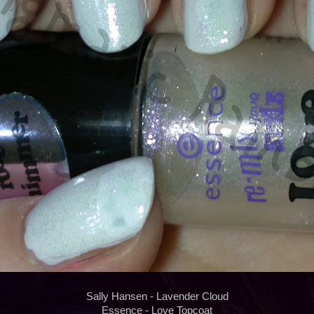
Sally Hansen - Lavender Cloud
Essence - Love Topcoat