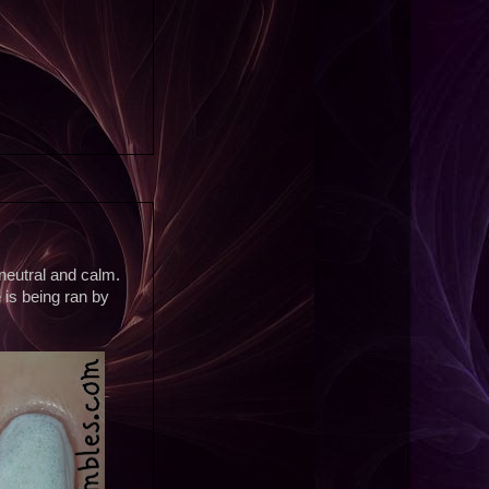
 neutral and calm.
 is being ran by