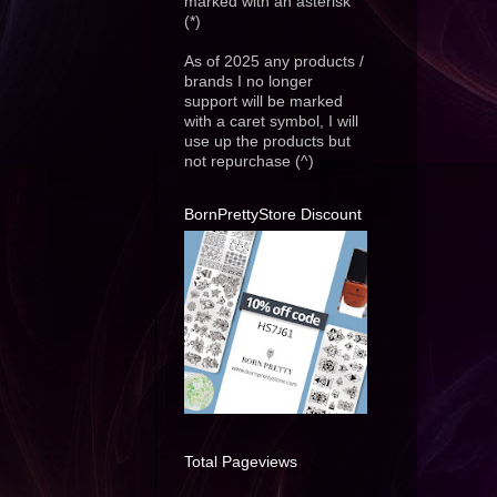
marked with an asterisk
(*)
As of 2025 any products /
brands I no longer
support will be marked
with a caret symbol, I will
use up the products but
not repurchase (^)
BornPrettyStore Discount
Total Pageviews