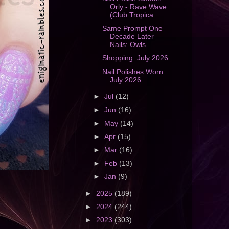
Orly - Rave Wave
(Club Tropica...
Same Prompt One
Decade Later
Nails: Owls
Shopping: July 2026
Nail Polishes Worn:
July 2026
►
Jul
(12)
►
Jun
(16)
►
May
(14)
►
Apr
(15)
►
Mar
(16)
►
Feb
(13)
►
Jan
(9)
►
2025
(189)
►
2024
(244)
►
2023
(303)