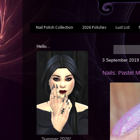
Nail Polish Collection
2026 Polishes
Lust List
Hello...
3 September 2019
Nails: Pastel 
... Summer 2026!