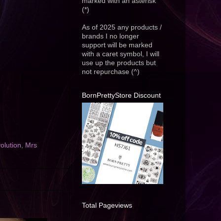
marked with an asterisk
(*)
As of 2025 any products /
brands I no longer
support will be marked
with a caret symbol, I will
use up the products but
not repurchase (^)
BornPrettyStore Discount
lution
,
Mrs
Total Pageviews