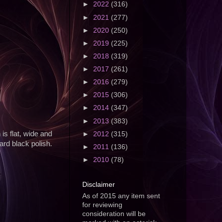
►
2022
(316)
►
2021
(277)
►
2020
(250)
►
2019
(225)
►
2018
(319)
►
2017
(261)
►
2016
(279)
►
2015
(306)
►
2014
(347)
►
2013
(383)
is flat, wide and
►
2012
(315)
dard black polish.
►
2011
(136)
►
2010
(78)
Disclaimer
As of 2015 any item sent
for reviewing
consideration will be