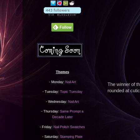
Themes
- Monday:
Nail Art
The winner of th
rounded at cuticl
- Tuesday:
Topic Tuesday
- Wednesday:
Nail Art
- Thursday:
Same Prompt a
Decade Later
- Friday:
Nail Polish Swatches
- Saturday:
Stamping Plate