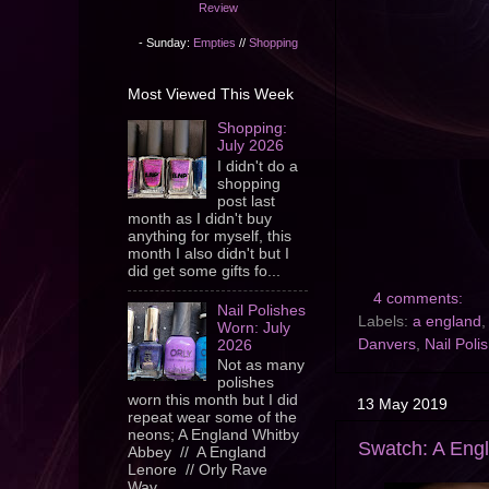
Review
- Sunday:
Empties
//
Shopping
Most Viewed This Week
Shopping:
July 2026
I didn't do a
shopping
post last
month as I didn't buy
anything for myself, this
month I also didn't but I
did get some gifts fo...
4 comments:
Nail Polishes
Labels:
a england
Worn: July
Danvers
,
Nail Poli
2026
Not as many
polishes
worn this month but I did
13 May 2019
repeat wear some of the
neons; A England Whitby
Swatch: A Engl
Abbey // A England
Lenore // Orly Rave
Wav...