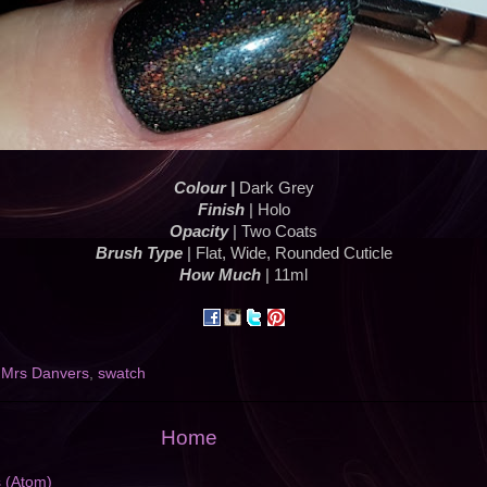
Colour |
Dark Grey
Finish
| Holo
Opacity
| Two Coats
Brush Type
| Flat, Wide, Rounded Cuticle
How Much
| 11ml
,
Mrs Danvers
,
swatch
Home
s (Atom)