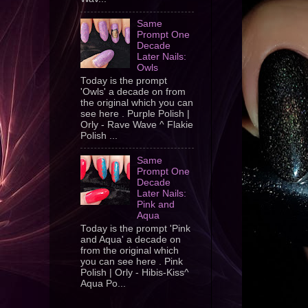
Same
Prompt One
Decade
Later Nails:
Owls
Today is the prompt
'Owls' a decade on from
the original which you can
see here . Purple Polish |
Orly - Rave Wave ^ Flakie
Polish ...
Same
Prompt One
Decade
Later Nails:
Pink and
Aqua
Today is the prompt 'Pink
and Aqua' a decade on
from the original which
you can see here . Pink
Polish | Orly - Hibis-Kiss^
Aqua Po...