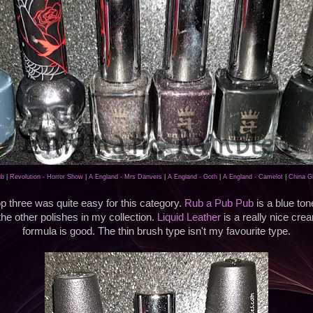
ub
|
Revolution - Horror Show
|
A England - Mrs Danvers
|
A England - Goth
|
A England - Camelot
|
China Gl
 three was quite easy for this category.
Rub a Pub Pub
is a blue ton
 the other polishes in my collection.
Liquid Leather
is a really nice crea
formula is good. The thin brush type isn't my favourite type.