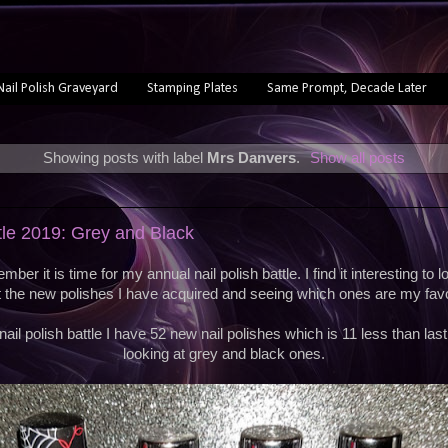
Nail Polish Graveyard
Stamping Plates
Same Prompt, Decade Later
Showing posts with label
Mrs Danvers
.
Show all posts
ttle 2019: Grey and Black
ber it is time for my annual nail polish battle. I find it interesting to
t the new polishes I have acquired and seeing which ones are my favo
nail polish battle I have 52 new nail polishes which is 11 less than las
looking at grey and black ones.