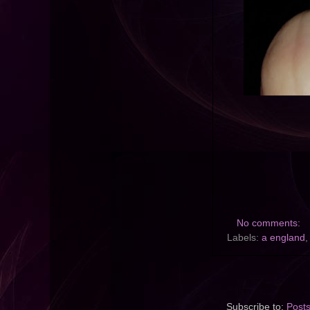
No comments:
Labels:
a england
Subscribe to:
Post