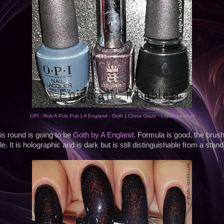
OPI - Rub A Pub Pub
|
A England - Goth
|
China Glaze - Liquid Leather
is round is going to be
Goth by A England
. Formula is good, the brush 
e. It is holographic and is dark but is still distinguishable from a stan