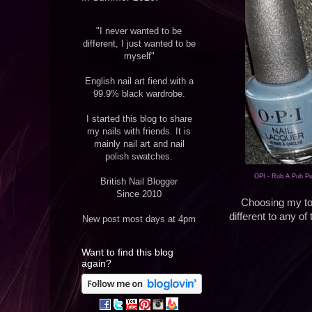
"I never wanted to be
different, I just wanted to be
myself"
English nail art fiend with a
99.9% black wardrobe.
I started this blog to share
my nails with friends. It is
mainly nail art and nail
polish swatches.
OPI - Rub A Pub P
British Nail Blogger
Since 2010
Choosing my top
different to any of
New post most days at 4pm
Want to find this blog
again?