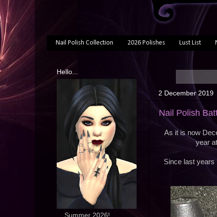
Nail Polish Collection
2026 Polishes
Lust List
Hello...
2 December 2019
Nail Polish Ba
As it is now Decem
year a
Since last years 
... Summer 2026!