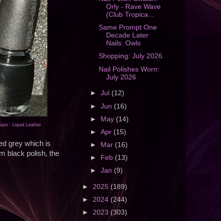
Orly - Rave Wave
(Club Tropica...
Same Prompt One
Decade Later
Nails: Owls
Shopping: July 2026
Nail Polishes Worn:
July 2026
►
Jul
(12)
►
Jun
(16)
►
May
(14)
aze - Liquid Leather
►
Apr
(15)
ed grey which is
►
Mar
(16)
m black polish, the
►
Feb
(13)
►
Jan
(9)
►
2025
(189)
►
2024
(244)
►
2023
(303)