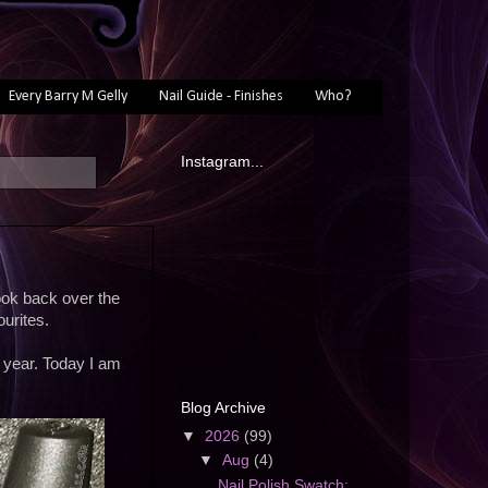
Every Barry M Gelly
Nail Guide - Finishes
Who?
Instagram...
 look back over the
urites.
t year. Today I am
Blog Archive
▼
2026
(99)
▼
Aug
(4)
Nail Polish Swatch: