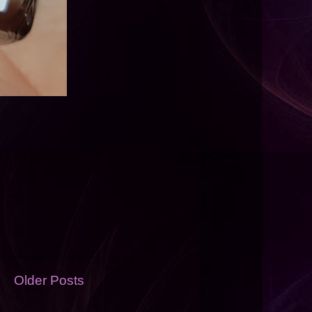
Older Posts