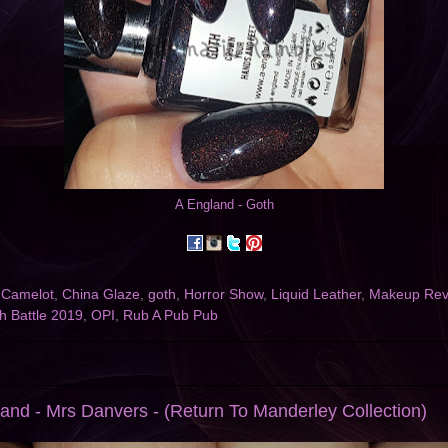
A England - Goth
,
Camelot
,
China Glaze
,
goth
,
Horror Show
,
Liquid Leather
,
Makeup Revo
sh Battle 2019
,
OPI
,
Rub A Pub Pub
and - Mrs Danvers - (Return To Manderley Collection)