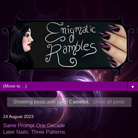
▼
Showing posts with label
Camelot
.
Show all posts
24 August 2023
Same Prompt One Decade
Later Nails: Three Patterns