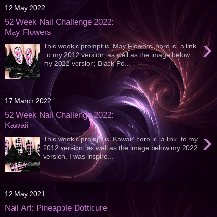
12 May 2022
52 Week Nail Challenge 2022:
May Flowers
›
This week's prompt is 'May Flowers' here is a link
to my 2012 version, as well as the image below
my 2022 version; Black Po...
17 March 2022
52 Week Nail Challenge 2022:
Kawaii
›
This week's prompt is 'Kawaii' here is a link to my
2012 version, as well as the image below my 2022
version. I was inspire...
12 May 2021
Nail Art: Pineapple Dotticure