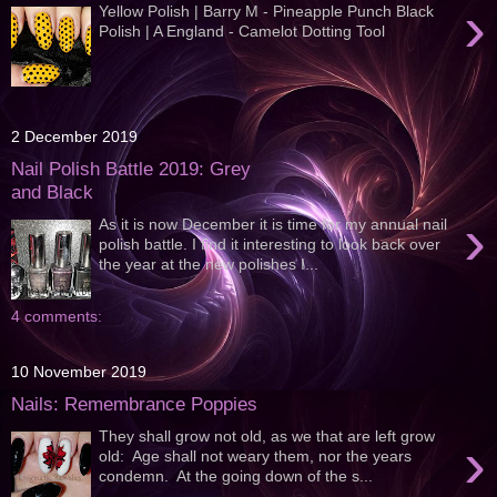
›
Yellow Polish | Barry M - Pineapple Punch Black
Polish | A England - Camelot Dotting Tool
2 December 2019
Nail Polish Battle 2019: Grey
and Black
›
As it is now December it is time for my annual nail
polish battle. I find it interesting to look back over
the year at the new polishes I...
4 comments:
10 November 2019
Nails: Remembrance Poppies
They shall grow not old, as we that are left grow
›
old: Age shall not weary them, nor the years
condemn. At the going down of the s...