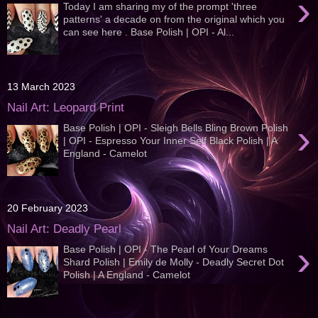
›
Today I am sharing my of the prompt 'three
patterns' a decade on from the original which you
can see here . Base Polish | OPI - Al...
13 March 2023
Nail Art: Leopard Print
›
Base Polish | OPI - Sleigh Bells Bling Brown Polish
| OPI - Espresso Your Inner Self Black Polish | A
England - Camelot
20 February 2023
Nail Art: Deadly Pearl
›
Base Polish | OPI - The Pearl of Your Dreams
Shard Polish | Emily de Molly - Deadly Secret Dot
Polish | A England - Camelot