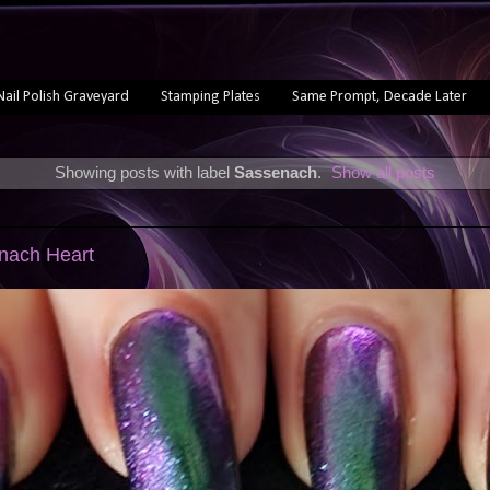
Nail Polish Graveyard
Stamping Plates
Same Prompt, Decade Later
Showing posts with label
Sassenach
.
Show all posts
enach Heart