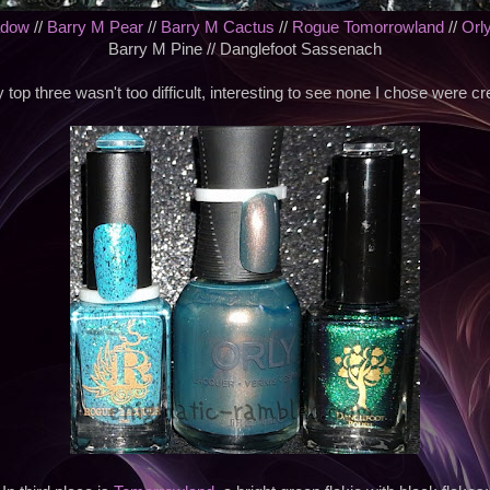
adow
//
Barry M Pear
//
Barry M Cactus
//
Rogue Tomorrowland
//
Orl
Barry M Pine // Danglefoot Sassenach
top three wasn't too difficult, interesting to see none I chose were cr