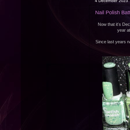
4 December 2023
Nail Polish Ba
Now that it's Dec
year a
Since last years na