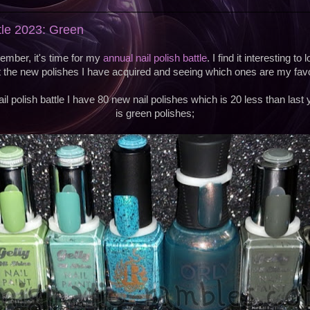
ttle 2023: Green
ember, it's time for my
annual nail polish battle
. I find it interesting t
t the new polishes I have acquired and seeing which ones are my favo
il polish battle I have 80 new nail polishes which is 20 less than last 
is green polishes;