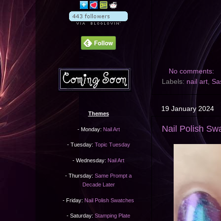
No comments:
Labels:
nail art
,
Sa
19 January 2024
Themes
Nail Polish Sw
- Monday:
Nail Art
- Tuesday:
Topic Tuesday
- Wednesday:
Nail Art
- Thursday:
Same Prompt a
Decade Later
- Friday:
Nail Polish Swatches
- Saturday:
Stamping Plate