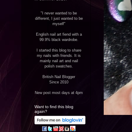
"I never wanted to be
different, I just wanted to be
myself"
English nail art fiend with a
99.9% black wardrobe.
I started this blog to share
my nails with friends. It is
mainly nail art and nail
polish swatches.
British Nail Blogger
Since 2010
New post most days at 4pm
Want to find this blog
again?