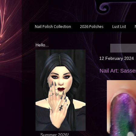
Nail Polish Collection
2026 Polishes
Lust List
Hello...
12 February 2024
Nail Art: Sass
... Summer 2026!