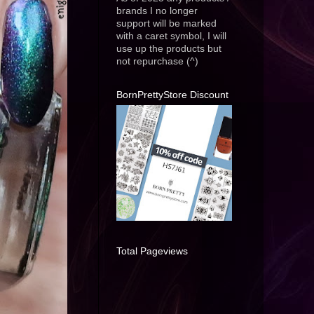
brands I no longer
support will be marked
with a caret symbol, I will
use up the products but
not repurchase (^)
BornPrettyStore Discount
Total Pageviews