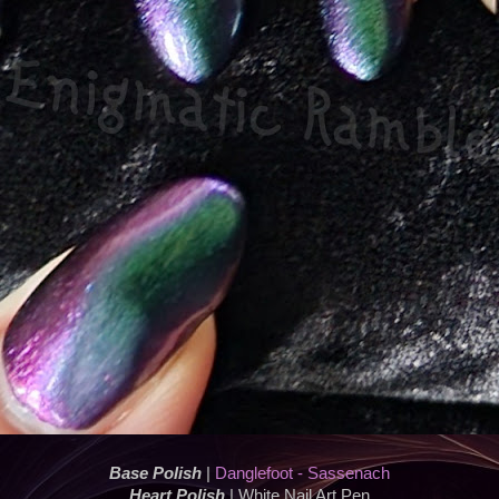
Base Polish
|
Danglefoot - Sassenach
Heart Polish
| White Nail Art Pen