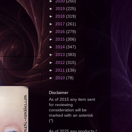
►
2020
(250)
►
2019
(225)
►
2018
(319)
►
2017
(261)
►
2016
(279)
►
2015
(306)
►
2014
(347)
►
2013
(383)
►
2012
(315)
►
2011
(136)
►
2010
(78)
Disclaimer
As of 2015 any item sent
for reviewing
consideration will be
marked with an asterisk
(*)
As of 2025 any products /