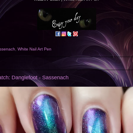
ssenach
,
White Nail Art Pen
atch: Danglefoot - Sassenach