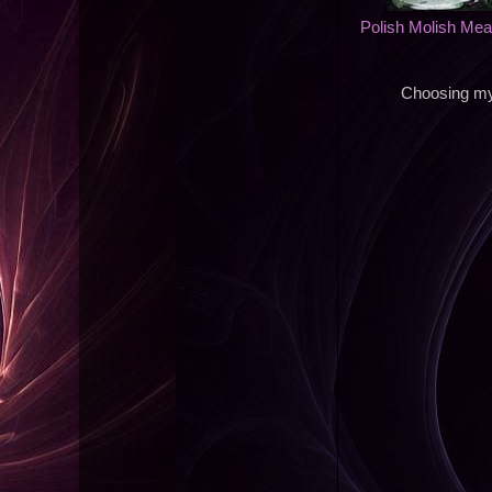
Polish Molish Me
Choosing my 