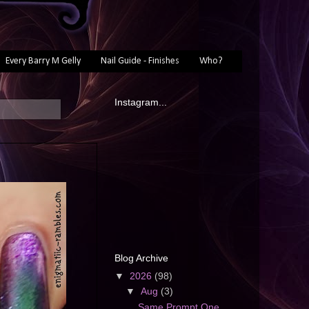
Every Barry M Gelly
Nail Guide - Finishes
Who?
Instagram...
Blog Archive
▼
2026
(98)
▼
Aug
(3)
Same Prompt One