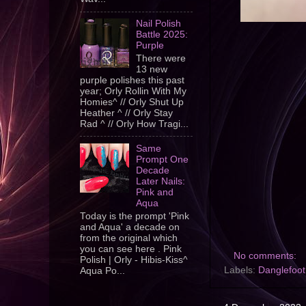
Nail Polish
Battle 2025:
Purple
There were
13 new
purple polishes this past
year; Orly Rollin With My
Homies^ // Orly Shut Up
Heather ^ // Orly Stay
Rad ^ // Orly How Tragi...
Same
Prompt One
Decade
Later Nails:
Pink and
Aqua
Today is the prompt 'Pink
and Aqua' a decade on
from the original which
you can see here . Pink
No comments:
Polish | Orly - Hibis-Kiss^
Labels:
Danglefoot
Aqua Po...