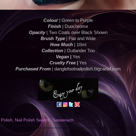
Colour
| Green to Purple
Finish
| Duochrome
Opacity
| Two Coats over Black Shown
Brush Type
| Flat and Wide
How Much
| 10ml
Collection
| Outlander Trio
Vegan |
Yes
Cruelty Free |
Yes
Purchased From
| danglefootnailpolish.bigcartel.com
 Polish
,
Nail Polish Swatch
,
Sassenach