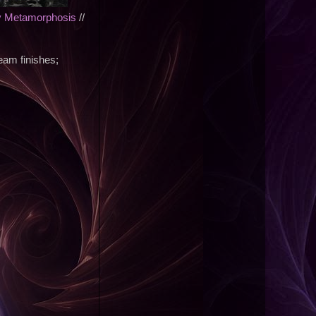
y Metamorphosis
//
eam finishes;