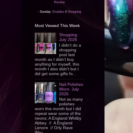
Review
- Sunday:
Empties
//
Shopping
Most Viewed This Week
Shopping:
July 2026
I didn't do a
shopping
post last
month as I didn't buy
anything for myself, this
month I also didn't but I
did get some gifts fo...
Nail Polishes
Worn: July
2026
Not as many
polishes
worn this month but I did
repeat wear some of the
neons; A England Whitby
Abbey // A England
Lenore // Orly Rave
Wav...