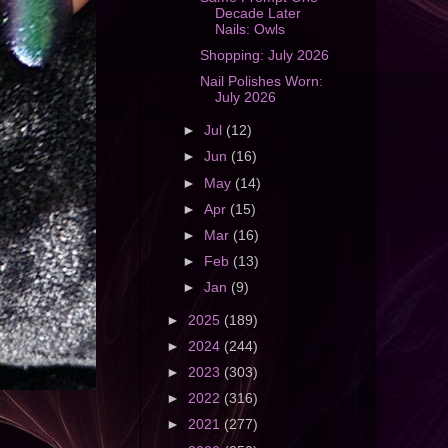
Decade Later
Nails: Owls
Shopping: July 2026
Nail Polishes Worn:
July 2026
►
Jul
(12)
►
Jun
(16)
►
May
(14)
►
Apr
(15)
►
Mar
(16)
►
Feb
(13)
►
Jan
(9)
►
2025
(189)
►
2024
(244)
►
2023
(303)
►
2022
(316)
►
2021
(277)