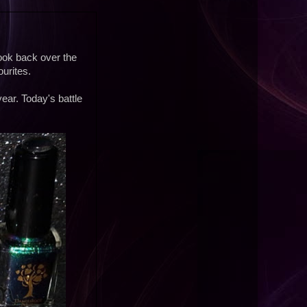
o look back over the
urites.
year. Today's battle