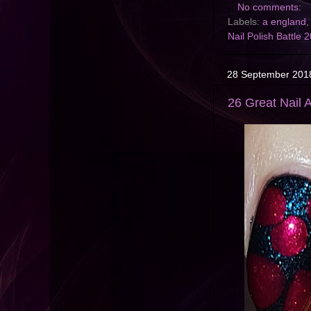
No comments:
Labels:
a england
,
Nail Polish Battle 
28 September 201
26 Great Nail A