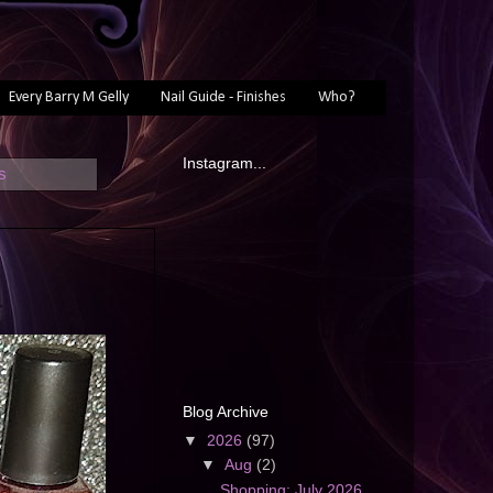
Every Barry M Gelly
Nail Guide - Finishes
Who?
Instagram...
s
Blog Archive
▼
2026
(97)
▼
Aug
(2)
Shopping: July 2026