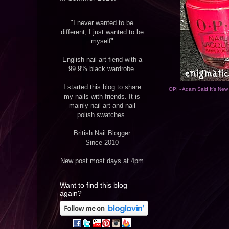
"I never wanted to be
different, I just wanted to be
myself"
English nail art fiend with a
99.9% black wardrobe.
I started this blog to share
OPI - Adam Said It's New
my nails with friends. It is
mainly nail art and nail
polish swatches.
British Nail Blogger
Since 2010
New post most days at 4pm
Want to find this blog
again?