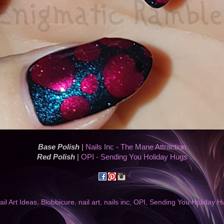
Base Polish
|
Nails Inc - The Mane Attraction
Red Polish
|
OPI - Sending You Holiday Hugs
il Art Ideas
,
Blobbicure
,
nail art
,
nails inc
,
OPI
,
Sending You Holiday H