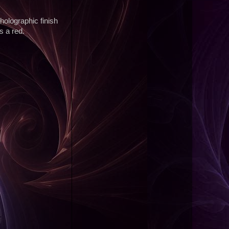
d holographic finish
s a red.