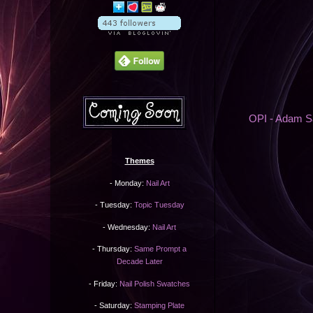
OPI - Adam Sa
Themes
- Monday:
Nail Art
- Tuesday:
Topic Tuesday
- Wednesday:
Nail Art
- Thursday:
Same Prompt a
Decade Later
- Friday:
Nail Polish Swatches
- Saturday:
Stamping Plate