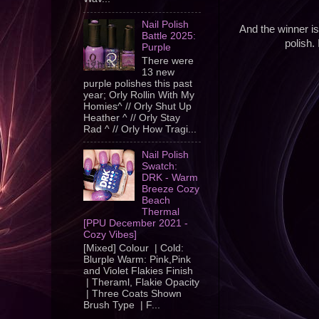
Nail Polish
And the winner i
Battle 2025:
polish.
Purple
There were
13 new
purple polishes this past
year; Orly Rollin With My
Homies^ // Orly Shut Up
Heather ^ // Orly Stay
Rad ^ // Orly How Tragi...
Nail Polish
Swatch:
DRK - Warm
Breeze Cozy
Beach
Thermal
[PPU December 2021 -
Cozy Vibes]
[Mixed] Colour | Cold:
Blurple Warm: Pink,Pink
and Violet Flakies Finish
| Theraml, Flakie Opacity
| Three Coats Shown
Brush Type | F...