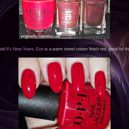
id It's New Years, Eve
is a warm toned cream finish red, great for thi