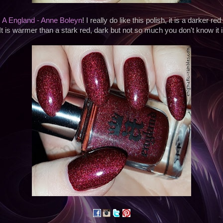
s
A England - Anne Boleyn
! I really do like this polish, it is a darker re
 It is warmer than a stark red, dark but not so much you don't know it i