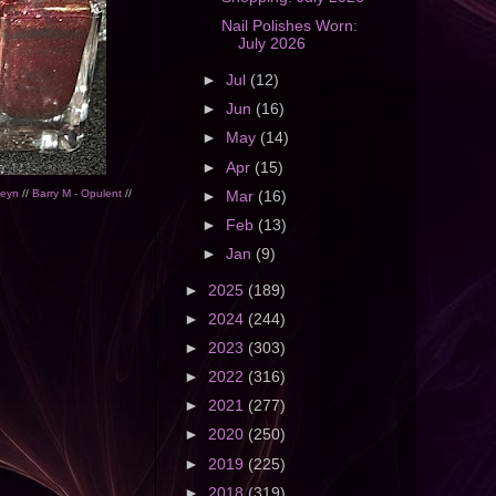
Nail Polishes Worn:
July 2026
►
Jul
(12)
►
Jun
(16)
►
May
(14)
►
Apr
(15)
leyn
//
Barry M - Opulent
//
►
Mar
(16)
►
Feb
(13)
►
Jan
(9)
►
2025
(189)
►
2024
(244)
►
2023
(303)
►
2022
(316)
►
2021
(277)
►
2020
(250)
►
2019
(225)
►
2018
(319)