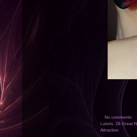
No comments:
Labels:
26 Great Na
Attraction