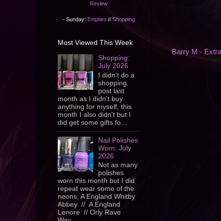
Review
- Sunday:
Empties
//
Shopping
Most Viewed This Week
Barry M - Extr
Shopping:
July 2026
I didn't do a
shopping
post last
month as I didn't buy
anything for myself, this
month I also didn't but I
did get some gifts fo...
Nail Polishes
Worn: July
2026
Not as many
polishes
worn this month but I did
repeat wear some of the
neons; A England Whitby
Abbey // A England
Lenore // Orly Rave
Wav...