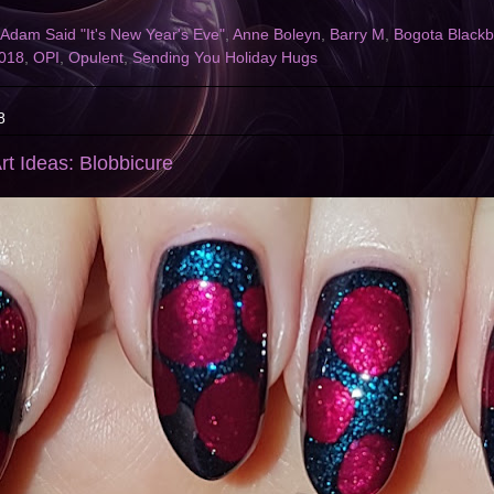
Adam Said "It's New Year's Eve"
,
Anne Boleyn
,
Barry M
,
Bogota Blackb
2018
,
OPI
,
Opulent
,
Sending You Holiday Hugs
8
rt Ideas: Blobbicure