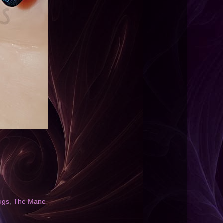
ugs
,
The Mane