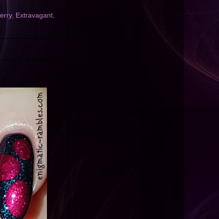
erry
,
Extravagant
,