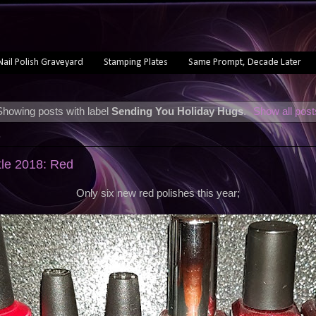
Nail Polish Graveyard
Stamping Plates
Same Prompt, Decade Later
Showing posts with label
Sending You Holiday Hugs
.
Show all post
8
tle 2018: Red
Only six new red polishes this year;