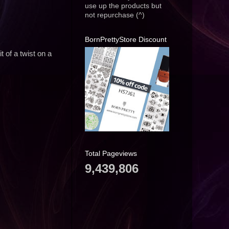
use up the products but
not repurchase (^)
BornPrettyStore Discount
 of a twist on a
Total Pageviews
9,439,806