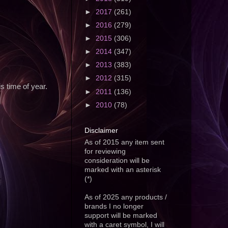
►
2017
(261)
►
2016
(279)
►
2015
(306)
►
2014
(347)
►
2013
(383)
►
2012
(315)
s time of year.
►
2011
(136)
►
2010
(78)
Disclaimer
As of 2015 any item sent
for reviewing
consideration will be
marked with an asterisk
(*)
As of 2025 any products /
brands I no longer
support will be marked
with a caret symbol, I will