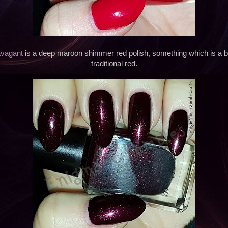
avagant
is a deep maroon shimmer red polish, something which is a bit
traditional red.