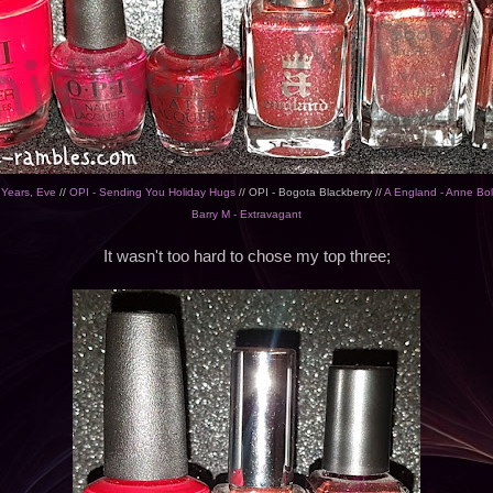
 Years, Eve
//
OPI - Sending You Holiday Hugs
// OPI - Bogota Blackberry //
A England - Anne Bo
Barry M - Extravagant
It wasn't too hard to chose my top three;