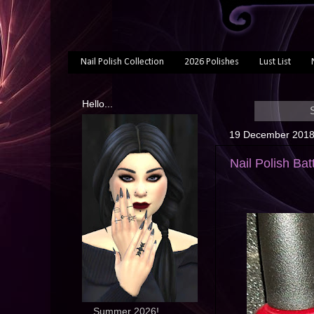
Nail Polish Collection
2026 Polishes
Lust List
Hello...
19 December 201
Nail Polish Bat
... Summer 2026!