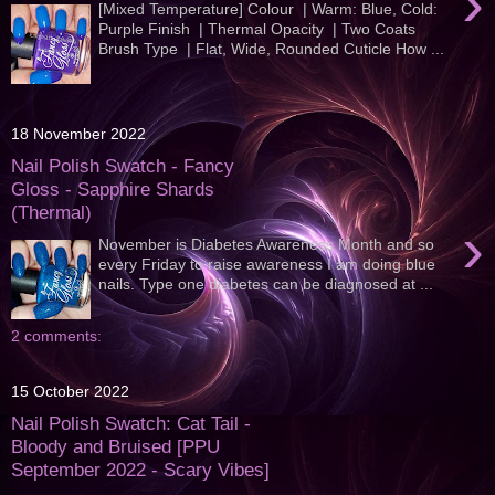
›
[Mixed Temperature] Colour | Warm: Blue, Cold:
Purple Finish | Thermal Opacity | Two Coats
Brush Type | Flat, Wide, Rounded Cuticle How ...
18 November 2022
Nail Polish Swatch - Fancy
Gloss - Sapphire Shards
(Thermal)
›
November is Diabetes Awareness Month and so
every Friday to raise awareness I am doing blue
nails. Type one diabetes can be diagnosed at ...
2 comments:
15 October 2022
Nail Polish Swatch: Cat Tail -
Bloody and Bruised [PPU
September 2022 - Scary Vibes]