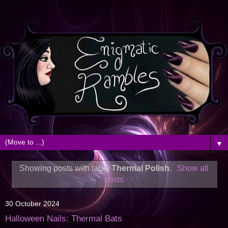
▼
Showing posts with label
Thermal Polish
.
Show all
posts
30 October 2024
Halloween Nails: Thermal Bats