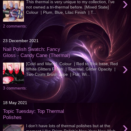
›
This thermal is very unique to my collection, I've
not owned a tri-thermal before. [Mixed State]
Colour | Plum, Blue, Lilac Finish | T...
2 comments:
23 December 2021
Nail Polish Swatch: Fancy
Gloss - Candy Cane (Thermal)
›
[Cold and Warm] Colour | Red to Pink base, Red
White Glitters Finish | Thermal, Glitter Opacity |
Two Coats Brush Type | Flat, Wi...
3 comments:
18 May 2021
Topic Tuesday: Top Thermal
Polishes
›
I don't have lots of thermal polishes but at the
moment I like Prism Polish's New Year New Meh ,