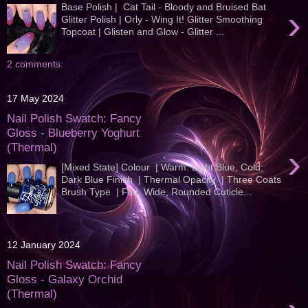
Base Polish | Cat Tail - Bloody and Bruised Bat
›
Glitter Polish | Orly - Wing It! Glitter Smoothing
Topcoat | Glisten and Glow - Glitter ...
2 comments:
17 May 2024
Nail Polish Swatch: Fancy
Gloss - Blueberry Yoghurt
(Thermal)
›
[Mixed State] Colour | Warm: Light Blue, Cold:
Dark Blue Finish | Thermal Opacity | Three Coats
Brush Type | Flat, Wide, Rounded Cuticle...
12 January 2024
Nail Polish Swatch: Fancy
Gloss - Galaxy Orchid
(Thermal)