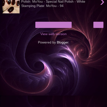
›
Polish: MoYou - Special Nail Polish - White
Stamping Plate: MoYou - 94
›
Home
View web version
Powered by
Blogger
.