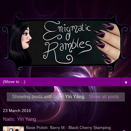
▼
Showing posts with label
Yin Yang
.
Show all posts
23 March 2016
Nails: Yin Yang
Base Polish: Barry M - Black Cherry Stamping