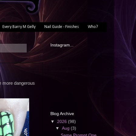
Every Barry M Gelly
Nail Guide - Finishes
Who?
Instagram...
re more dangerous
Blog Archive
▼
2026
(98)
▼
Aug
(3)
Same Prompt One