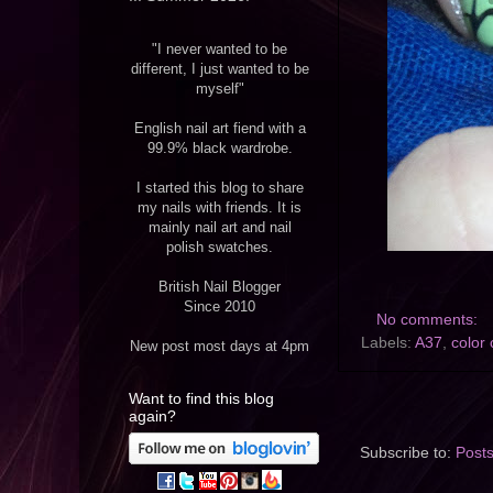
"I never wanted to be
different, I just wanted to be
myself"
English nail art fiend with a
99.9% black wardrobe.
I started this blog to share
my nails with friends. It is
mainly nail art and nail
polish swatches.
British Nail Blogger
Since 2010
No comments:
Labels:
A37
,
color 
New post most days at 4pm
Want to find this blog
again?
Subscribe to:
Post