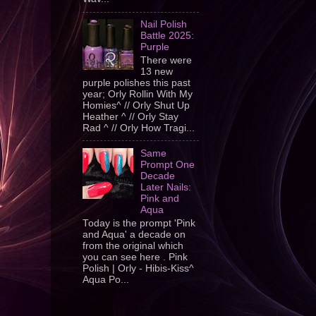
Nail Polish
Battle 2025:
Purple
There were
13 new
purple polishes this past
year; Orly Rollin With My
Homies^ // Orly Shut Up
Heather ^ // Orly Stay
Rad ^ // Orly How Tragi...
Same
Prompt One
Decade
Later Nails:
Pink and
Aqua
Today is the prompt 'Pink
and Aqua' a decade on
from the original which
you can see here . Pink
Polish | Orly - Hibis-Kiss^
Aqua Po...