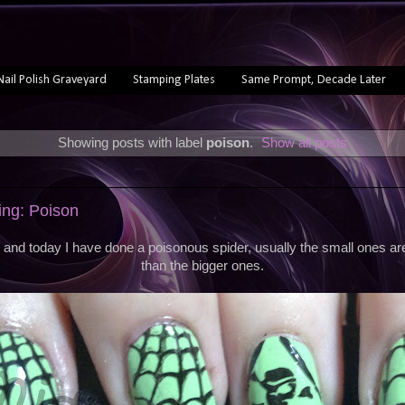
Nail Polish Graveyard
Stamping Plates
Same Prompt, Decade Later
Showing posts with label
poison
.
Show all posts
ng: Poison
and today I have done a poisonous spider, usually the small ones a
than the bigger ones.