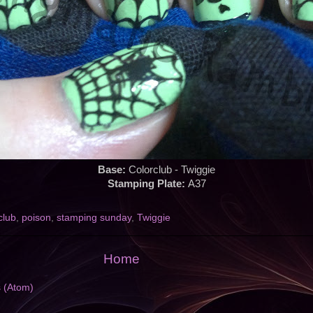
Base:
Colorclub - Twiggie
Stamping Plate:
A37
club
,
poison
,
stamping sunday
,
Twiggie
Home
s (Atom)