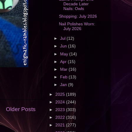
Decade Later
Nails: Owls
Shopping: July 2026
Nail Polishes Worn:
July 2026
►
Jul
(12)
►
Jun
(16)
►
May
(14)
►
Apr
(15)
►
Mar
(16)
►
Feb
(13)
►
Jan
(9)
►
2025
(189)
►
2024
(244)
Older Posts
►
2023
(303)
►
2022
(316)
►
2021
(277)