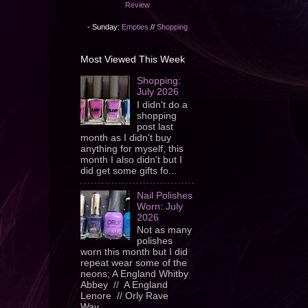
Review
- Sunday:
Empties
//
Shopping
Most Viewed This Week
Shopping:
July 2026
I didn't do a
shopping
post last
month as I didn't buy
anything for myself, this
month I also didn't but I
did get some gifts fo...
Nail Polishes
Worn: July
2026
Not as many
polishes
worn this month but I did
repeat wear some of the
neons; A England Whitby
Abbey // A England
Lenore // Orly Rave
Wav...