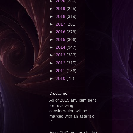
►
2020
(250)
►
2019
(225)
►
2018
(319)
►
2017
(261)
►
2016
(279)
►
2015
(306)
►
2014
(347)
►
2013
(383)
►
2012
(315)
►
2011
(136)
►
2010
(78)
Disclaimer
As of 2015 any item sent
for reviewing
consideration will be
marked with an asterisk
(*)
As of 2025 any products /