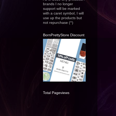
brands I no longer
support will be marked
with a caret symbol, I will
use up the products but
not repurchase (^)
BornPrettyStore Discount
Total Pageviews