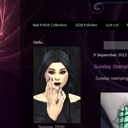
Nail Polish Collection
2026 Polishes
Lust List
Hello...
9 September 2012
Sunday Stampi
Sunday stamping 
... Summer 2026!