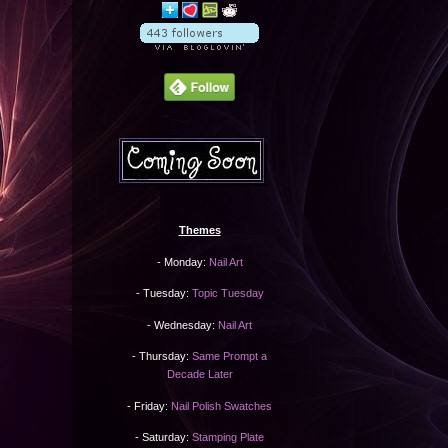
Themes
- Monday:
Nail Art
- Tuesday:
Topic Tuesday
- Wednesday:
Nail Art
- Thursday:
Same Prompt a
Decade Later
- Friday:
Nail Polish Swatches
- Saturday:
Stamping Plate