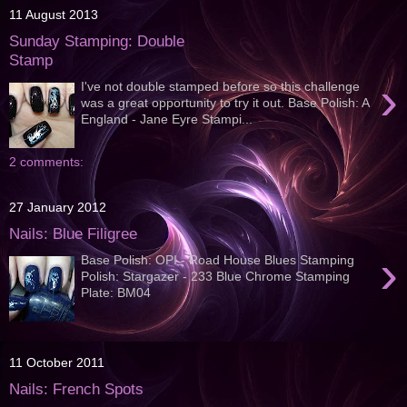
11 August 2013
Sunday Stamping: Double
Stamp
›
I've not double stamped before so this challenge
was a great opportunity to try it out. Base Polish: A
England - Jane Eyre Stampi...
2 comments:
27 January 2012
Nails: Blue Filigree
›
Base Polish: OPI - Road House Blues Stamping
Polish: Stargazer - 233 Blue Chrome Stamping
Plate: BM04
11 October 2011
Nails: French Spots