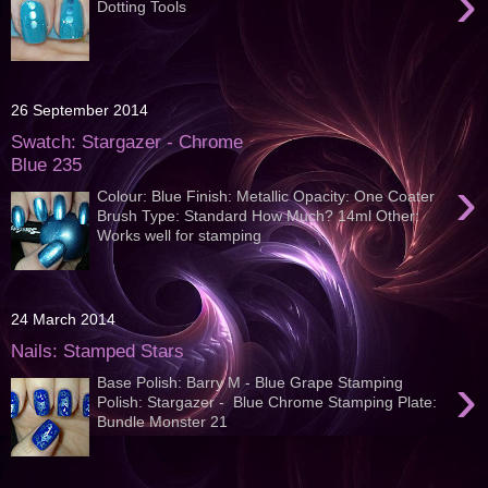
›
Dotting Tools
26 September 2014
Swatch: Stargazer - Chrome
Blue 235
›
Colour: Blue Finish: Metallic Opacity: One Coater
Brush Type: Standard How Much? 14ml Other:
Works well for stamping
24 March 2014
Nails: Stamped Stars
›
Base Polish: Barry M - Blue Grape Stamping
Polish: Stargazer - Blue Chrome Stamping Plate:
Bundle Monster 21