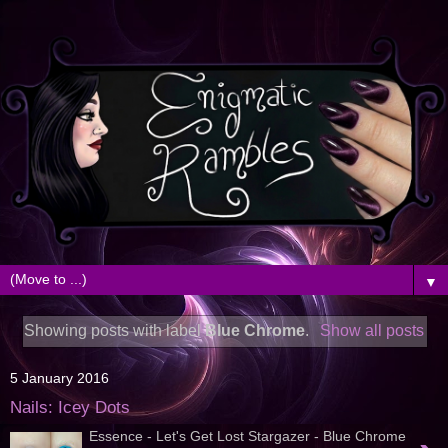
▼
Showing posts with label
Blue Chrome
.
Show all posts
5 January 2016
Nails: Icey Dots
Essence - Let's Get Lost Stargazer - Blue Chrome