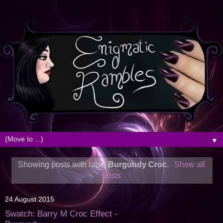
▼
Showing posts with label
Burgundy Croc
.
Show all
posts
24 August 2015
Swatch: Barry M Croc Effect -