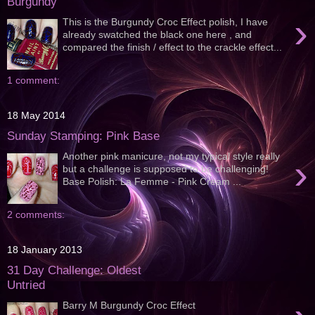
Burgundy
›
This is the Burgundy Croc Effect polish, I have
already swatched the black one here , and
compared the finish / effect to the crackle effect...
1 comment:
18 May 2014
Sunday Stamping: Pink Base
Another pink manicure, not my typical style really
›
but a challenge is supposed to be challenging!
Base Polish: La Femme - Pink Cream ...
2 comments:
18 January 2013
31 Day Challenge: Oldest
Untried
Barry M Burgundy Croc Effect