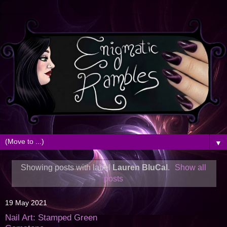
▼
Showing posts with label
Lauren BluCal
.
Show all
posts
19 May 2021
Nail Art: Stamped Green