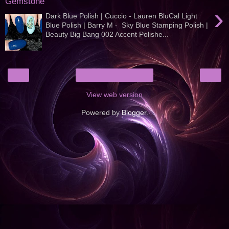
Gemstone
›
Dark Blue Polish | Cuccio - Lauren BluCal Light
Blue Polish | Barry M - Sky Blue Stamping Polish |
Beauty Big Bang 002 Accent Polishe...
‹
›
Home
View web version
Powered by
Blogger
.