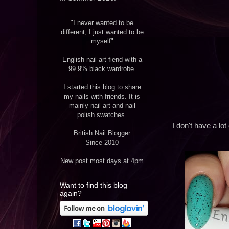
"I never wanted to be
different, I just wanted to be
myself"
English nail art fiend with a
99.9% black wardrobe.
I started this blog to share
my nails with friends. It is
mainly nail art and nail
polish swatches.
I don't have a lo
British Nail Blogger
Since 2010
New post most days at 4pm
Want to find this blog
again?