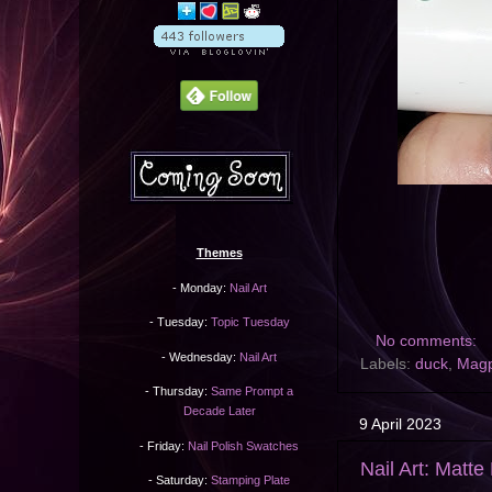
Themes
- Monday:
Nail Art
- Tuesday:
Topic Tuesday
No comments:
- Wednesday:
Nail Art
Labels:
duck
,
Magp
- Thursday:
Same Prompt a
Decade Later
9 April 2023
- Friday:
Nail Polish Swatches
Nail Art: Matte
- Saturday:
Stamping Plate