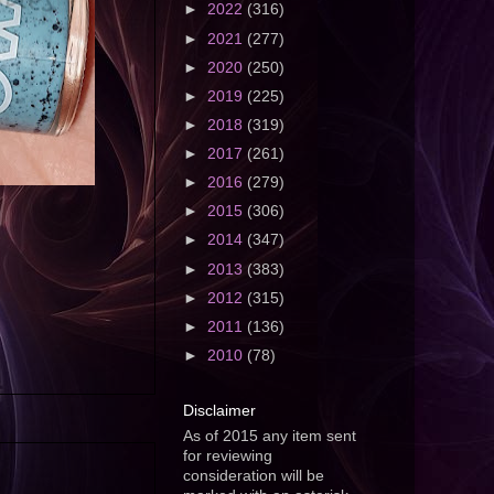
►
2022
(316)
►
2021
(277)
►
2020
(250)
►
2019
(225)
►
2018
(319)
►
2017
(261)
►
2016
(279)
►
2015
(306)
►
2014
(347)
►
2013
(383)
►
2012
(315)
►
2011
(136)
►
2010
(78)
Disclaimer
As of 2015 any item sent
for reviewing
consideration will be