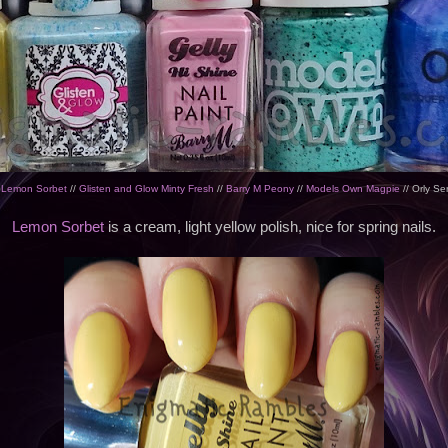
 Lemon Sorbet
//
Glisten and Glow Minty Fresh
//
Barry M Peony
//
Models Own Magpie
// Orly Se
Lemon Sorbet
is a cream, light yellow polish, nice for spring nails.