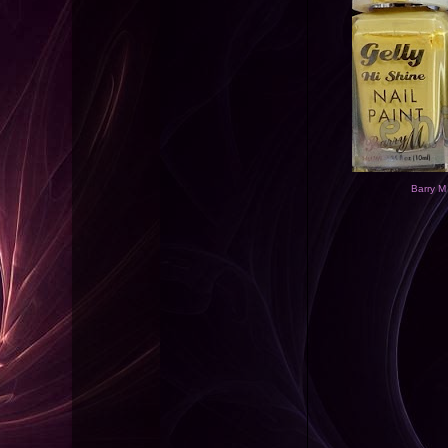
Barry M