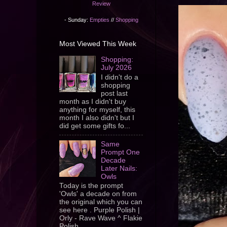
Review
- Sunday:
Empties
//
Shopping
Most Viewed This Week
Shopping:
July 2026
I didn't do a
shopping
post last
month as I didn't buy
anything for myself, this
month I also didn't but I
did get some gifts fo...
Same
Prompt One
Decade
Later Nails:
Owls
Today is the prompt
'Owls' a decade on from
the original which you can
see here . Purple Polish |
Orly - Rave Wave ^ Flakie
Polish ...