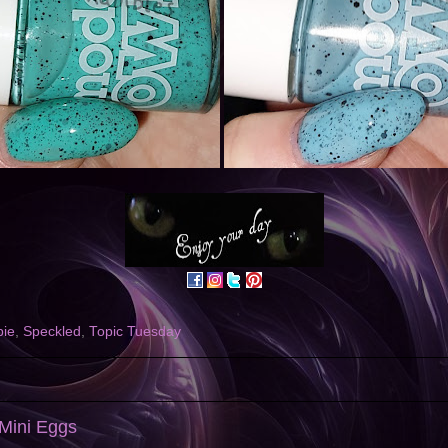
ie
,
Speckled
,
Topic Tuesday
 Mini Eggs