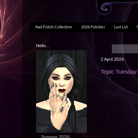
Nail Polish Collection
2026 Polishes
Lust List
Hello...
2 April 2024
Topic Tuesday:
... Summer 2026!