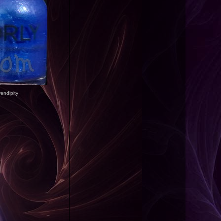
rendipity