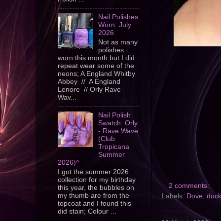
Nail Polishes
Worn: July
2026
Not as many
polishes
worn this month but I did
repeat wear some of the
neons; A England Whitby
Abbey // A England
Lenore // Orly Rave
Wav...
Nail Polish
Swatch: Orly
- Rave Wave
(Club
Tropicana
Summer
2026)^
I got the summer 2026
collection for my birthday
2 comments:
this year, the bubbles on
my thumb are from the
Labels:
Dove
,
duc
topcoat and I found this
did stain; Colour ...