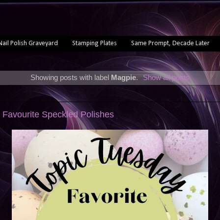
Nail Polish Graveyard
Stamping Plates
Same Prompt, Decade Later
Showing posts with label
Magpie
.
Show all posts
 Favourite Speckled Polishes