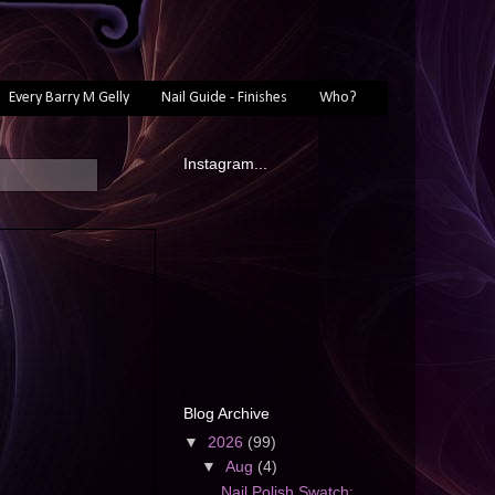
Every Barry M Gelly
Nail Guide - Finishes
Who?
Instagram...
Blog Archive
▼
2026
(99)
▼
Aug
(4)
Nail Polish Swatch: