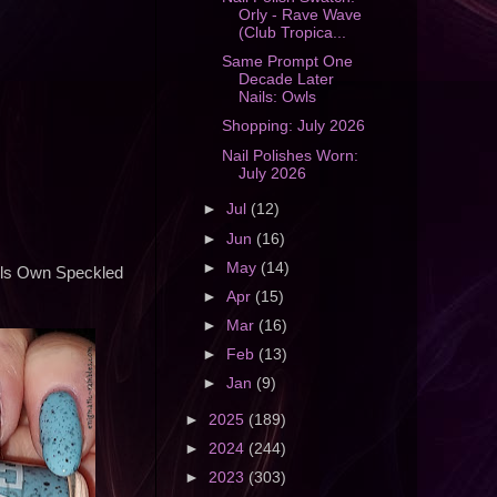
Orly - Rave Wave
(Club Tropica...
Same Prompt One
Decade Later
Nails: Owls
Shopping: July 2026
Nail Polishes Worn:
July 2026
►
Jul
(12)
►
Jun
(16)
►
May
(14)
odels Own Speckled
►
Apr
(15)
►
Mar
(16)
►
Feb
(13)
►
Jan
(9)
►
2025
(189)
►
2024
(244)
►
2023
(303)