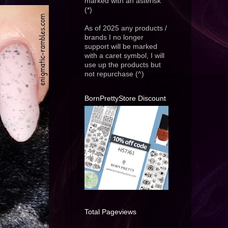
marked with an asterisk
(*)
As of 2025 any products /
brands I no longer
support will be marked
with a caret symbol, I will
use up the products but
not repurchase (^)
BornPrettyStore Discount
Total Pageviews