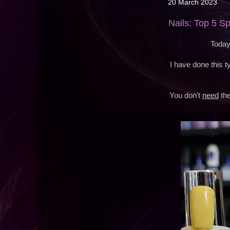
20 March 2023
Nails: Top 5 S
Today
I have done this 
You don't
need
the