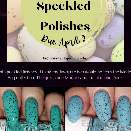
t of speckled finishes, I think my favourite two would be from the M
Egg collection. The
green one Magpie
and the
blue one Duck
.