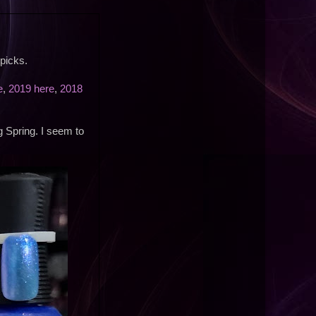
picks.
e
,
2019 here
,
2018
g Spring. I seem to