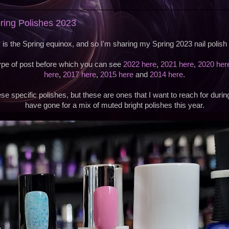
pring Polishes 2023
 is the Spring equinox, and so I'm sharing my Spring 2023 nail polish 
type of post before which you can see
2022 here
,
2021 here
,
2020 her
here
,
2017 here
,
2015 here
and
2014 here
.
se specific polishes, but these are ones that I want to reach for durin
have gone for a mix of muted bright polishes this year.