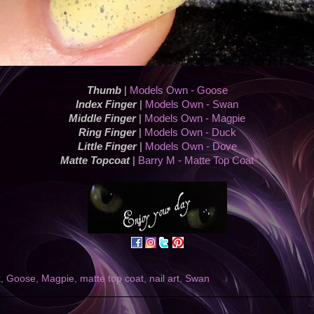
Thumb
|
Models Own - Goose
Index Finger
|
Models Own - Swan
Middle Finger
|
Models Own - Magpie
Ring Finger
|
Models Own - Duck
Little Finger
|
Models Own - Dove
Matte Topcoat
|
Barry M - Matte Top Coat
k
,
Goose
,
Magpie
,
matte top coat
,
nail art
,
Swan