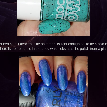
cribed as a iridescent blue shimmer, its light enough not to be a bold b
ere is some purple in there too which elevates the polish from a pla