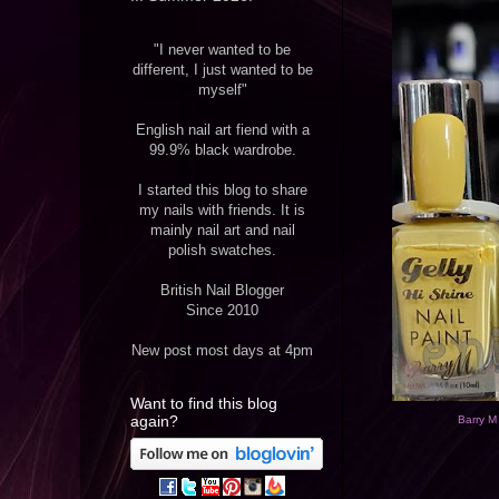
"I never wanted to be
different, I just wanted to be
myself"
English nail art fiend with a
99.9% black wardrobe.
I started this blog to share
my nails with friends. It is
mainly nail art and nail
polish swatches.
British Nail Blogger
Since 2010
New post most days at 4pm
Want to find this blog
again?
Barry M