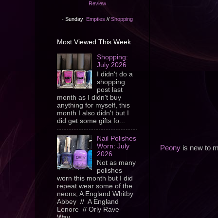
Review
- Sunday:
Empties
//
Shopping
Most Viewed This Week
Shopping:
July 2026
I didn't do a
shopping
post last
month as I didn't buy
anything for myself, this
month I also didn't but I
did get some gifts fo...
Nail Polishes
Worn: July
Peony
is new to my
2026
Not as many
polishes
worn this month but I did
repeat wear some of the
neons; A England Whitby
Abbey // A England
Lenore // Orly Rave
Wav...