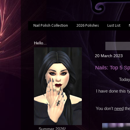
Nail Polish Collection
2026 Polishes
Lust List
Hello...
20 March 2023
Nails: Top 5 S
Today
I have done this 
You don't
need
the
... Summer 2026!