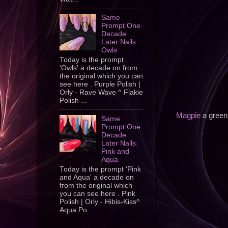
Same
Prompt One
Decade
Later Nails:
Owls
Today is the prompt
'Owls' a decade on from
the original which you can
see here . Purple Polish |
Orly - Rave Wave ^ Flakie
Polish ...
Magpie
a green 
Same
Prompt One
Decade
Later Nails:
Pink and
Aqua
Today is the prompt 'Pink
and Aqua' a decade on
from the original which
you can see here . Pink
Polish | Orly - Hibis-Kiss^
Aqua Po...