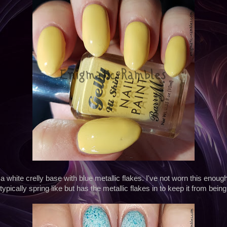
 a white crelly base with blue metallic flakes. I've not worn this enough,
typically spring like but has the metallic flakes in to keep it from being