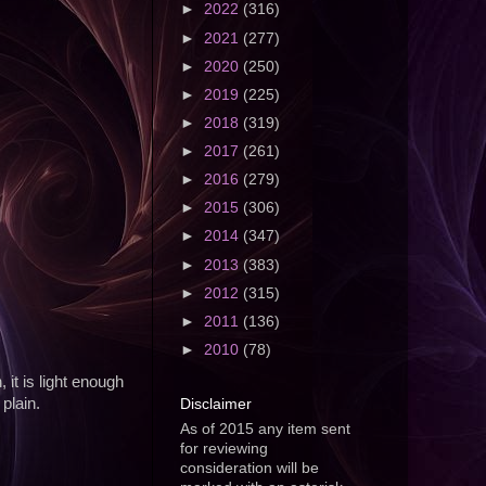
►
2022
(316)
►
2021
(277)
►
2020
(250)
►
2019
(225)
►
2018
(319)
►
2017
(261)
►
2016
(279)
►
2015
(306)
►
2014
(347)
►
2013
(383)
►
2012
(315)
►
2011
(136)
►
2010
(78)
 it is light enough
Disclaimer
 plain.
As of 2015 any item sent
for reviewing
consideration will be