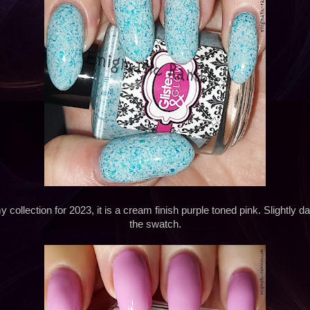
 collection for 2023, it is a cream finish purple toned pink. Slightly 
the swatch.