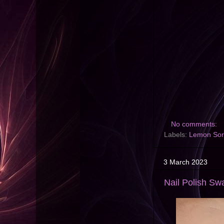
No comments:
Labels:
Lemon Sor
3 March 2023
Nail Polish Swa