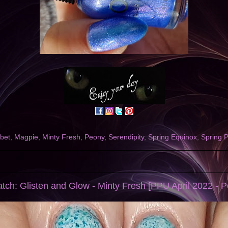
bet
,
Magpie
,
Minty Fresh
,
Peony
,
Serendipity
,
Spring Equinox
,
Spring P
tch: Glisten and Glow - Minty Fresh [PPU April 2022 - Pe