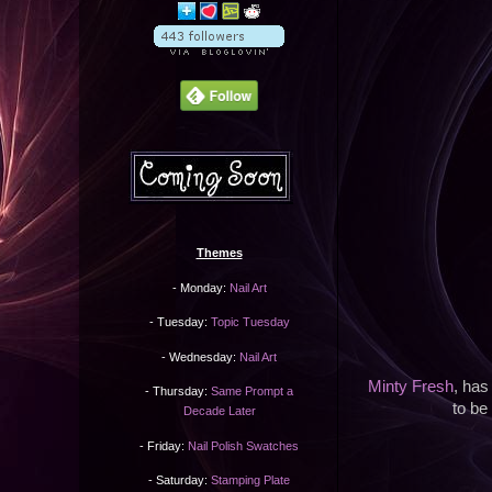
Themes
- Monday:
Nail Art
- Tuesday:
Topic Tuesday
- Wednesday:
Nail Art
Minty Fresh
, has
- Thursday:
Same Prompt a
to be 
Decade Later
- Friday:
Nail Polish Swatches
- Saturday:
Stamping Plate