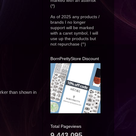
marked with an asterisk
(*)
As of 2025 any products /
brands I no longer
support will be marked
with a caret symbol, I will
use up the products but
not repurchase (^)
BornPrettyStore Discount
darker than shown in
Total Pageviews
9,443,095