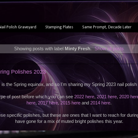
Nail Polish Graveyard
Stamping Plates
Same Prompt, Decade Later
Showing posts with label
Minty Fresh
.
Show all posts
pring Polishes 2023
 is the Spring equinox, and so I'm sharing my Spring 2023 nail polish 
type of post before which you can see
2022 here
,
2021 here
,
2020 her
here
,
2017 here
,
2015 here
and
2014 here
.
se specific polishes, but these are ones that I want to reach for durin
have gone for a mix of muted bright polishes this year.