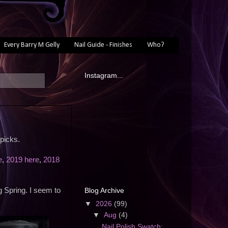
Every Barry M Gelly
Nail Guide - Finishes
Who?
Instagram...
picks.
e
,
2019 here
,
2018
Blog Archive
g Spring. I seem to
▼
2026
(99)
▼
Aug
(4)
Nail Polish Swatch: