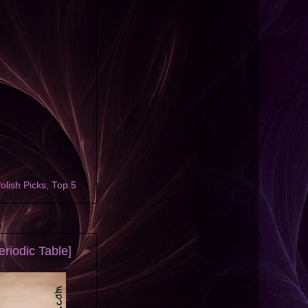
olish Picks
,
Top 5
riodic Table]