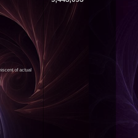
niscent of actual