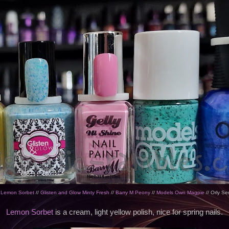
 Lemon Sorbet
//
Glisten and Glow Minty Fresh
//
Barry M Peony
//
Models Own Magpie
// Orly Se
Lemon Sorbet
is a cream, light yellow polish, nice for spring nails.