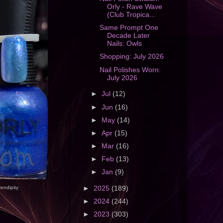
Orly - Rave Wave
(Club Tropica...
Same Prompt One
Decade Later
Nails: Owls
Shopping: July 2026
Nail Polishes Worn:
July 2026
►
Jul
(12)
►
Jun
(16)
►
May
(14)
►
Apr
(15)
►
Mar
(16)
►
Feb
(13)
►
Jan
(9)
►
2025
(189)
rendipity
►
2024
(244)
►
2023
(303)