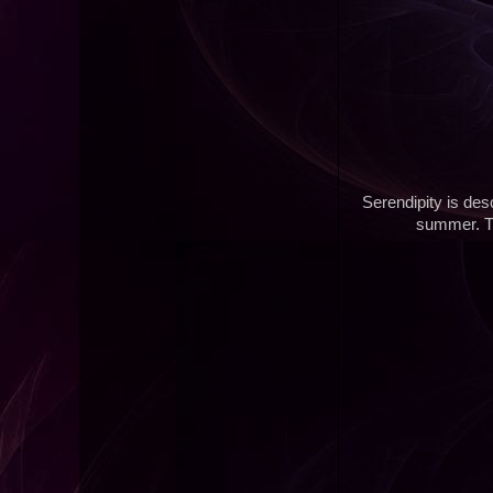
Serendipity is des
summer. Th