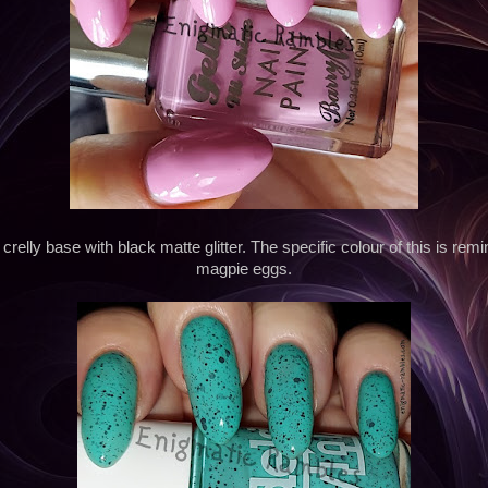
crelly base with black matte glitter. The specific colour of this is remi
magpie eggs.