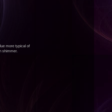
lue more typical of
in shimmer.