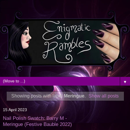
▼
Showing posts with label
Meringue
.
Show all posts
15 April 2023
Nail Polish Swatch: Barry M -
Meringue (Festive Bauble 2022)