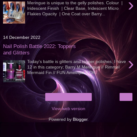
›
Meringue is unique to the gelly polishes. Colour |
Iridescent Finish | Clear Base, Iridescent Micro
Flakies Opacity | One Coat over Barry...
14 December 2022
Nail Polish Battle 2022: Toppers
and Glitters
›
Today's battle is glitters and topper polishes, I have
12 in this category; Barry M Meringue // Rimmel
Mermaid Fin // FUN Amethyst // DR...
›
Home
View web version
Powered by
Blogger
.