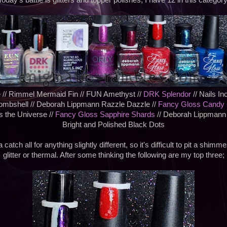
Today's battle is glitters and topper polishes, I have 12 in this category
 // Rimmel Mermaid Fin // FUN Amethyst //
DRK Splendor
// Nails In
Bombshell // Deborah Lippmann Razzle Dazzle //
Fancy Gloss Candy
 the Universe //
Fancy Gloss Sapphire Shards
// Deborah Lippmann
Bright and Polished Black Dots
 catch all for anything slightly different, so it's difficult to pit a shimm
glitter or thermal. After some thinking the following are my top three;