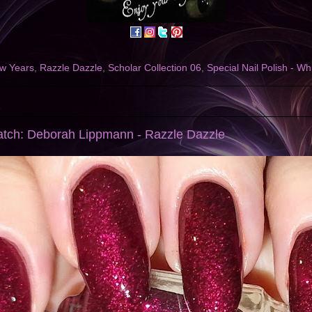
w Years
,
Razzle Dazzle
,
Scholar Collection 06
,
Special Nail Polish - Wh
2
atch: Deborah Lippmann - Razzle Dazzle