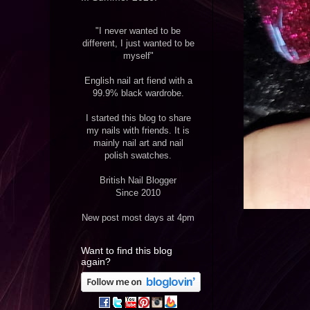
"I never wanted to be
different, I just wanted to be
myself"
English nail art fiend with a
99.9% black wardrobe.
I started this blog to share
my nails with friends. It is
mainly nail art and nail
polish swatches.
British Nail Blogger
Since 2010
New post most days at 4pm
Want to find this blog
again?