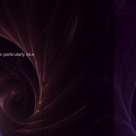
s particularly nice