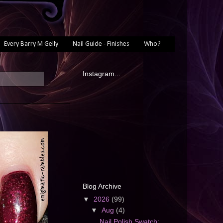
Every Barry M Gelly
Nail Guide - Finishes
Who?
Instagram...
Blog Archive
▼
2026
(99)
▼
Aug
(4)
Nail Polish Swatch: