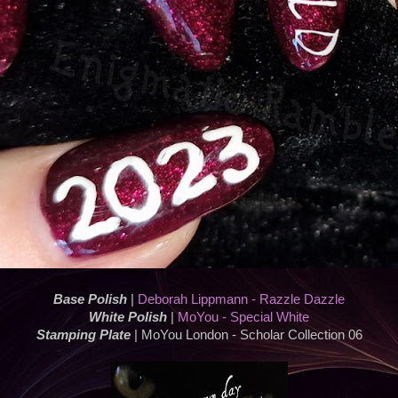
Base Polish
|
Deborah Lippmann - Razzle Dazzle
White Polish
|
MoYou - Special White
Stamping Plate
| MoYou London - Scholar Collection 06