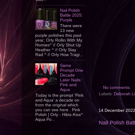
Nail Polish
Battle 2025:
Purple
There were
13 new
purple polishes this past
year; Orly Rollin With My
Homies^ // Orly Shut Up
Heather ^ // Orly Stay
Rad ^ // Orly How Tragi...
Same
Prompt One
Decade
Later Nails:
Pink and
No comments:
Aqua
Labels:
Deborah L
Today is the prompt 'Pink
and Aqua' a decade on
from the original which
you can see here . Pink
14 December 202
Polish | Orly - Hibis-Kiss^
Aqua Po...
Nail Polish Bat