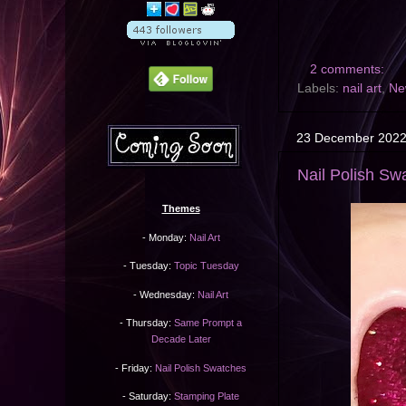
2 comments:
Labels:
nail art
,
Ne
23 December 202
Nail Polish Sw
Themes
- Monday:
Nail Art
- Tuesday:
Topic Tuesday
- Wednesday:
Nail Art
- Thursday:
Same Prompt a
Decade Later
- Friday:
Nail Polish Swatches
- Saturday:
Stamping Plate