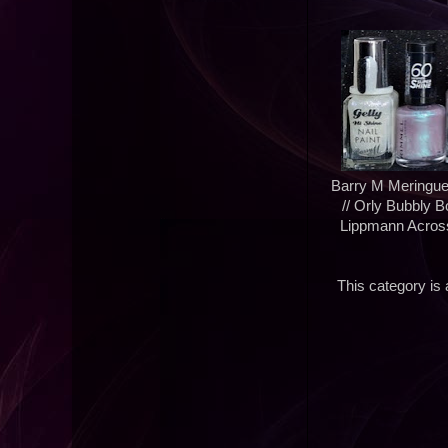
Barry M Meringue
// Orly Bubbly 
Lippmann Across
This category is a