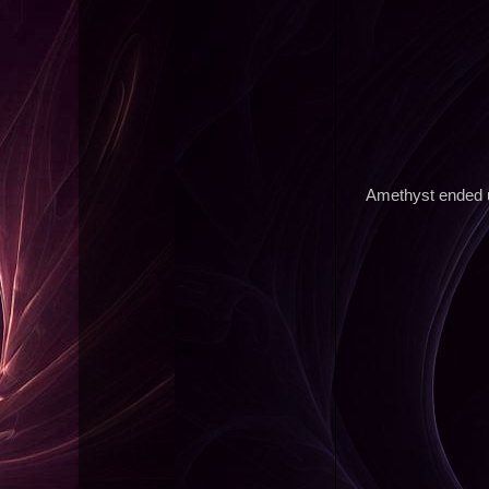
Amethyst ended up 