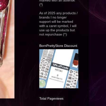
marked with an asterisk
(*)
As of 2025 any products /
brands I no longer
support will be marked
with a caret symbol, I will
use up the products but
not repurchase (^)
BornPrettyStore Discount
Total Pageviews