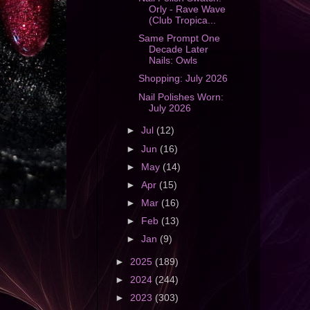
Orly - Rave Wave
(Club Tropica...
Same Prompt One
Decade Later
Nails: Owls
Shopping: July 2026
Nail Polishes Worn:
July 2026
►
Jul
(12)
►
Jun
(16)
►
May
(14)
►
Apr
(15)
►
Mar
(16)
►
Feb
(13)
►
Jan
(9)
►
2025
(189)
►
2024
(244)
►
2023
(303)