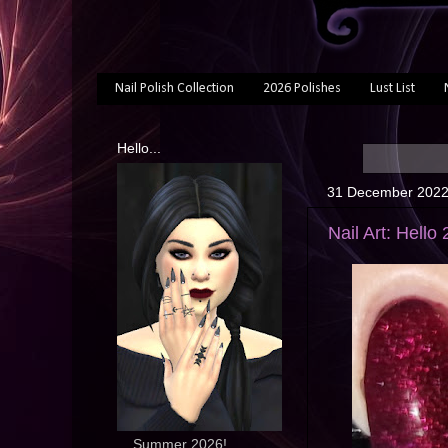
Nail Polish Collection
2026 Polishes
Lust List
Hello...
31 December 202
Nail Art: Hello
... Summer 2026!