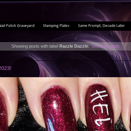
Nail Polish Graveyard
Stamping Plates
Same Prompt, Decade Later
Showing posts with label
Razzle Dazzle
.
Show all posts
2
 2023!