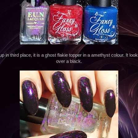
in third place, it is a ghost flakie topper in a amethyst colour. It look
over a black.