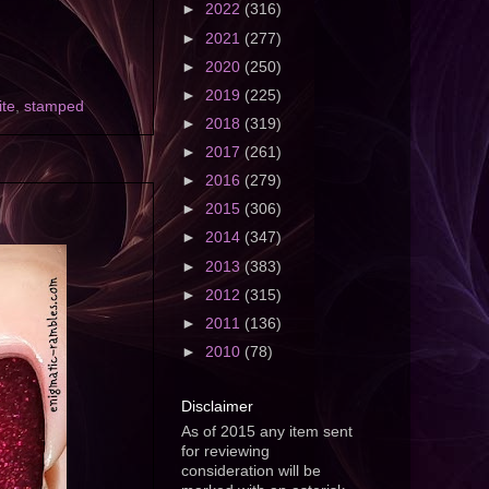
►
2022
(316)
►
2021
(277)
►
2020
(250)
►
2019
(225)
ite
,
stamped
►
2018
(319)
►
2017
(261)
►
2016
(279)
►
2015
(306)
►
2014
(347)
►
2013
(383)
►
2012
(315)
►
2011
(136)
►
2010
(78)
Disclaimer
As of 2015 any item sent
for reviewing
consideration will be