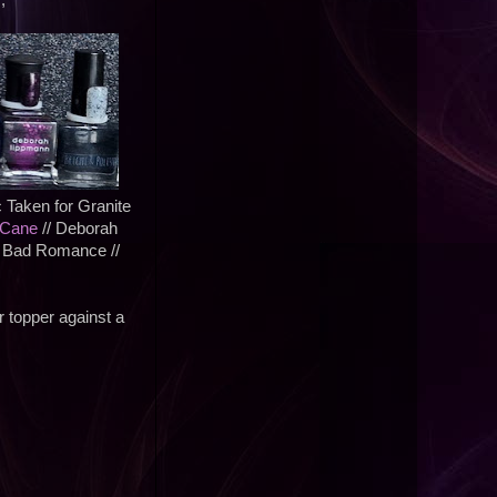
;
c Taken for Granite
 Cane
// Deborah
 Bad Romance //
er topper against a