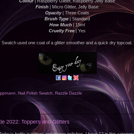
Colour
| Raspberry Glitter, Raspberry Jelly Base
Finish
| Micro Glitter, Jelly Base
Opacity
| Three Coats
Brush Type
| Standard
How Much
| 15ml
Cruelty Free
| Yes
Swatch used one coat of a glitter smoother and a quick dry topcoat.
ippmann
,
Nail Polish Swatch
,
Razzle Dazzle
2
tle 2022: Toppers and Glitters