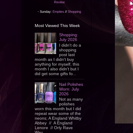
Review
- Sunday:
Empties
//
Shopping
Most Viewed This Week
Shopping:
July 2026
I didn't do a
shopping
post last
month as I didn't buy
anything for myself, this
month I also didn't but I
did get some gifts fo...
Nail Polishes
Worn: July
2026
Not as many
polishes
worn this month but I did
repeat wear some of the
neons; A England Whitby
Abbey // A England
Lenore // Orly Rave
Wav...