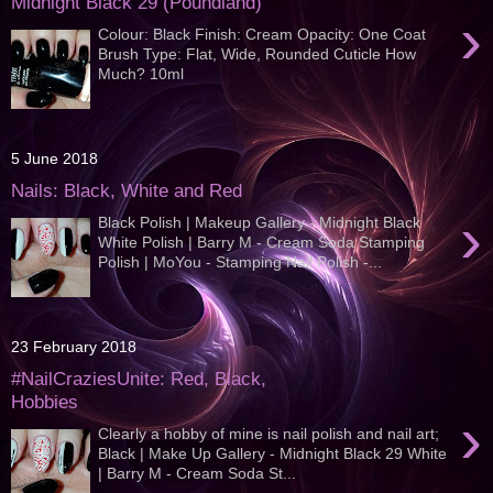
Midnight Black 29 (Poundland)
›
Colour: Black Finish: Cream Opacity: One Coat
Brush Type: Flat, Wide, Rounded Cuticle How
Much? 10ml
5 June 2018
Nails: Black, White and Red
›
Black Polish | Makeup Gallery - Midnight Black
White Polish | Barry M - Cream Soda Stamping
Polish | MoYou - Stamping Nail Polish -...
23 February 2018
#NailCraziesUnite: Red, Black,
Hobbies
›
Clearly a hobby of mine is nail polish and nail art;
Black | Make Up Gallery - Midnight Black 29 White
| Barry M - Cream Soda St...