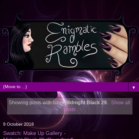
▼
Showing posts with label
Midnight Black 29
.
Show all
posts
9 October 2018
Swatch: Make Up Gallery -