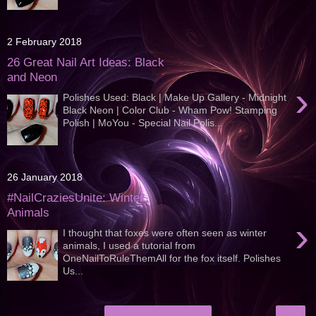
2 February 2018
26 Great Nail Art Ideas: Black
and Neon
›
Polishes Used: Black | Make Up Gallery - Midnight
Black Neon | Color Club - Wham Pow! Stamping
Polish | MoYou - Special Nail Polis...
26 January 2018
#NailCraziesUnite: Winter
Animals
›
I thought that foxes were often seen as winter
animals, I used a tutorial from
OneNailToRuleThemAll for the fox itself. Polishes
Us...
›
Home