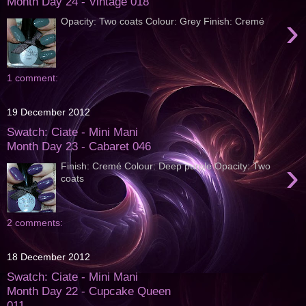
Month Day 24 - Vintage 018
›
Opacity: Two coats Colour: Grey Finish: Cremé
1 comment:
19 December 2012
Swatch: Ciate - Mini Mani
Month Day 23 - Cabaret 046
›
Finish: Cremé Colour: Deep purple Opacity: Two
coats
2 comments:
18 December 2012
Swatch: Ciate - Mini Mani
Month Day 22 - Cupcake Queen
011