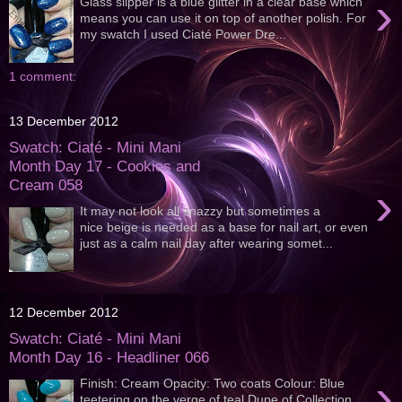
›
Glass slipper is a blue glitter in a clear base which
means you can use it on top of another polish. For
my swatch I used Ciaté Power Dre...
1 comment:
13 December 2012
Swatch: Ciaté - Mini Mani
Month Day 17 - Cookies and
Cream 058
›
It may not look all snazzy but sometimes a
nice beige is needed as a base for nail art, or even
just as a calm nail day after wearing somet...
12 December 2012
Swatch: Ciaté - Mini Mani
Month Day 16 - Headliner 066
›
Finish: Cream Opacity: Two coats Colour: Blue
teetering on the verge of teal Dupe of Collection