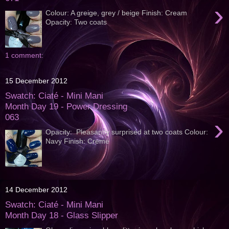
›
Colour: A greige, grey / beige Finish: Cream
Opacity: Two coats
1 comment:
15 December 2012
Swatch: Ciaté - Mini Mani
Month Day 19 - Power Dressing
063
›
Opacity: Pleasantly surprised at two coats Colour:
Navy Finish: Cremé
14 December 2012
Swatch: Ciaté - Mini Mani
Month Day 18 - Glass Slipper