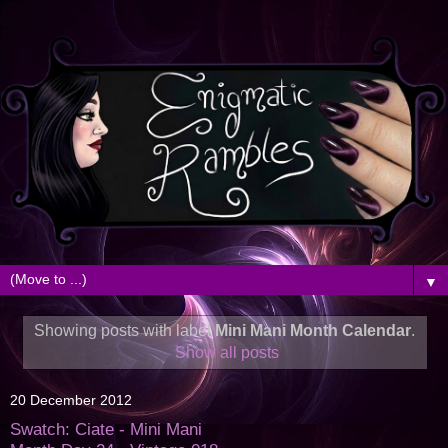
▼
Showing posts with label
Mini Mani Month Calendar
.
Show all posts
20 December 2012
Swatch: Ciate - Mini Mani