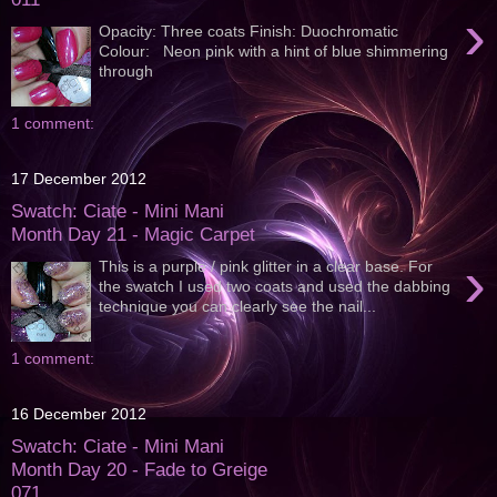
›
Opacity: Three coats Finish: Duochromatic
Colour: Neon pink with a hint of blue shimmering
through
1 comment:
17 December 2012
Swatch: Ciate - Mini Mani
Month Day 21 - Magic Carpet
›
This is a purple / pink glitter in a clear base. For
the swatch I used two coats and used the dabbing
technique you can clearly see the nail...
1 comment:
16 December 2012
Swatch: Ciate - Mini Mani
Month Day 20 - Fade to Greige
071