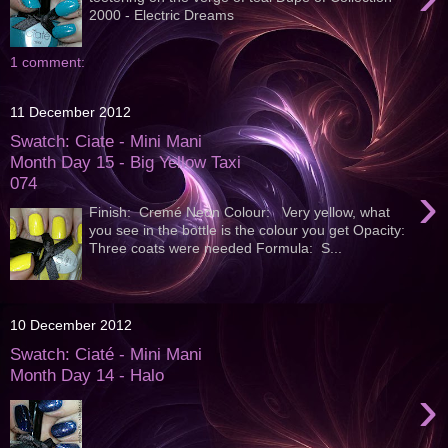
2000 - Electric Dreams
1 comment:
11 December 2012
Swatch: Ciate - Mini Mani
Month Day 15 - Big Yellow Taxi
074
›
Finish: Cremé Neon Colour: Very yellow, what
you see in the bottle is the colour you get Opacity:
Three coats were needed Formula: S...
10 December 2012
Swatch: Ciaté - Mini Mani
Month Day 14 - Halo
›