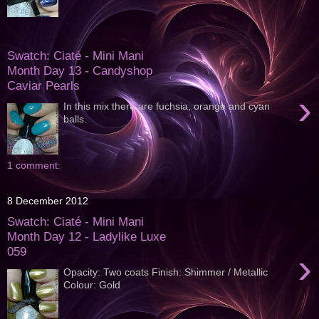
Swatch: Ciaté - Mini Mani
Month Day 13 - Candyshop
Caviar Pearls
›
In this mix there are fuchsia, orange and cyan
balls.
1 comment:
8 December 2012
Swatch: Ciaté - Mini Mani
Month Day 12 - Ladylike Luxe
059
›
Opacity: Two coats Finish: Shimmer / Metallic
Colour: Gold