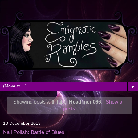
▼
Showing posts with label
Headliner 066
.
Show all
posts
18 December 2013
Nail Polish: Battle of Blues