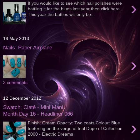
›
If you would like to see which nail polishes were
battling it for the blues last year then click here .
This year the battles will only be...
18 May 2013
Nails: Paper Airplane
›
3 comments:
12 December 2012
Swatch: Ciaté - Mini Mani
Month Day 16 - Headliner 066
›
Finish: Cream Opacity: Two coats Colour: Blue
teetering on the verge of teal Dupe of Collection
2000 - Electric Dreams