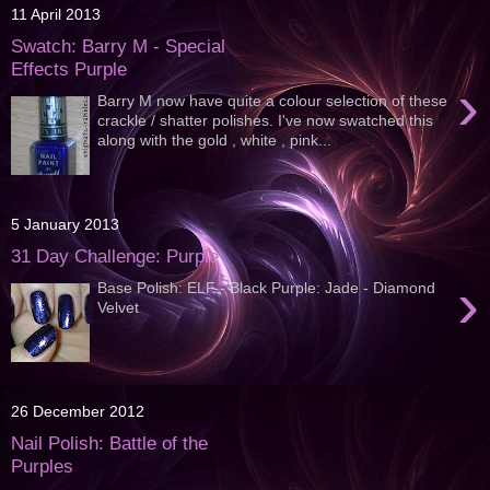
11 April 2013
Swatch: Barry M - Special
Effects Purple
›
Barry M now have quite a colour selection of these
crackle / shatter polishes. I've now swatched this
along with the gold , white , pink...
5 January 2013
31 Day Challenge: Purple
›
Base Polish: ELF - Black Purple: Jade - Diamond
Velvet
26 December 2012
Nail Polish: Battle of the
Purples