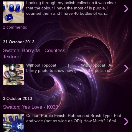
›
Looking through my polish collection it was clear
that the colour I have the most of is purple, I
counted them and I have 40 bottles of vari...
2 comments:
31 October 2013
Swatch: Barry M - Countess
Texture
›
Without Topcoat | With Topcoat A
blurry photo to show how glittery the polish is:
3 October 2013
Swatch: Yes Love - K033
›
Colour: Purple Finish: Rubberised Brush Type: Flat
and wide (not as wide as OPI) How Much? 16ml