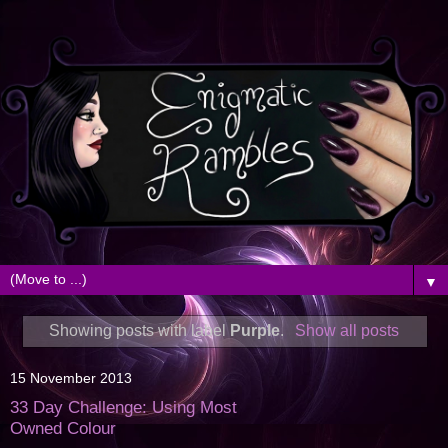
▼
Showing posts with label
Purple
.
Show all posts
15 November 2013
33 Day Challenge: Using Most
Owned Colour