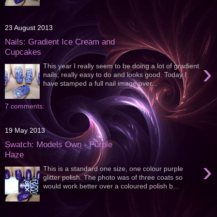
23 August 2013
Nails: Gradient Ice Cream and
Cupcakes
›
This year I really seem to be doing a lot of gradient
nails, really easy to do and looks good. Today I
have stamped a full nail image over...
7 comments:
19 May 2013
Swatch: Models Own - Purple
Haze
›
This is a standard one size, one colour purple
glitter polish. The photo was of three coats so
would work better over a coloured polish b...