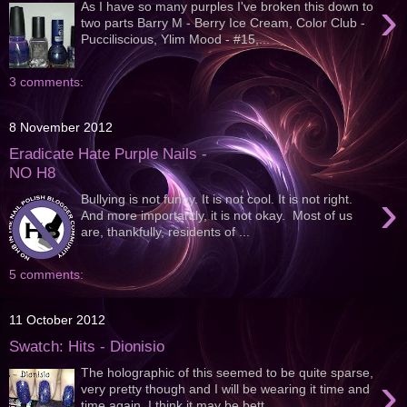
›
As I have so many purples I've broken this down to
two parts Barry M - Berry Ice Cream, Color Club -
Pucciliscious, Ylim Mood - #15,...
3 comments:
8 November 2012
Eradicate Hate Purple Nails -
NO H8
›
Bullying is not funny. It is not cool. It is not right.
And more importantly, it is not okay. Most of us
are, thankfully, residents of ...
5 comments:
11 October 2012
Swatch: Hits - Dionisio
The holographic of this seemed to be quite sparse,
›
very pretty though and I will be wearing it time and
time again. I think it may be bett...