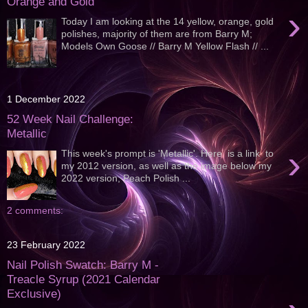
Orange and Gold
›
Today I am looking at the 14 yellow, orange, gold
polishes, majority of them are from Barry M;
Models Own Goose // Barry M Yellow Flash // ...
1 December 2022
52 Week Nail Challenge:
Metallic
›
This week's prompt is 'Metallic'. Here is a link to
my 2012 version, as well as the image below my
2022 version; Peach Polish ...
2 comments:
23 February 2022
Nail Polish Swatch: Barry M -
Treacle Syrup (2021 Calendar
Exclusive)