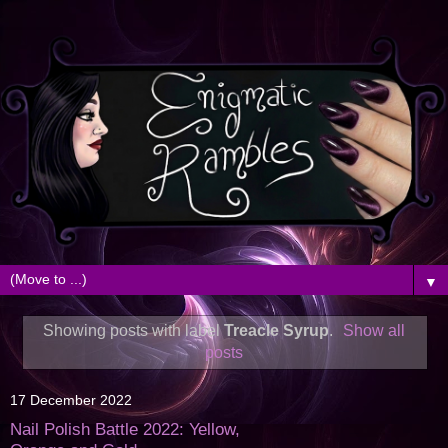
▼
Showing posts with label
Treacle Syrup
.
Show all
posts
17 December 2022
Nail Polish Battle 2022: Yellow,