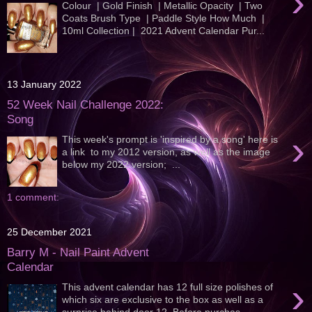
›
Colour | Gold Finish | Metallic Opacity | Two
Coats Brush Type | Paddle Style How Much |
10ml Collection | 2021 Advent Calendar Pur...
13 January 2022
52 Week Nail Challenge 2022:
Song
›
This week's prompt is 'inspired by a song' here is
a link to my 2012 version, as well as the image
below my 2022 version; ...
1 comment:
25 December 2021
Barry M - Nail Paint Advent
Calendar
›
This advent calendar has 12 full size polishes of
which six are exclusive to the box as well as a
surprise behind door 12. Before purchas...